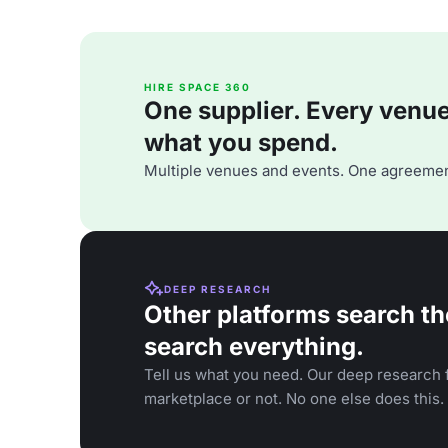
HIRE SPACE 360
One supplier. Every venue. 
what you spend.
Multiple venues and events. One agreemen
DEEP RESEARCH
Other platforms search th
search everything.
Tell us what you need. Our deep research f
marketplace or not. No one else does this.