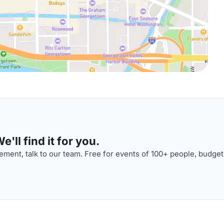
'll find it for you.
ment, talk to our team. Free for events of 100+ people, budget