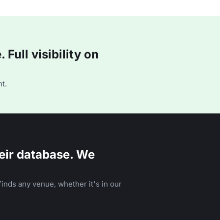
Full visibility on
t.
eir database. We
inds any venue, whether it's in our