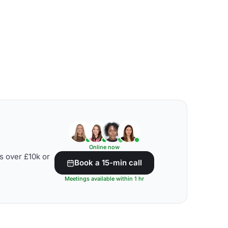
Online now
s over £10k or
Book a 15-min call
Meetings available within 1 hr