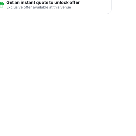
Get an instant quote to unlock offer
Exclusive offer available at this venue