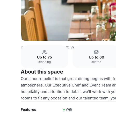
USA Venues
Washington DC Venues
Atrium
Up to 75
Up to 60
standing
seated
About this space
Our sincere belief is that great dining begins with 
atmosphere. Our Executive Chef and Event Team are
hospitality and attention to detail, we’ll work with 
rooms to fit any occasion and our talented team, your
Features
Wifi