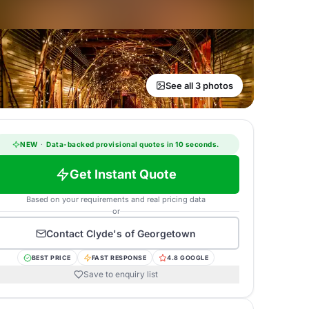
See all 3 photos
NEW
·
Data-backed provisional quotes in 10 seconds.
Get Instant Quote
Based on your requirements and real pricing data
or
Contact
Clyde's of Georgetown
BEST PRICE
FAST RESPONSE
4.8 GOOGLE
Save to enquiry list