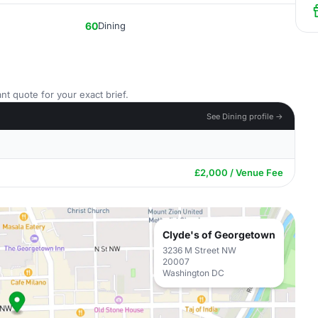
60
Dining
nt quote for your exact brief.
See Dining profile →
£2,000 / Venue Fee
Clyde's of Georgetown
3236 M Street NW
20007
Washington DC