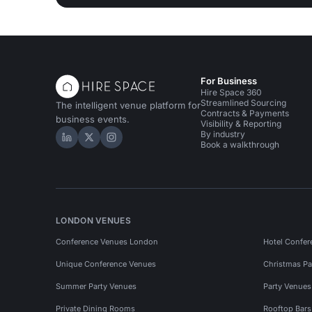
For Business
Hire Space 360
Streamlined Sourcing
The intelligent venue platform for
Contracts & Payments
business events.
Visibility & Reporting
By industry
Hire Space on LinkedIn
Hire Space on X
Hire Space on Instagram
Book a walkthrough
LONDON VENUES
Conference Venues London
Hotel Confer
Unique Conference Venues
Christmas Pa
Summer Party Venues
Party Venue
Private Dining Rooms
Rooftop Bar