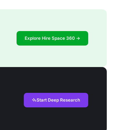
Explore Hire Space 360 →
Start Deep Research