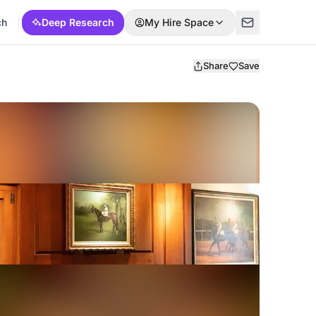
ch
Deep Research
My Hire Space
Share
Save