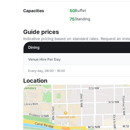
Capacities
50
Buffet
75
Standing
Guide prices
Indicative pricing based on standard rates. Request an insta
Dining
Venue Hire Per Day
Every day, 08:00 - 16:00
Location