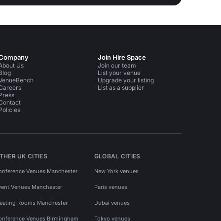
Company
Join Hire Space
About Us
Join our team
Blog
List your venue
VenueBench
Upgrade your listing
Careers
List as a supplier
Press
Contact
Policies
THER UK CITIES
GLOBAL CITIES
onference Venues Manchester
New York venues
vent Venues Manchester
Paris venues
eeting Rooms Manchester
Dubai venues
onference Venues Birmingham
Tokyo venues