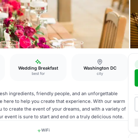
Wedding Breakfast
Washington DC
best for
city
fresh ingredients, friendly people, and an unforgettable
 here to help you create that experience. With our warm
you to create the event of your dreams, and with a variety of
 event is sure to start and end on a truly delicious note.
WiFi