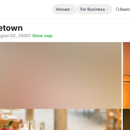
Venues
For Business
Sear
getown
ngton DC, 20007
·
Show map