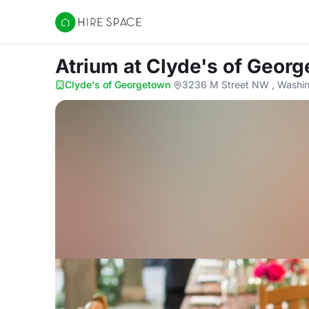
Hire Space
Atrium
at Clyde's of Geor
Clyde's of Georgetown
·
3236 M Street NW , Washi