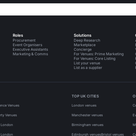
Roles
Solutions
Procurement
Deep Research
Event Organisers
Marketplace
Executive Assistants
Concierge
Marketing & Comms
For Venues: Prime Marketing
For Venues: Core Listing
List your venue
List as a supplier
TOP UK CITIES
O
ence Venues
London venues
C
rty Venues
Manchester venues
E
s London
Birmingham venues
M
s London
Edinburgh venues
Bristol venues
C