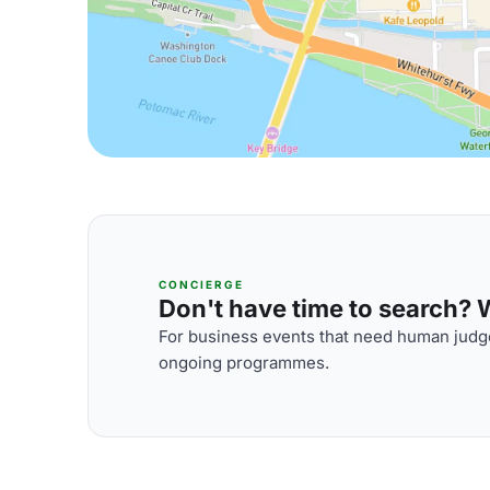
CONCIERGE
Don't have time to search? We
For business events that need human judge
ongoing programmes.