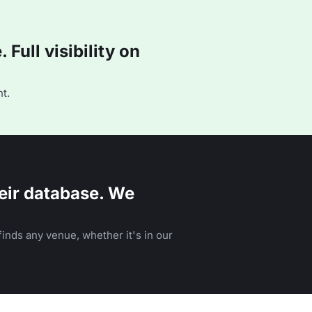
Full visibility on
t.
eir database. We
inds any venue, whether it's in our