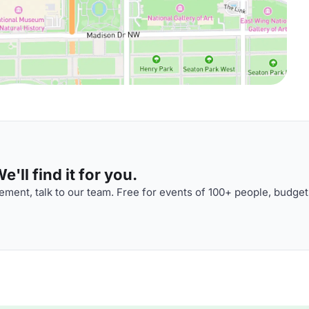
'll find it for you.
ment, talk to our team. Free for events of 100+ people, budget