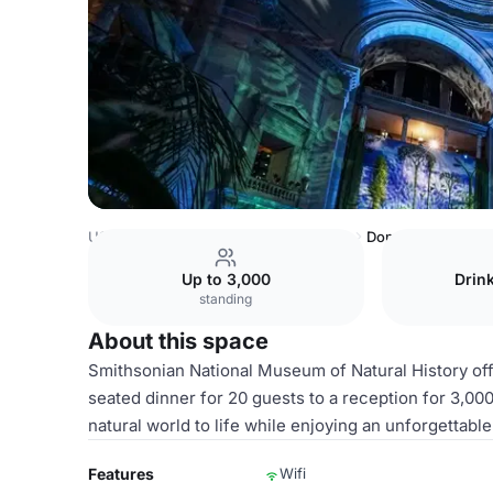
USA Venues
Washington DC Venues
Domed Rotunda alon
Up to 3,000
Drin
standing
About this space
Smithsonian National Museum of Natural History of
seated dinner for 20 guests to a reception for 3,000
natural world to life while enjoying an unforgettabl
Features
Wifi