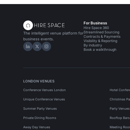
For Business
Hire Space 360
Streamlined Sourcing
The intelligent venue platform for
Contracts & Payments
business events.
Visibility & Reporting
By industry
Hire Space on LinkedIn
Hire Space on X
Hire Space on Instagram
Book a walkthrough
LONDON VENUES
Conference Venues London
Hotel Confer
Unique Conference Venues
Christmas Pa
Summer Party Venues
Party Venue
Private Dining Rooms
Rooftop Bar
Away Day Venues
Meeting Roo