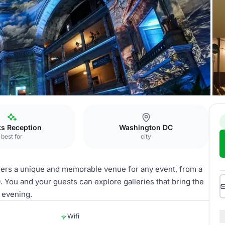
g with 3 exhibit halls
ks Reception
Washington DC
best for
city
fers a unique and memorable venue for any event, from a
. You and your guests can explore galleries that bring the
e evening.
Wifi