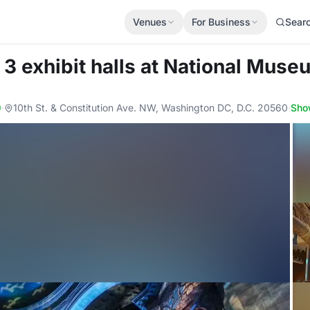
Venues
For Business
Sear
3 exhibit halls
at National Museu
)
·
10th St. & Constitution Ave. NW, Washington DC, D.C. 20560
·
Sho