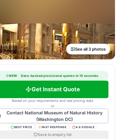
See all 3 photos
NEW
·
Data-backed provisional quotes in 10 seconds.
Get Instant Quote
Based on your requirements and real pricing data
or
Contact
National Museum of Natural History
(Washington DC)
BEST PRICE
FAST RESPONSE
4.8 GOOGLE
Save to enquiry list