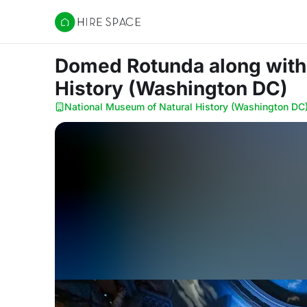
Hire Space
Domed Rotunda along with 
History (Washington DC)
National Museum of Natural History (Washington DC