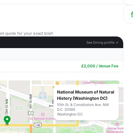
nt quote for your exact brief.
See Dining profile →
£2,000 / Venue Fee
National Museum of Natural
History (Washington DC)
10th St. & Constitution Ave. NW
D.C. 20560
Washington DC