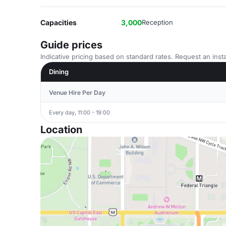
Capacities
3,000
Reception
Guide prices
Indicative pricing based on standard rates. Request an insta
Dining
Venue Hire Per Day
Every day, 11:00 - 19:00
Location