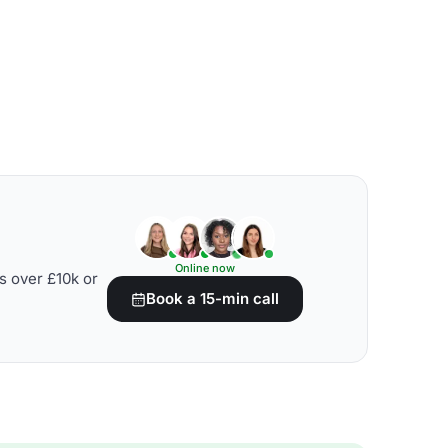
Online now
s over £10k or
Book a 15-min call