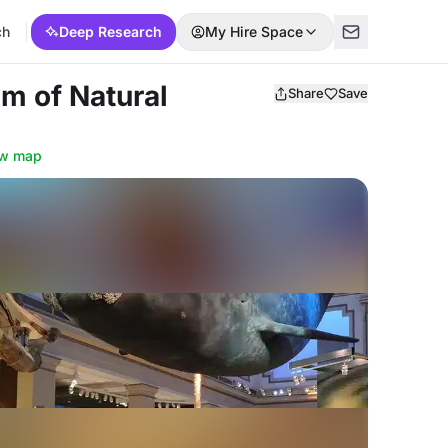
ch
Deep Research
My Hire Space
m of Natural
Share
Save
w map