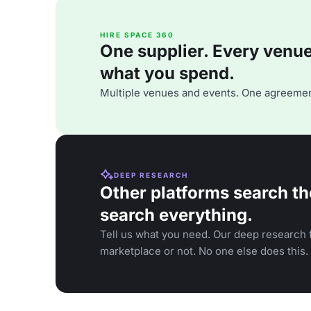
HIRE SPACE 360
One supplier. Every venue. 
what you spend.
Multiple venues and events. One agreemen
DEEP RESEARCH
Other platforms search th
search everything.
Tell us what you need. Our deep research f
marketplace or not. No one else does this.