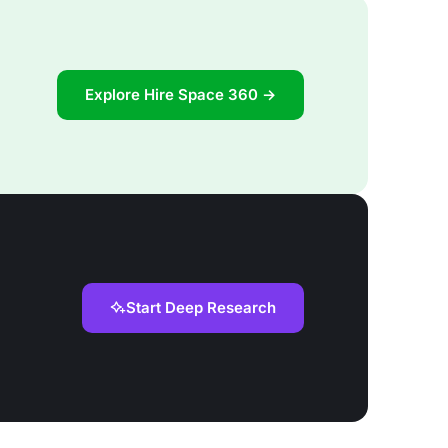
Explore Hire Space 360 →
Start Deep Research