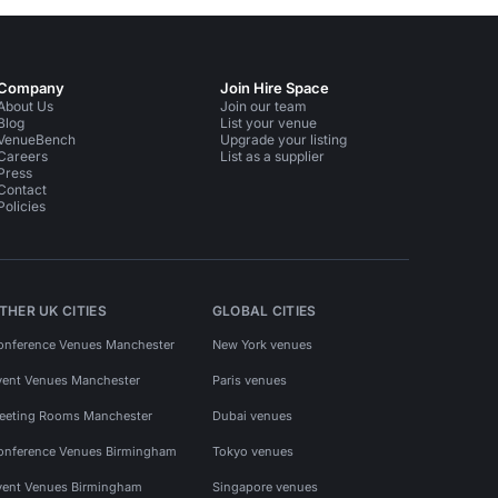
Company
Join Hire Space
About Us
Join our team
Blog
List your venue
VenueBench
Upgrade your listing
Careers
List as a supplier
Press
Contact
Policies
THER UK CITIES
GLOBAL CITIES
onference Venues Manchester
New York venues
vent Venues Manchester
Paris venues
eeting Rooms Manchester
Dubai venues
onference Venues Birmingham
Tokyo venues
vent Venues Birmingham
Singapore venues