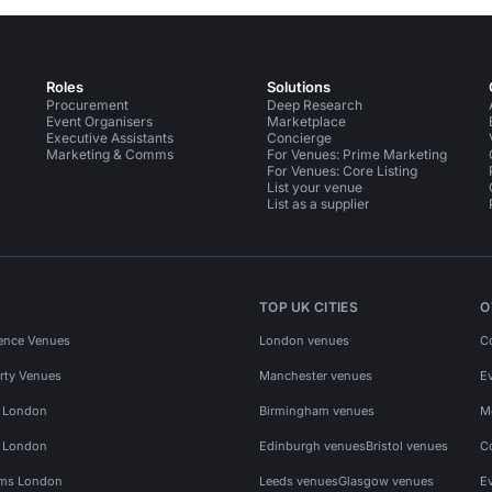
Roles
Solutions
Procurement
Deep Research
Event Organisers
Marketplace
Executive Assistants
Concierge
Marketing & Comms
For Venues: Prime Marketing
For Venues: Core Listing
List your venue
List as a supplier
TOP UK CITIES
O
ence Venues
London venues
C
rty Venues
Manchester venues
E
s London
Birmingham venues
M
s London
Edinburgh venues
Bristol venues
C
ms London
Leeds venues
Glasgow venues
E