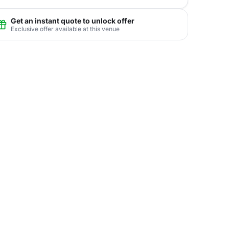
Get an instant quote to unlock offer
Exclusive offer available at this venue