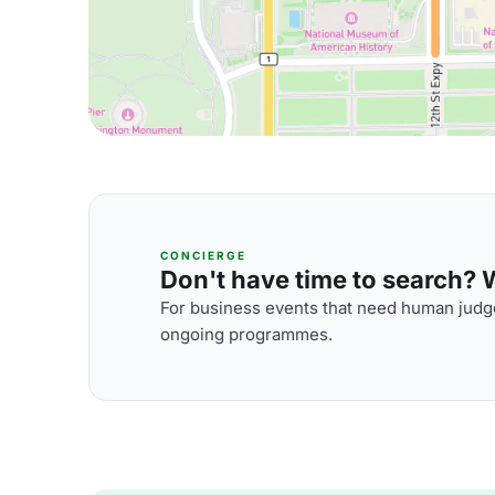
CONCIERGE
Don't have time to search? We
For business events that need human judge
ongoing programmes.