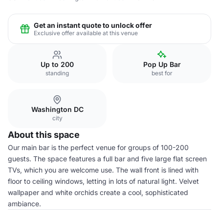
Get an instant quote to unlock offer
Exclusive offer available at this venue
Up to 200
Pop Up Bar
standing
best for
Washington DC
city
About this space
Our main bar is the perfect venue for groups of 100-200
guests. The space features a full bar and five large flat screen
TVs, which you are welcome use. The wall front is lined with
floor to ceiling windows, letting in lots of natural light. Velvet
wallpaper and white orchids create a cool, sophisticated
ambiance.