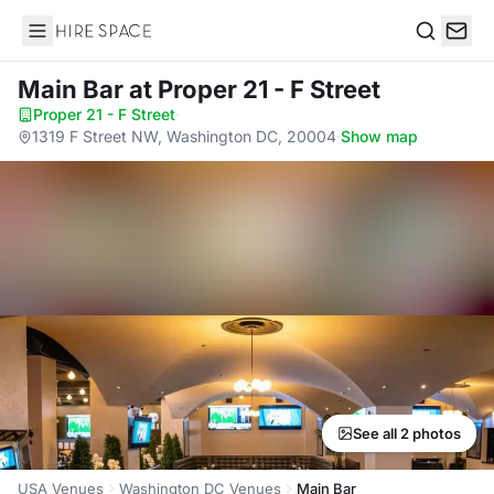
Hire Space
Search
Main Bar
at Proper 21 - F Street
Proper 21 - F Street
·
1319 F Street NW, Washington DC, 20004
·
Show map
See all 2 photos
USA Venues
Washington DC Venues
Main Bar