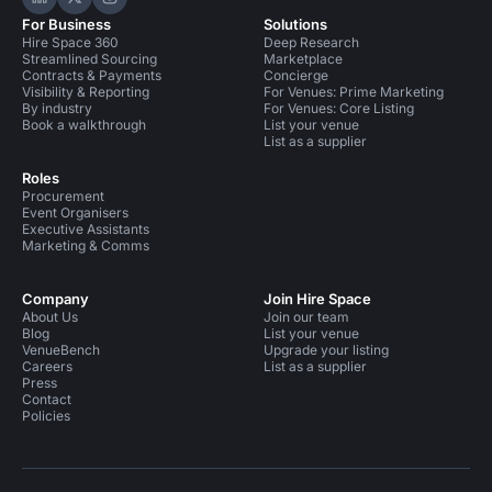
Hire Space on LinkedIn
Hire Space on X
Hire Space on Instagram
For Business
Solutions
Hire Space 360
Deep Research
Streamlined Sourcing
Marketplace
Contracts & Payments
Concierge
Visibility & Reporting
For Venues: Prime Marketing
By industry
For Venues: Core Listing
Book a walkthrough
List your venue
List as a supplier
Roles
Procurement
Event Organisers
Executive Assistants
Marketing & Comms
Company
Join Hire Space
About Us
Join our team
Blog
List your venue
VenueBench
Upgrade your listing
Careers
List as a supplier
Press
Contact
Policies