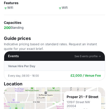
Features
Wifi
Wifi
Capacities
200
Standing
Guide prices
Indicative pricing based on standard rates. Request an instant
quote for your exact brief.
Events
See Events profile →
Venue Hire Per Day
£2,000 / Venue Fee
Every day, 08:00 - 16:00
Location
Proper 21 - F Street
1319 F Street NW
20004