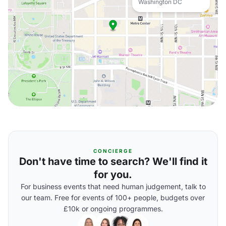
Washington DC
CONCIERGE
Don't have time to search? We'll find it
for you.
For business events that need human judgement, talk to
our team. Free for events of 100+ people, budgets over
£10k or ongoing programmes.