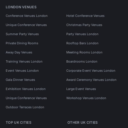
LONDON VENUES
Conference Venues London
Hotel Conference Venues
Unique Conference Venues
Christmas Party Venues
Summer Party Venues
Party Venues London
Private Dining Rooms
Rooftop Bars London
Away Day Venues
Meeting Rooms London
Training Venues London
Boardrooms London
Event Venues London
Corporate Event Venues London
Gala Dinner Venues
Award Ceremony Venues London
Exhibition Venues London
Large Event Venues
Unique Conference Venues
Workshop Venues London
Outdoor Terraces London
TOP UK CITIES
OTHER UK CITIES