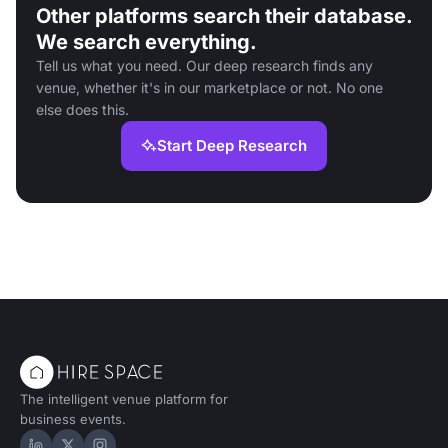
Other platforms search their database.
We search everything.
Tell us what you need. Our deep research finds any
venue, whether it's in our marketplace or not. No one
else does this.
Start Deep Research
The intelligent venue platform for
business events.