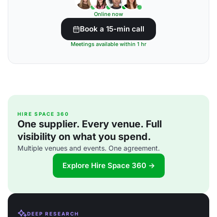
Online now
Book a 15-min call
Meetings available within 1 hr
HIRE SPACE 360
One supplier. Every venue. Full
visibility on what you spend.
Multiple venues and events. One agreement.
Explore Hire Space 360 →
DEEP RESEARCH