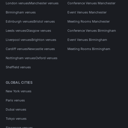
London venues
Manchester venues
Conference Venues Manchester
Birmingham venues
Event Venues Manchester
Edinburgh venues
Bristol venues
Meeting Rooms Manchester
Leeds venues
Glasgow venues
Conference Venues Birmingham
Liverpool venues
Brighton venues
Event Venues Birmingham
Cardiff venues
Newcastle venues
Meeting Rooms Birmingham
Nottingham venues
Oxford venues
Sheffield venues
GLOBAL CITIES
New York venues
Paris venues
Dubai venues
Tokyo venues
Singapore venues