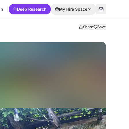
ch
Deep Research
My Hire Space
Share
Save