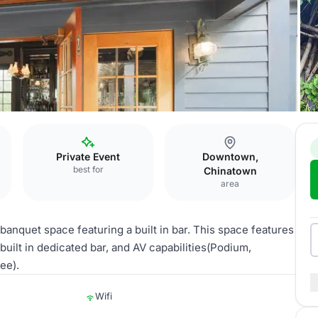
Private Event
Downtown,
best for
Chinatown
area
 banquet space featuring a built in bar. This space features
built in dedicated bar, and AV capabilities(Podium,
ee).
Wifi