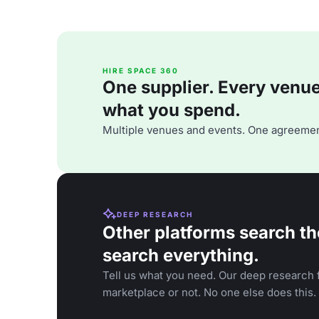
HIRE SPACE 360
One supplier. Every venue. 
what you spend.
Multiple venues and events. One agreemen
DEEP RESEARCH
Other platforms search th
search everything.
Tell us what you need. Our deep research f
marketplace or not. No one else does this.