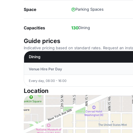
Space
Parking Spaces
Capacities
130
Dining
Guide prices
Indicative pricing based on standard rates. Request an insta
Dining
Venue Hire Per Day
Every day, 08:00 - 16:00
Location