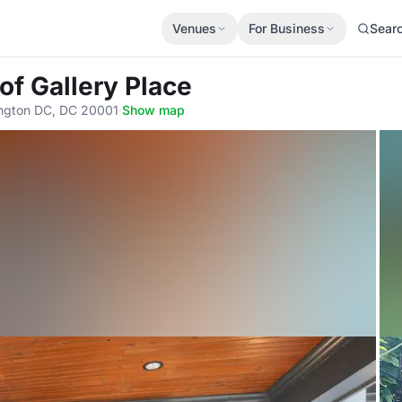
Venues
For Business
Sear
 of Gallery Place
ington DC, DC 20001
·
Show map