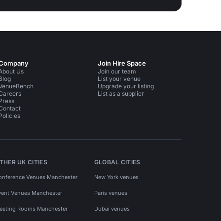
Company
Join Hire Space
About Us
Join our team
Blog
List your venue
VenueBench
Upgrade your listing
Careers
List as a supplier
Press
Contact
Policies
THER UK CITIES
GLOBAL CITIES
onference Venues Manchester
New York venues
vent Venues Manchester
Paris venues
eeting Rooms Manchester
Dubai venues