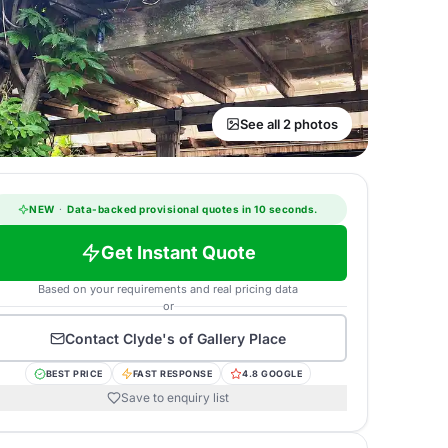
See all 2 photos
NEW
·
Data-backed provisional quotes in 10 seconds.
Get Instant Quote
Based on your requirements and real pricing data
or
Contact
Clyde's of Gallery Place
BEST PRICE
FAST RESPONSE
4.8 GOOGLE
Save to enquiry list