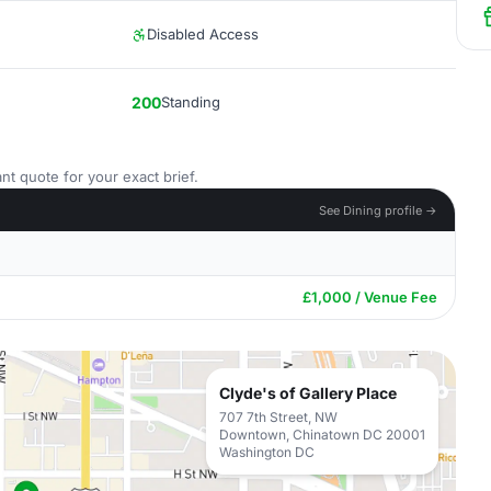
Disabled Access
200
Standing
nt quote for your exact brief.
See Dining profile →
£1,000 / Venue Fee
Clyde's of Gallery Place
707 7th Street, NW
Downtown, Chinatown DC 20001
Washington DC