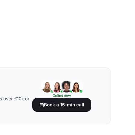
Online now
s over £10k or
Book a 15-min call