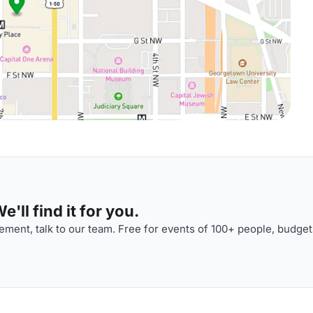
'll find it for you.
ment, talk to our team. Free for events of 100+ people, budget