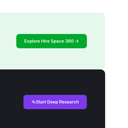
Explore Hire Space 360 →
Start Deep Research