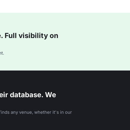
Full visibility on
t.
eir database. We
inds any venue, whether it's in our