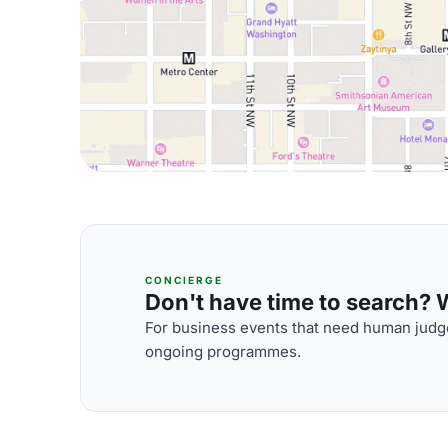
CONCIERGE
Don't have time to search? We
For business events that need human judge
ongoing programmes.