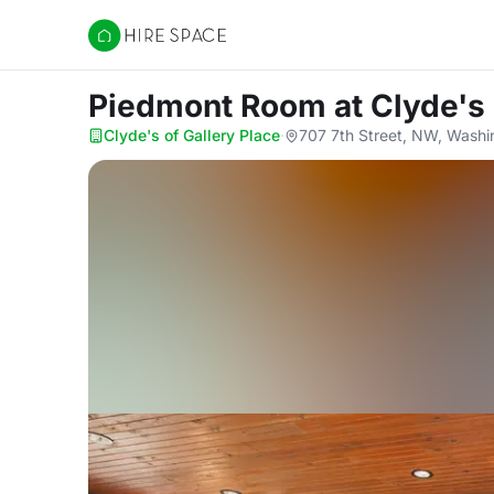
Hire Space
Piedmont Room
at Clyde's
Clyde's of Gallery Place
·
707 7th Street, NW, Wash