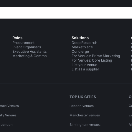
Roles
Solutions
Procurement
Deep Research
Event Organisers
Marketplace
Executive Assistants
Concierge
Marketing & Comms
For Venues: Prime Marketing
For Venues: Core Listing
List your venue
List as a supplier
TOP UK CITIES
O
ence Venues
London venues
C
rty Venues
Manchester venues
E
s London
Birmingham venues
M