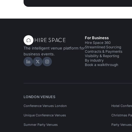
For Business
Hire Space 360
Streamlined Sourcing
The intelligent venue platform for
Contracts & Payments
business events.
Visibility & Reporting
By industry
Hire Space on LinkedIn
Hire Space on X
Hire Space on Instagram
Book a walkthrough
LONDON VENUES
Conference Venues London
Hotel Confer
Unique Conference Venues
Christmas Pa
Summer Party Venues
Party Venue