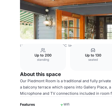
USA Venues
Washington DC Venues
Piedmont Room
Up to 200
Up to 130
standing
seated
About this space
Our Piedmont Room is a traditional and fully private
a balcony terrace which opens into Gallery Place, a 
Microphone and TV connections included in room f
Features
Wifi