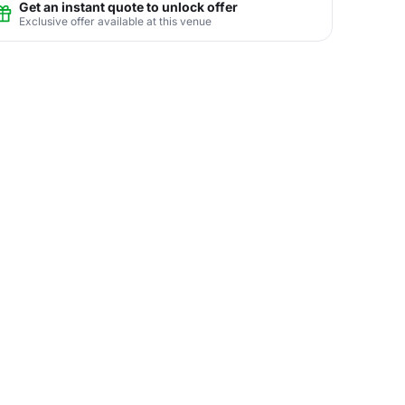
Get an instant quote to unlock offer
Exclusive offer available at this venue