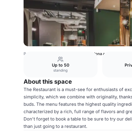
Poland Venues
Warsaw Venues
Zielona and Ceglana R
Up to 50
Pri
standing
About this space
The Restaurant is a must-see for enthusiasts of excel
simplicity, which we combine with originality, than
buds. The menu features the highest quality ingredie
characterized by a rich, full range of flavors and gre
Don't forget to book a table to be sure to try our de
than just going to a restaurant.