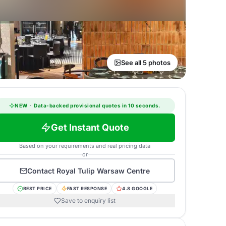
See all 5 photos
NEW
·
Data-backed provisional quotes in 10 seconds.
Get Instant Quote
Based on your requirements and real pricing data
or
Contact
Royal Tulip Warsaw Centre
BEST PRICE
FAST RESPONSE
4.8 GOOGLE
Save to enquiry list