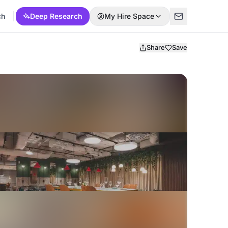
ch
Deep Research
My Hire Space
Share
Save