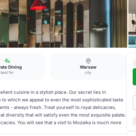
oom
vate Dining
Warsaw
best for
city
lent cuisine in a stylish place. Our secret lies in
ks to which we appeal to even the most sophisticated taste
nts - always fresh. Treat yourself to royal delicacies,
at diversity that will satisfy even the most exquisite palate.
licacies. You will see that a visit to Mozaika is much more