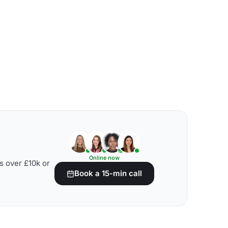
Online now
s over £10k or
Book a 15-min call