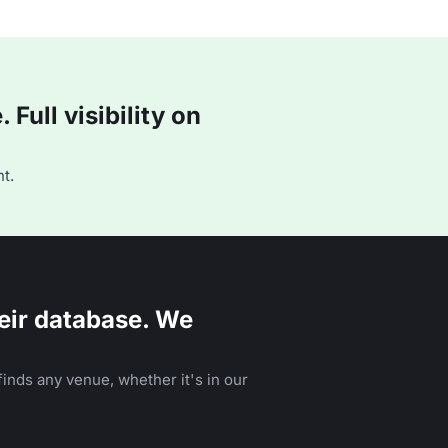
Full visibility on
t.
eir database. We
inds any venue, whether it's in our