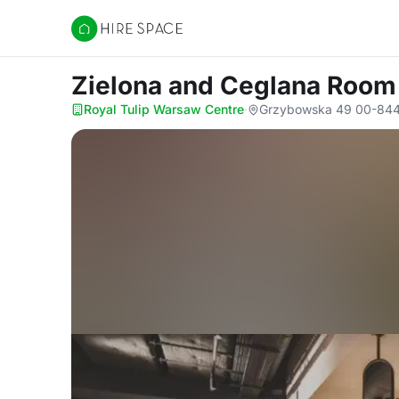
Hire Space
Zielona and Ceglana Roo
Royal Tulip Warsaw Centre
·
Grzybowska 49 00-844