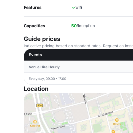
Features
wifi
Capacities
50
Reception
Guide prices
Indicative pricing based on standard rates. Request an insta
Events
Venue Hire Hourly
Every day, 09:00 - 17:00
Location