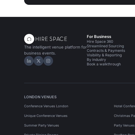
For Business
Hire Space 360
Streamlined Sourcing
The intelligent venue platform for
Contracts & Payments
business events.
Visibility & Reporting
By industry
Hire Space on LinkedIn
Hire Space on X
Hire Space on Instagram
Book a walkthrough
LONDON VENUES
Conference Venues London
Hotel Confer
Unique Conference Venues
Christmas Pa
Summer Party Venues
Party Venue
Private Dining Rooms
Rooftop Bar