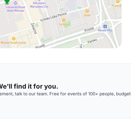
'll find it for you.
ment, talk to our team. Free for events of 100+ people, budget