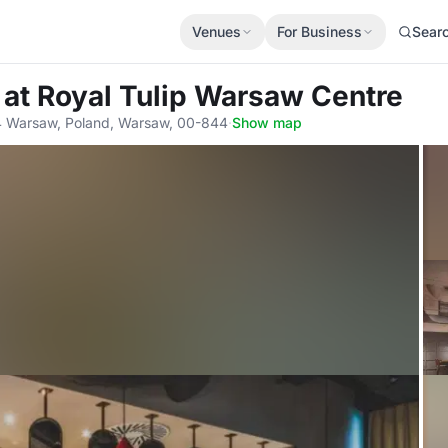
Venues
For Business
Sear
m
at Royal Tulip Warsaw Centre
 Warsaw, Poland, Warsaw, 00-844
·
Show map