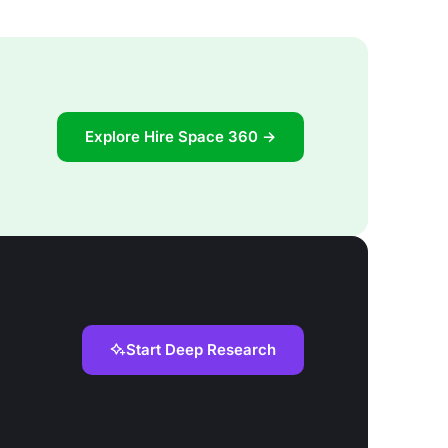
Explore Hire Space 360 →
Start Deep Research