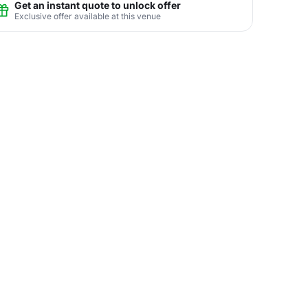
Get an instant quote to unlock offer
Exclusive offer available at this venue