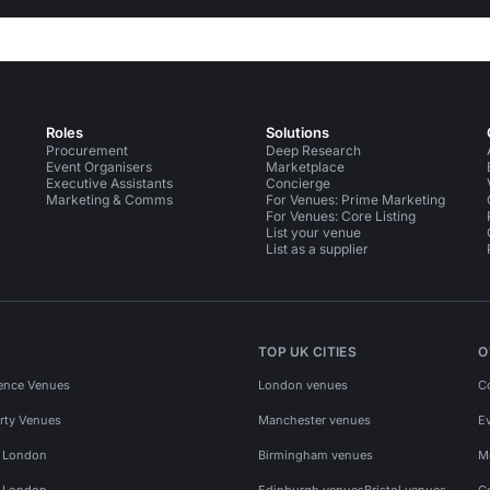
Roles
Solutions
Procurement
Deep Research
Event Organisers
Marketplace
Executive Assistants
Concierge
Marketing & Comms
For Venues: Prime Marketing
For Venues: Core Listing
List your venue
List as a supplier
TOP UK CITIES
O
ence Venues
London venues
C
rty Venues
Manchester venues
E
s London
Birmingham venues
M
s London
Edinburgh venues
Bristol venues
C