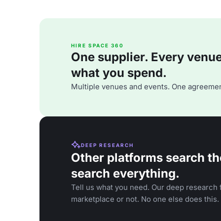
HIRE SPACE 360
One supplier. Every venue. 
what you spend.
Multiple venues and events. One agreemen
DEEP RESEARCH
Other platforms search th
search everything.
Tell us what you need. Our deep research f
marketplace or not. No one else does this.