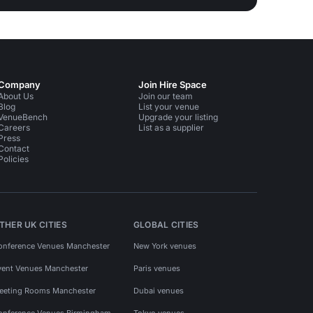
Company
Join Hire Space
About Us
Join our team
Blog
List your venue
VenueBench
Upgrade your listing
Careers
List as a supplier
Press
Contact
Policies
THER UK CITIES
GLOBAL CITIES
onference Venues Manchester
New York venues
vent Venues Manchester
Paris venues
eeting Rooms Manchester
Dubai venues
onference Venues Birmingham
Tokyo venues