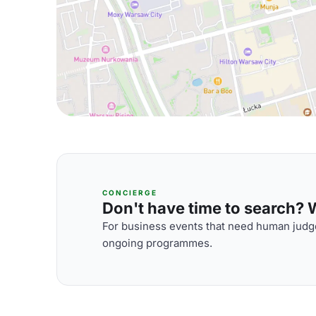
CONCIERGE
Don't have time to search? We
For business events that need human judge
ongoing programmes.