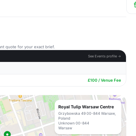
nt quote for your exact brief.
See Events profile →
£100 / Venue Fee
Royal Tulip Warsaw Centre
Grzybowska 49 00-844 Warsaw,
Poland
Unknown 00-844
Warsaw