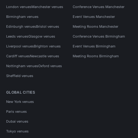
London venues
Manchester venues
Conference Venues Manchester
Birmingham venues
Event Venues Manchester
Edinburgh venues
Bristol venues
Meeting Rooms Manchester
Leeds venues
Glasgow venues
Conference Venues Birmingham
Liverpool venues
Brighton venues
Event Venues Birmingham
Cardiff venues
Newcastle venues
Meeting Rooms Birmingham
Nottingham venues
Oxford venues
Sheffield venues
GLOBAL CITIES
New York venues
Paris venues
Dubai venues
Tokyo venues