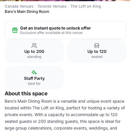
Canada Venues
Toronto Venues
The Loft on King
Baro’s Main Dining Room
Get an instant quote to unlock offer
Exclusive offer available at this venue
Up to 200
Up to 120
standing
seated
Staff Party
best for
About this space
Baro’s Main Dining Room is a versatile and unique event space
located within The Loft on King, perfect for hosting a variety of
private events. With a capacity to accommodate up to 120
seated guests or 200 standing guests, this space is ideal for
large group celebrations, corporate events, weddings, and