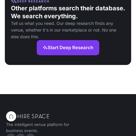
DEEP RESEARCH
Other platforms search their database.
We search everything.
Tell us what you need. Our deep research finds any
venue, whether it's in our marketplace or not. No one
else does this.
Start Deep Research
The intelligent venue platform for
business events.