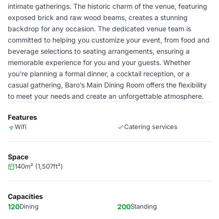
intimate gatherings. The historic charm of the venue, featuring
exposed brick and raw wood beams, creates a stunning
backdrop for any occasion. The dedicated venue team is
committed to helping you customize your event, from food and
beverage selections to seating arrangements, ensuring a
memorable experience for you and your guests. Whether
you're planning a formal dinner, a cocktail reception, or a
casual gathering, Baro’s Main Dining Room offers the flexibility
to meet your needs and create an unforgettable atmosphere.
Features
Wifi
Catering services
Space
140m² (1,507ft²)
Capacities
120
Dining
200
Standing