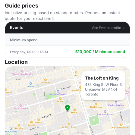
Guide prices
Indicative pricing based on standard rates. Request an instant
quote for your exact brief.
Events
See Events profile →
Minimum spend
£10,000 / Minimum spend
Every day, 09:00 - 17:00
Location
The Loft on King
485 King St W Floor 3
Unknown M5V 1K4
Toronto