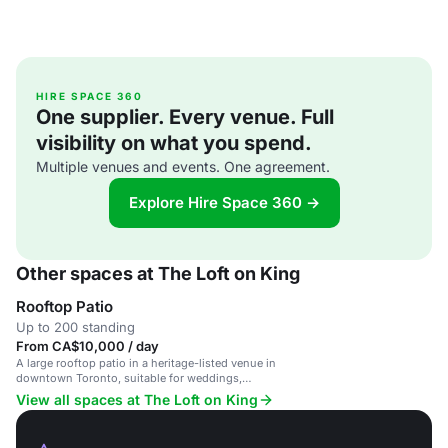
HIRE SPACE 360
One supplier. Every venue. Full
visibility on what you spend.
Multiple venues and events. One agreement.
Explore Hire Space 360 →
Other spaces at The Loft on King
Rooftop Patio
Up to 200 standing
From CA$10,000 / day
A large rooftop patio in a heritage-listed venue in
downtown Toronto, suitable for weddings,
corporate events and large celebrations.
View all spaces at The Loft on King