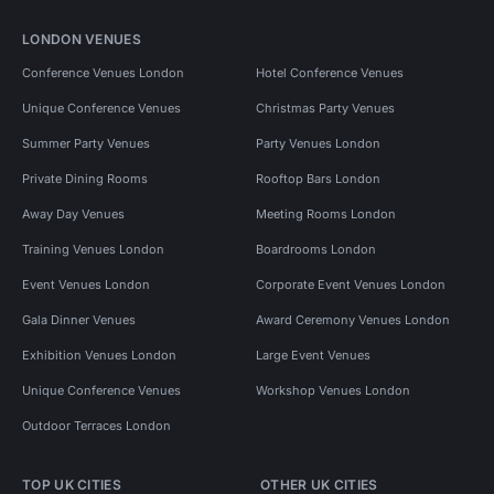
LONDON VENUES
Conference Venues London
Hotel Conference Venues
Unique Conference Venues
Christmas Party Venues
Summer Party Venues
Party Venues London
Private Dining Rooms
Rooftop Bars London
Away Day Venues
Meeting Rooms London
Training Venues London
Boardrooms London
Event Venues London
Corporate Event Venues London
Gala Dinner Venues
Award Ceremony Venues London
Exhibition Venues London
Large Event Venues
Unique Conference Venues
Workshop Venues London
Outdoor Terraces London
TOP UK CITIES
OTHER UK CITIES