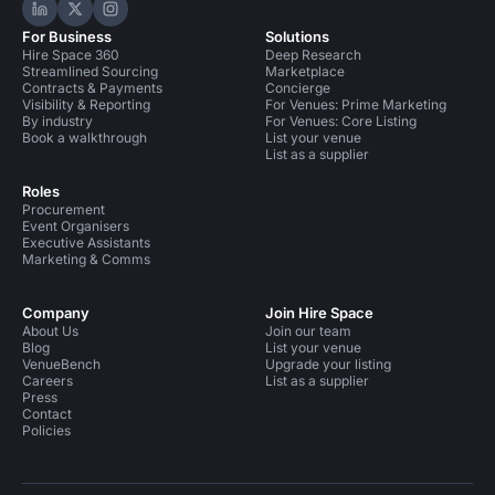
Hire Space on LinkedIn
Hire Space on X
Hire Space on Instagram
For Business
Solutions
Hire Space 360
Deep Research
Streamlined Sourcing
Marketplace
Contracts & Payments
Concierge
Visibility & Reporting
For Venues: Prime Marketing
By industry
For Venues: Core Listing
Book a walkthrough
List your venue
List as a supplier
Roles
Procurement
Event Organisers
Executive Assistants
Marketing & Comms
Company
Join Hire Space
About Us
Join our team
Blog
List your venue
VenueBench
Upgrade your listing
Careers
List as a supplier
Press
Contact
Policies