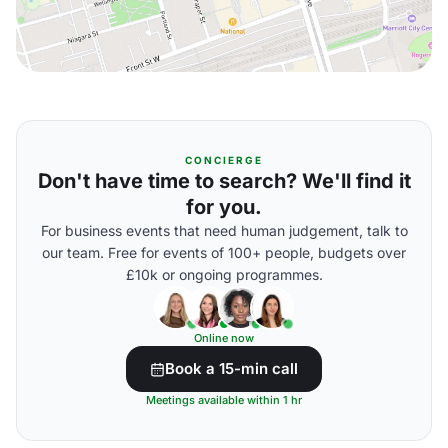
CONCIERGE
Don't have time to search? We'll find it
for you.
For business events that need human judgement, talk to
our team. Free for events of 100+ people, budgets over
£10k or ongoing programmes.
Online now
Book a 15-min call
Meetings available within 1 hr