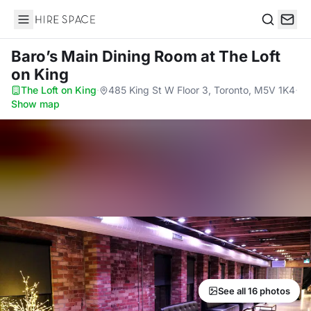
Hire Space
Search
Baro’s Main Dining Room
at The Loft
on King
The Loft on King
·
485 King St W Floor 3, Toronto, M5V 1K4
·
Show map
See all 16 photos