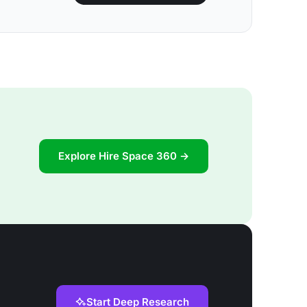
Explore Hire Space 360 →
Start Deep Research