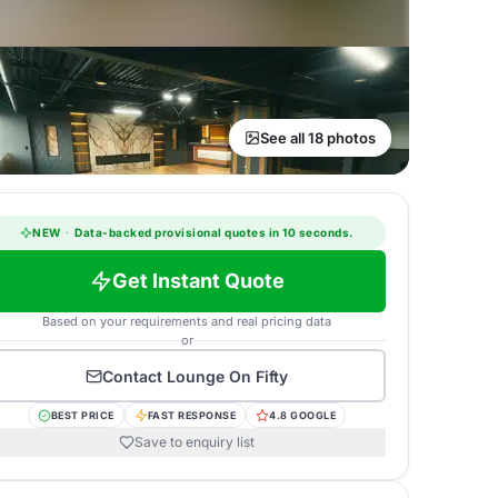
See all 18 photos
NEW
·
Data-backed provisional quotes in 10 seconds.
Get Instant Quote
Based on your requirements and real pricing data
or
Contact
Lounge On Fifty
BEST PRICE
FAST RESPONSE
4.8 GOOGLE
Save to enquiry list