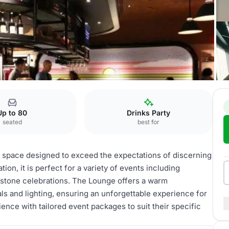
Up to 80
Drinks Party
seated
best for
t space designed to exceed the expectations of discerning
ion, it is perfect for a variety of events including
estone celebrations. The Lounge offers a warm
s and lighting, ensuring an unforgettable experience for
ence with tailored event packages to suit their specific