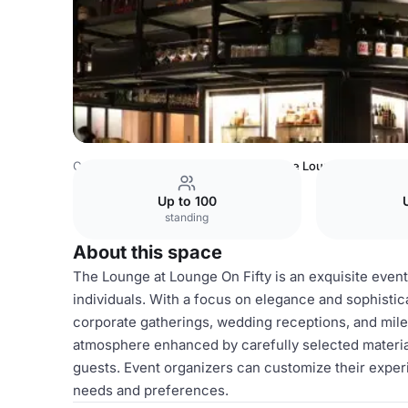
Canada Venues
Toronto Venues
The Lounge
Up to 100
standing
About this space
The Lounge at Lounge On Fifty is an exquisite even
individuals. With a focus on elegance and sophisticat
corporate gatherings, wedding receptions, and mil
atmosphere enhanced by carefully selected material
guests. Event organizers can customize their experi
needs and preferences.