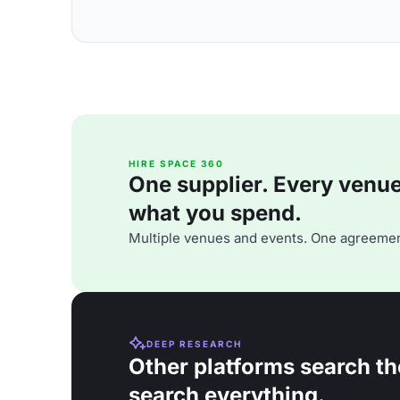
HIRE SPACE 360
One supplier. Every venue. 
what you spend.
Multiple venues and events. One agreemen
DEEP RESEARCH
Other platforms search th
search everything.