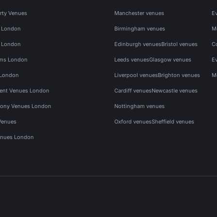
rty Venues
Manchester venues
E
s London
Birmingham venues
M
s London
Edinburgh venues
Bristol venues
C
ms London
Leeds venues
Glasgow venues
E
 London
Liverpool venues
Brighton venues
M
vent Venues London
Cardiff venues
Newcastle venues
ony Venues London
Nottingham venues
Venues
Oxford venues
Sheffield venues
nues London