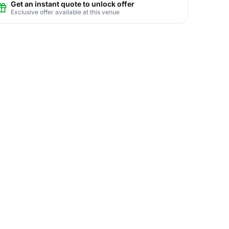
Get an instant quote to unlock offer
Exclusive offer available at this venue