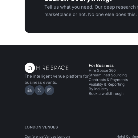
Tell us what you need. Our deep research f
marketplace or not. No one else does this.
For Business
Hire Space 360
Streamlined Sourcing
The intelligent venue platform for
Contracts & Payments
business events.
Visibility & Reporting
By industry
Hire Space on LinkedIn
Hire Space on X
Hire Space on Instagram
Book a walkthrough
LONDON VENUES
Conference Venues London
Hotel Confer