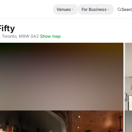
Venues
For Business
Sear
ifty
4, Toronto, M9W 0A2
·
Show map