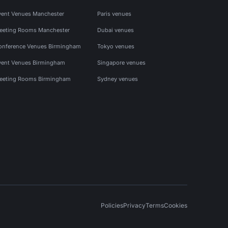
vent Venues Manchester
Paris venues
eeting Rooms Manchester
Dubai venues
onference Venues Birmingham
Tokyo venues
vent Venues Birmingham
Singapore venues
eeting Rooms Birmingham
Sydney venues
Policies
Privacy
Terms
Cookies