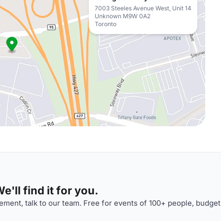
7003 Steeles Avenue West, Unit 14
Unknown M9W 0A2
Toronto
'll find it for you.
ment, talk to our team. Free for events of 100+ people, budget