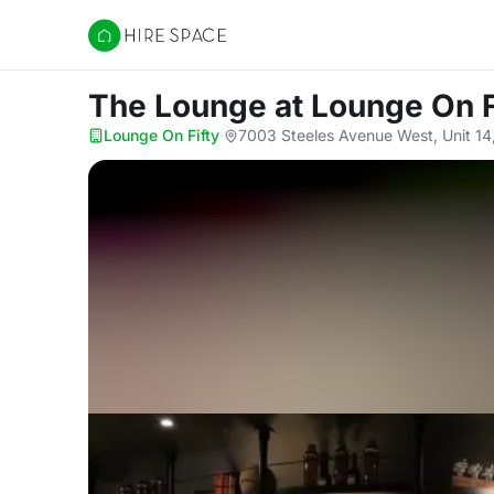
Hire Space
The Lounge
at Lounge On F
Lounge On Fifty
·
7003 Steeles Avenue West, Unit 1