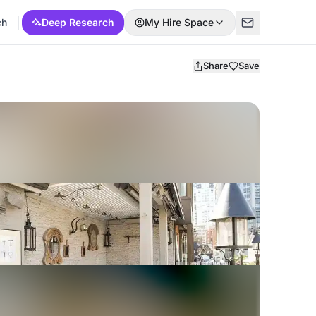
ch
Deep Research
My Hire Space
Share
Save