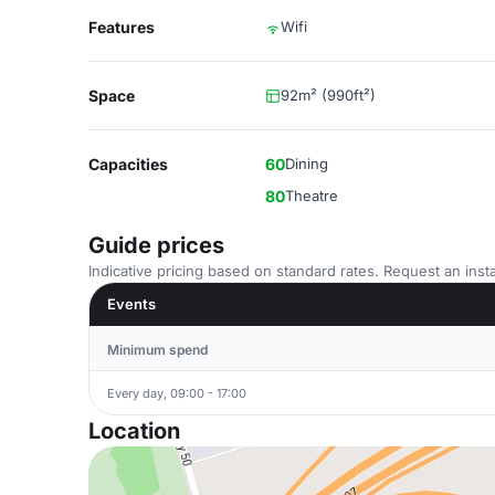
Features
Wifi
Space
92m² (990ft²)
Capacities
60
Dining
80
Theatre
Guide prices
Indicative pricing based on standard rates. Request an insta
Events
Minimum spend
Every day, 09:00 - 17:00
Location