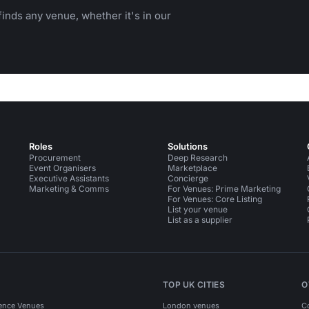
inds any venue, whether it's in our
Roles
Solutions
Procurement
Deep Research
Event Organisers
Marketplace
Executive Assistants
Concierge
Marketing & Comms
For Venues: Prime Marketing
For Venues: Core Listing
List your venue
List as a supplier
TOP UK CITIES
O
ence Venues
London venues
C