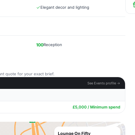
Elegant decor and lighting
100
Reception
nt quote for your exact brief.
See Events profile →
£5,000 / Minimum spend
Lounge On Fifty