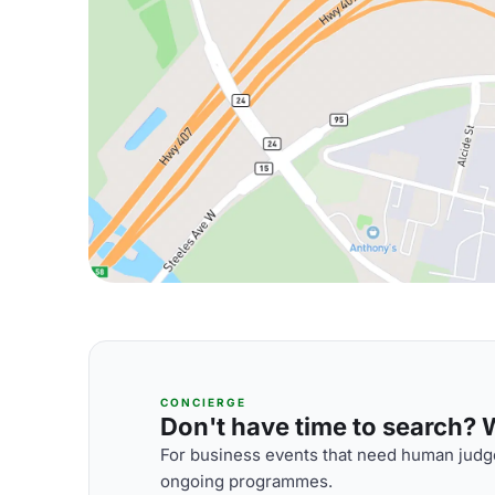
CONCIERGE
Don't have time to search? We
For business events that need human judge
ongoing programmes.