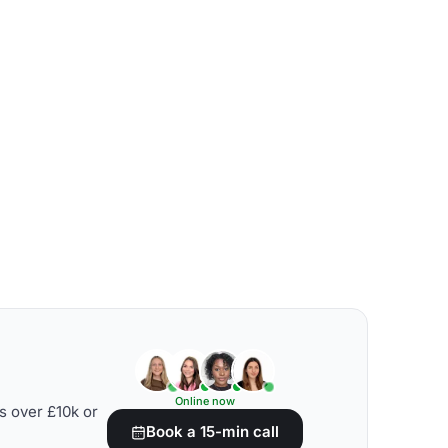
Online now
s over £10k or
Book a 15-min call