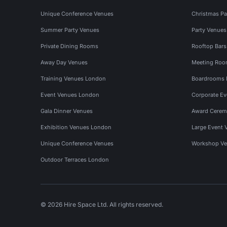
Unique Conference Venues
Christmas Pa
Summer Party Venues
Party Venue
Private Dining Rooms
Rooftop Bar
Away Day Venues
Meeting Roo
Training Venues London
Boardrooms
Event Venues London
Corporate E
Gala Dinner Venues
Award Cerem
Exhibition Venues London
Large Event 
Unique Conference Venues
Workshop Ve
Outdoor Terraces London
© 2026 Hire Space Ltd. All rights reserved.