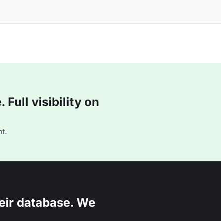
Full visibility on
t.
eir database. We