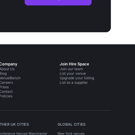
Company
Join Hire Space
About Us
Join our team
Blog
List your venue
VenueBench
Upgrade your listing
Careers
List as a supplier
Press
Contact
Policies
THER UK CITIES
GLOBAL CITIES
onference Venues Manchester
New York venues