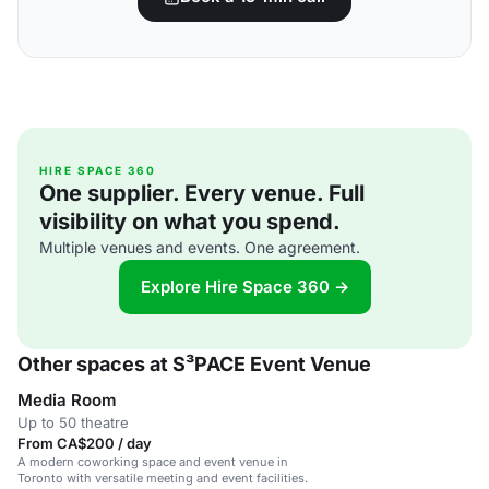
HIRE SPACE 360
One supplier. Every venue. Full
visibility on what you spend.
Multiple venues and events. One agreement.
Explore Hire Space 360 →
Other spaces at S³PACE Event Venue
Media Room
Up to 50 theatre
From CA$200 / day
A modern coworking space and event venue in
Toronto with versatile meeting and event facilities.