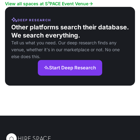
View all spaces at S³PACE Event Venue
DEEP RESEARCH
Other platforms search their database.
We search everything.
Tell us what you need. Our deep research finds any
venue, whether it's in our marketplace or not. No one
else does this.
Start Deep Research