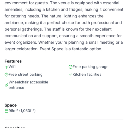
environment for guests. The venue is equipped with essential
amenities, including a kitchen and fridges, making it convenient
for catering needs. The natural lighting enhances the
ambiance, making it a perfect choice for both professional and
personal gatherings. The staff is known for their excellent
communication and support, ensuring a smooth experience for
event organizers. Whether you're planning a small meeting or a
larger celebration, Event Space is a fantastic option.
Features
Wifi
Free parking garage
Free street parking
Kitchen facilities
Wheelchair accessible
entrance
Space
96m² (1,033ft²)