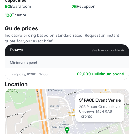
Capacities
50
Boardroom
75
Reception
100
Theatre
Guide prices
Indicative pricing based on standard rates. Request an instant
quote for your exact brief.
Events
See Events profile →
Minimum spend
£2,000 / Minimum spend
Every day, 09:00 - 17:00
Location
S³PACE Event Venue
205 Placer Ct main level
Unknown M2H 0A9
Toronto