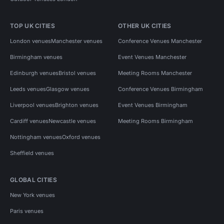
TOP UK CITIES
OTHER UK CITIES
London venues
Manchester venues
Conference Venues Manchester
Birmingham venues
Event Venues Manchester
Edinburgh venues
Bristol venues
Meeting Rooms Manchester
Leeds venues
Glasgow venues
Conference Venues Birmingham
Liverpool venues
Brighton venues
Event Venues Birmingham
Cardiff venues
Newcastle venues
Meeting Rooms Birmingham
Nottingham venues
Oxford venues
Sheffield venues
GLOBAL CITIES
New York venues
Paris venues