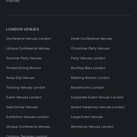
Policies
LONDON VENUES
Conference Venues London
Hotel Conference Venues
Unique Conference Venues
Christmas Party Venues
Summer Party Venues
Party Venues London
Private Dining Rooms
Rooftop Bars London
Away Day Venues
Meeting Rooms London
Training Venues London
Boardrooms London
Event Venues London
Corporate Event Venues London
Gala Dinner Venues
Award Ceremony Venues London
Exhibition Venues London
Large Event Venues
Unique Conference Venues
Workshop Venues London
Outdoor Terraces London