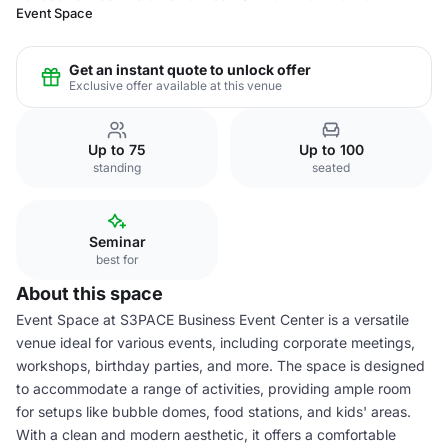
Event Space
Get an instant quote to unlock offer
Exclusive offer available at this venue
Up to 75
Up to 100
standing
seated
Seminar
best for
About this space
Event Space at S3PACE Business Event Center is a versatile
venue ideal for various events, including corporate meetings,
workshops, birthday parties, and more. The space is designed
to accommodate a range of activities, providing ample room
for setups like bubble domes, food stations, and kids' areas.
With a clean and modern aesthetic, it offers a comfortable