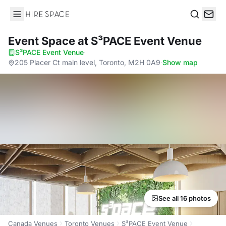
Hire Space
Search
Event Space
at S³PACE Event Venue
S³PACE Event Venue
·
205 Placer Ct main level, Toronto, M2H 0A9
·
Show map
See all 16 photos
Canada Venues
Toronto Venues
S³PACE Event Venue