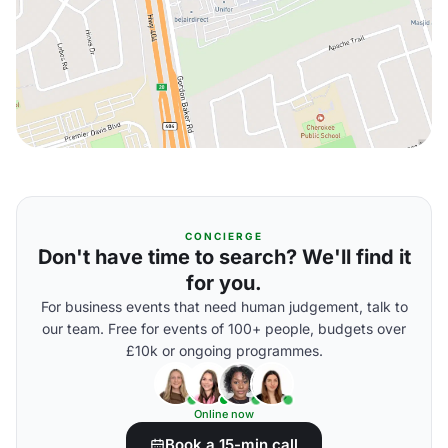
CONCIERGE
Don't have time to search? We'll find it
for you.
For business events that need human judgement, talk to
our team. Free for events of 100+ people, budgets over
£10k or ongoing programmes.
Online now
Book a 15-min call