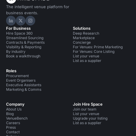
The intelligent venue platform for
business events.
Hire Space on LinkedIn
Hire Space on X
Hire Space on Instagram
For Business
Solutions
Hire Space 360
Deep Research
Streamlined Sourcing
Marketplace
Contracts & Payments
Concierge
Visibility & Reporting
For Venues: Prime Marketing
By industry
For Venues: Core Listing
Book a walkthrough
List your venue
List as a supplier
Roles
Procurement
Event Organisers
Executive Assistants
Marketing & Comms
Company
Join Hire Space
About Us
Join our team
Blog
List your venue
VenueBench
Upgrade your listing
Careers
List as a supplier
Press
Contact