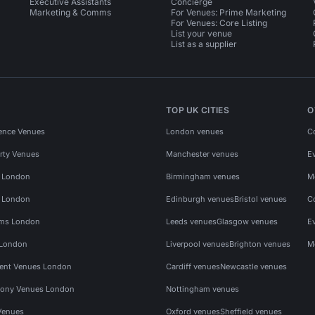
Executive Assistants
Concierge
Marketing & Comms
For Venues: Prime Marketing
For Venues: Core Listing
List your venue
List as a supplier
TOP UK CITIES
O
ence Venues
London venues
C
rty Venues
Manchester venues
E
s London
Birmingham venues
M
s London
Edinburgh venues
Bristol venues
C
ms London
Leeds venues
Glasgow venues
E
 London
Liverpool venues
Brighton venues
M
vent Venues London
Cardiff venues
Newcastle venues
ony Venues London
Nottingham venues
Venues
Oxford venues
Sheffield venues