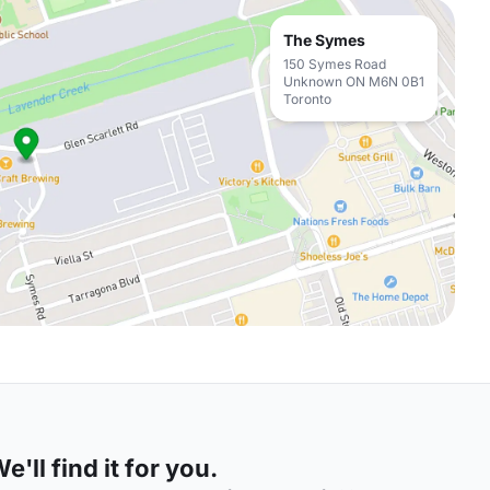
The Symes
150 Symes Road
Unknown ON M6N 0B1
Toronto
'll find it for you.