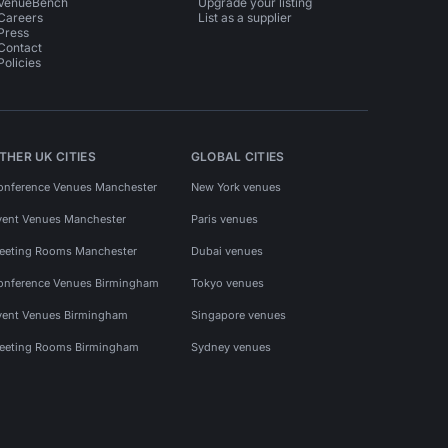
VenueBench
Upgrade your listing
Careers
List as a supplier
Press
Contact
Policies
THER UK CITIES
GLOBAL CITIES
onference Venues Manchester
New York venues
vent Venues Manchester
Paris venues
eeting Rooms Manchester
Dubai venues
onference Venues Birmingham
Tokyo venues
vent Venues Birmingham
Singapore venues
eeting Rooms Birmingham
Sydney venues