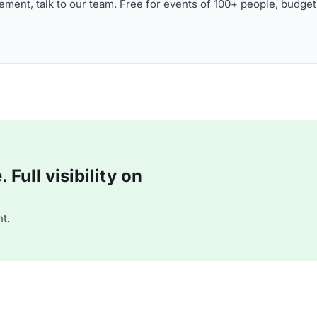
ment, talk to our team. Free for events of 100+ people, budget
Full visibility on
t.