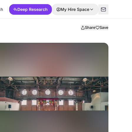
ch
Deep Research
My Hire Space
Share
Save