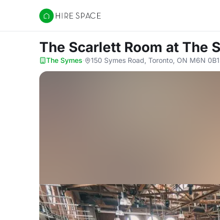
Hire Space
The Scarlett Room
at The 
The Symes
·
150 Symes Road, Toronto, ON M6N 0B1