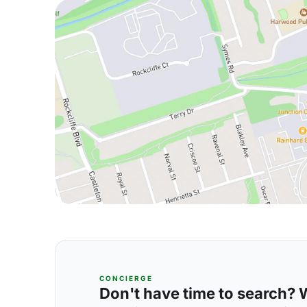
CONCIERGE
Don't have time to search? We