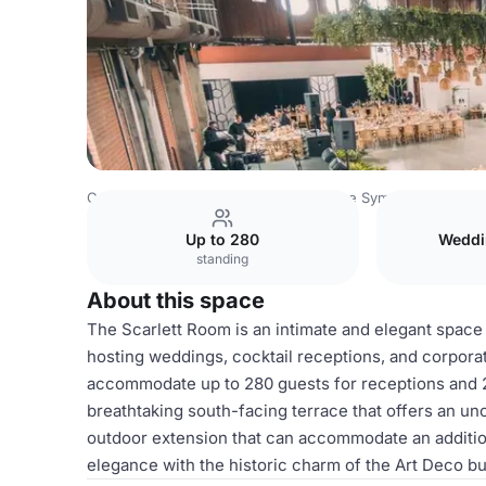
Canada Venues
Toronto Venues
The Symes
The Scarl
Up to 280
Weddi
standing
About this space
The Scarlett Room is an intimate and elegant space
hosting weddings, cocktail receptions, and corporat
accommodate up to 280 guests for receptions and 2
breathtaking south-facing terrace that offers an un
outdoor extension that can accommodate an additio
elegance with the historic charm of the Art Deco buil