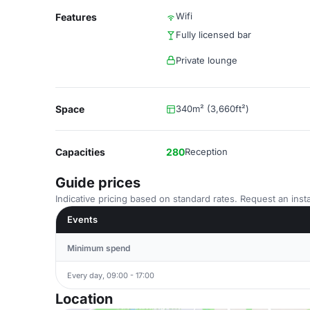
Wifi
Features
Fully licensed bar
Private lounge
Space
340m² (3,660ft²)
Capacities
280
Reception
Guide prices
Indicative pricing based on standard rates. Request an insta
Events
Minimum spend
Every day, 09:00 - 17:00
Location