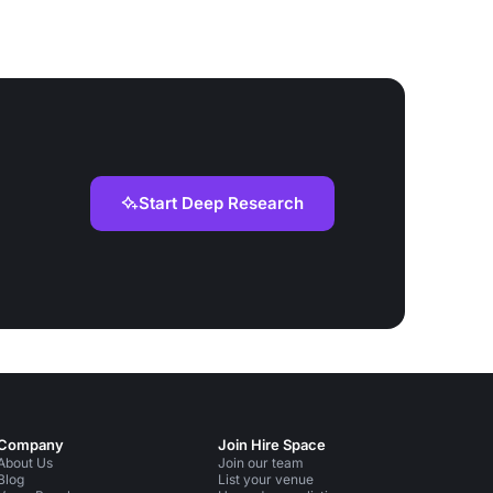
Start Deep Research
Company
Join Hire Space
About Us
Join our team
Blog
List your venue