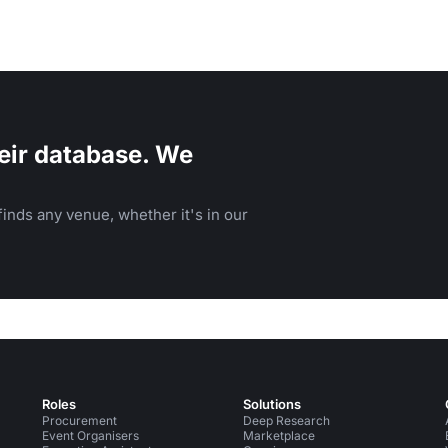
eir database. We
inds any venue, whether it's in our
Roles
Solutions
Procurement
Deep Research
Event Organisers
Marketplace