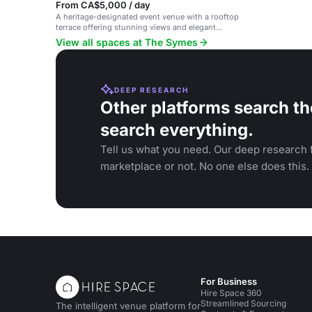
From CA$5,000 / day
A heritage-designated event venue with a rooftop
terrace offering stunning views and elegant
ambiance.
View all spaces at The Symes
DEEP RESEARCH
Other platforms search th
search everything.
Tell us what you need. Our deep research f
marketplace or not. No one else does this.
For Business
Hire Space 360
Streamlined Sourcing
The intelligent venue platform for