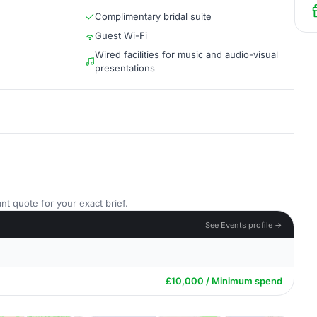
Complimentary bridal suite
Guest Wi-Fi
Wired facilities for music and audio-visual
presentations
nt quote for your exact brief.
See Events profile →
£10,000 / Minimum spend