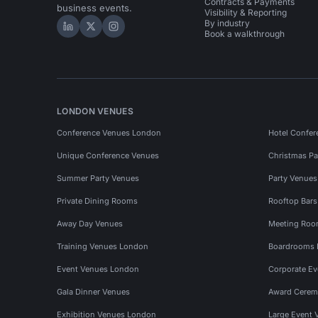
Contracts & Payments
business events.
Visibility & Reporting
By industry
Hire Space on LinkedIn
Hire Space on X
Hire Space on Instagram
Book a walkthrough
LONDON VENUES
Conference Venues London
Hotel Confer
Unique Conference Venues
Christmas Pa
Summer Party Venues
Party Venue
Private Dining Rooms
Rooftop Bar
Away Day Venues
Meeting Roo
Training Venues London
Boardrooms
Event Venues London
Corporate E
Gala Dinner Venues
Award Cerem
Exhibition Venues London
Large Event 