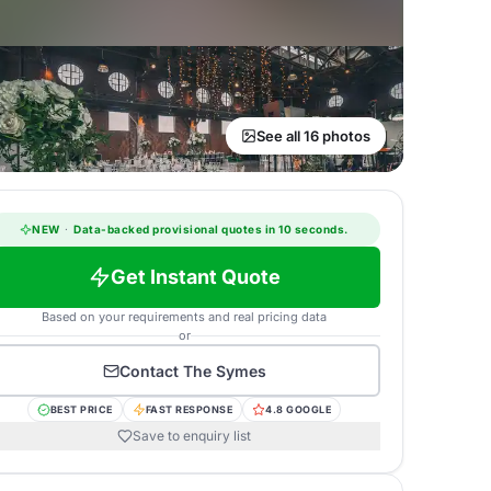
See all 16 photos
NEW
·
Data-backed provisional quotes in 10 seconds.
Get Instant Quote
Based on your requirements and real pricing data
or
Contact
The Symes
BEST PRICE
FAST RESPONSE
4.8 GOOGLE
Save to enquiry list