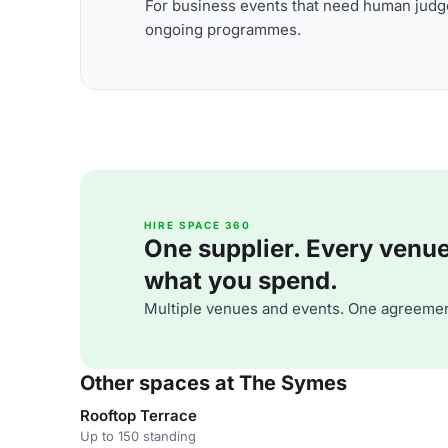
For business events that need human judge
ongoing programmes.
HIRE SPACE 360
One supplier. Every venue. 
what you spend.
Multiple venues and events. One agreemen
Other spaces at The Symes
Rooftop Terrace
Up to 150 standing