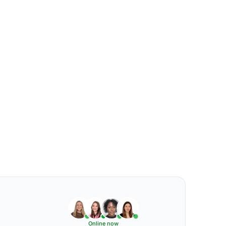
Online now