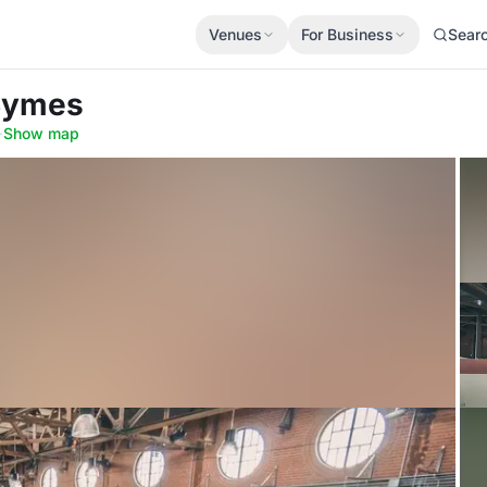
Venues
For Business
Sear
Symes
·
Show map