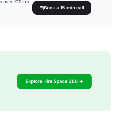
s over £10k or
Book a 15-min call
Explore Hire Space 360 →