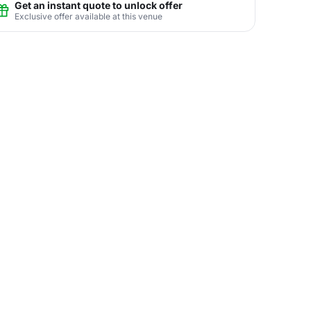
Get an instant quote to unlock offer
Exclusive offer available at this venue