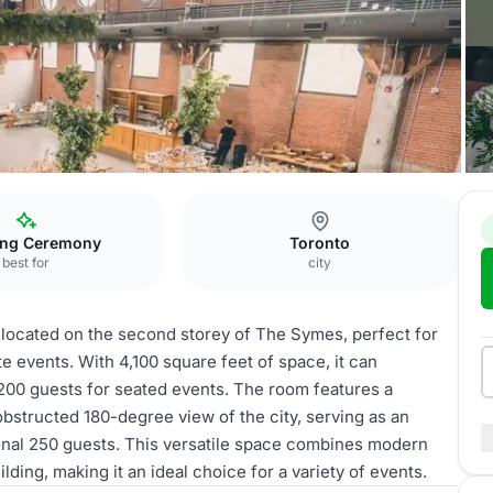
ett Room
ng Ceremony
Toronto
best for
city
 located on the second storey of The Symes, perfect for
e events. With 4,100 square feet of space, it can
00 guests for seated events. The room features a
obstructed 180-degree view of the city, serving as an
nal 250 guests. This versatile space combines modern
ding, making it an ideal choice for a variety of events.