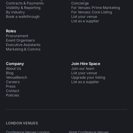
Contracts & Payments
Concierge
Visibility & Reporting
For Venues: Prime Marketing
By industry
For Venues: Core Listing
Book a walkthrough
List your venue
List as a supplier
Roles
Procurement
Event Organisers
Executive Assistants
Marketing & Comms
Company
Join Hire Space
About Us
Join our team
Blog
List your venue
VenueBench
Upgrade your listing
Careers
List as a supplier
Press
Contact
Policies
LONDON VENUES
Conference Venues London
Hotel Conference Venues