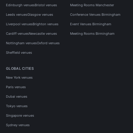
Edinburgh venues
Bristol venues
Meeting Rooms Manchester
Leeds venues
Glasgow venues
Conference Venues Birmingham
Liverpool venues
Brighton venues
Event Venues Birmingham
Cardiff venues
Newcastle venues
Meeting Rooms Birmingham
Nottingham venues
Oxford venues
Sheffield venues
GLOBAL CITIES
New York venues
Paris venues
Dubai venues
Tokyo venues
Singapore venues
Sydney venues