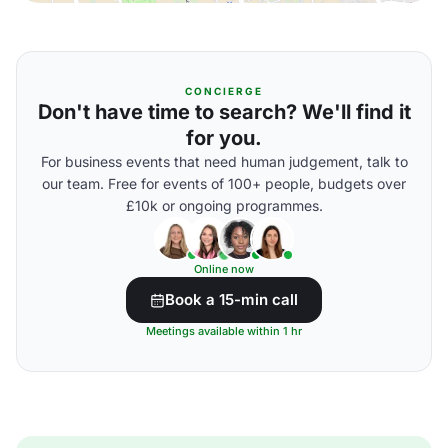
CONCIERGE
Don't have time to search? We'll find it
for you.
For business events that need human judgement, talk to
our team. Free for events of 100+ people, budgets over
£10k or ongoing programmes.
Online now
Book a 15-min call
Meetings available within 1 hr