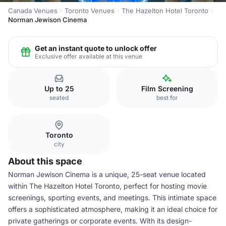
Canada Venues
Toronto Venues
The Hazelton Hotel Toronto
Norman Jewison Cinema
Get an instant quote to unlock offer
Exclusive offer available at this venue
Up to 25
Film Screening
seated
best for
Toronto
city
About this space
Norman Jewison Cinema is a unique, 25-seat venue located
within The Hazelton Hotel Toronto, perfect for hosting movie
screenings, sporting events, and meetings. This intimate space
offers a sophisticated atmosphere, making it an ideal choice for
private gatherings or corporate events. With its design-