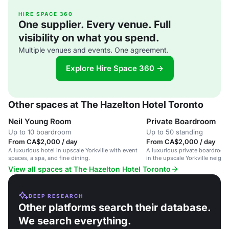
HIRE SPACE 360
One supplier. Every venue. Full
visibility on what you spend.
Multiple venues and events. One agreement.
Explore Hire Space 360 →
Other spaces at The Hazelton Hotel Toronto
Neil Young Room
Private Boardroom
Up to 10 boardroom
Up to 50 standing
From CA$2,000 / day
From CA$2,000 / day
A luxurious hotel in upscale Yorkville with event
A luxurious private boardroom
spaces, a spa, and fine dining.
in the upscale Yorkville neigh
View all spaces at The Hazelton Hotel Toronto
DEEP RESEARCH
Other platforms search their database.
We search everything.