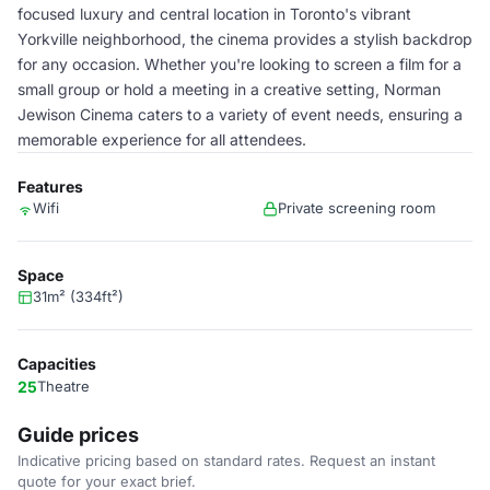
focused luxury and central location in Toronto's vibrant
Yorkville neighborhood, the cinema provides a stylish backdrop
for any occasion. Whether you're looking to screen a film for a
small group or hold a meeting in a creative setting, Norman
Jewison Cinema caters to a variety of event needs, ensuring a
memorable experience for all attendees.
Features
Wifi
Private screening room
Space
31m² (334ft²)
Capacities
25
Theatre
Guide prices
Indicative pricing based on standard rates. Request an instant
quote for your exact brief.