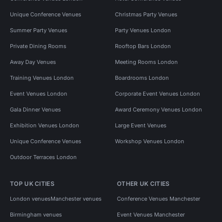
Unique Conference Venues
Christmas Party Venues
Summer Party Venues
Party Venues London
Private Dining Rooms
Rooftop Bars London
Away Day Venues
Meeting Rooms London
Training Venues London
Boardrooms London
Event Venues London
Corporate Event Venues London
Gala Dinner Venues
Award Ceremony Venues London
Exhibition Venues London
Large Event Venues
Unique Conference Venues
Workshop Venues London
Outdoor Terraces London
TOP UK CITIES
OTHER UK CITIES
London venues
Manchester venues
Conference Venues Manchester
Birmingham venues
Event Venues Manchester