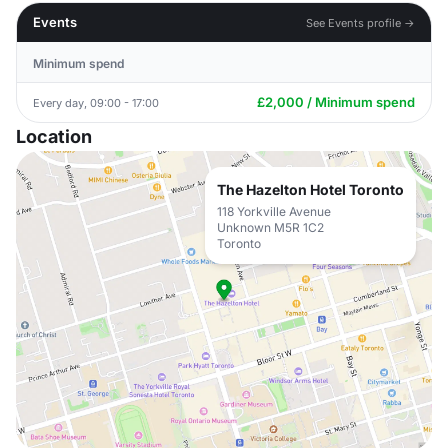
Events
See Events profile →
Minimum spend
£2,000 / Minimum spend
Every day, 09:00 - 17:00
Location
The Hazelton Hotel Toronto
118 Yorkville Avenue
Unknown M5R 1C2
Toronto