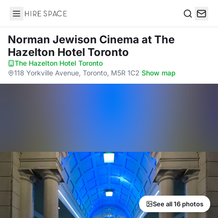
Hire Space
Search
Norman Jewison Cinema
at The
Hazelton Hotel Toronto
The Hazelton Hotel Toronto
·
118 Yorkville Avenue, Toronto, M5R 1C2
·
Show map
See all 16 photos