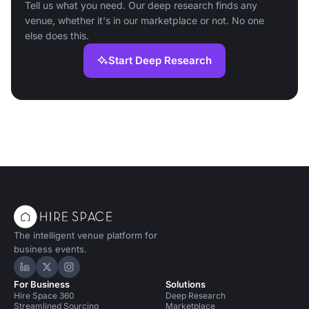
Tell us what you need. Our deep research finds any
venue, whether it's in our marketplace or not. No one
else does this.
Start Deep Research
The intelligent venue platform for
business events.
Hire Space on LinkedIn
Hire Space on X
Hire Space on Instagram
For Business
Solutions
Hire Space 360
Deep Research
Streamlined Sourcing
Marketplace