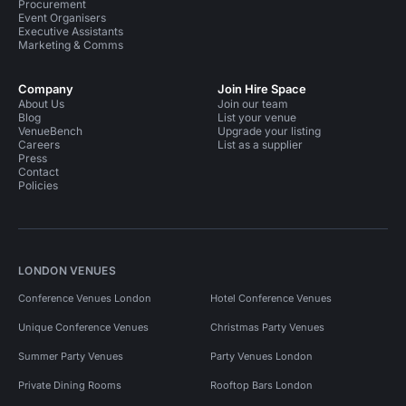
Procurement
Event Organisers
Executive Assistants
Marketing & Comms
Company
Join Hire Space
About Us
Join our team
Blog
List your venue
VenueBench
Upgrade your listing
Careers
List as a supplier
Press
Contact
Policies
LONDON VENUES
Conference Venues London
Hotel Conference Venues
Unique Conference Venues
Christmas Party Venues
Summer Party Venues
Party Venues London
Private Dining Rooms
Rooftop Bars London