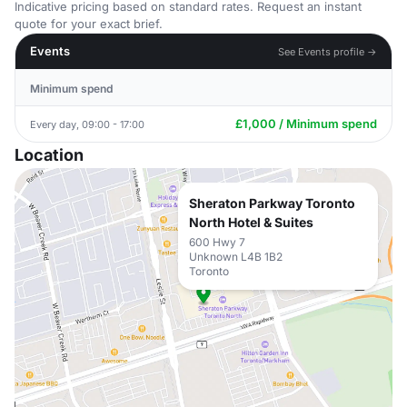
Indicative pricing based on standard rates. Request an instant
quote for your exact brief.
Events
See Events profile →
Minimum spend
£1,000 / Minimum spend
Every day, 09:00 - 17:00
Location
Sheraton Parkway Toronto
North Hotel & Suites
600 Hwy 7
Unknown L4B 1B2
Toronto