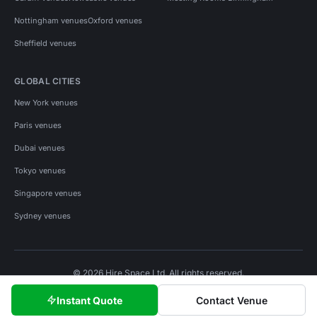
Nottingham venues
Oxford venues
Sheffield venues
GLOBAL CITIES
New York venues
Paris venues
Dubai venues
Tokyo venues
Singapore venues
Sydney venues
© 2026 Hire Space Ltd. All rights reserved.
Policies
Privacy
Terms
Cookies
Instant Quote
Contact Venue