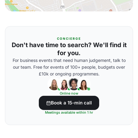
CONCIERGE
Don't have time to search? We'll find it
for you.
For business events that need human judgement, talk to
our team. Free for events of 100+ people, budgets over
£10k or ongoing programmes.
Online now
Book a 15-min call
Meetings available within 1 hr