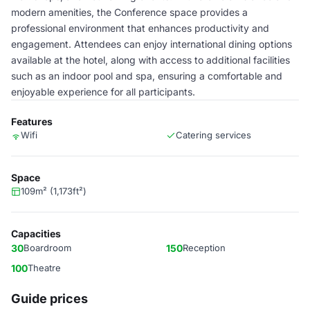
modern amenities, the Conference space provides a
professional environment that enhances productivity and
engagement. Attendees can enjoy international dining options
available at the hotel, along with access to additional facilities
such as an indoor pool and spa, ensuring a comfortable and
enjoyable experience for all participants.
Features
Wifi
Catering services
Space
109m² (1,173ft²)
Capacities
30
Boardroom
150
Reception
100
Theatre
Guide prices