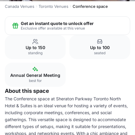
Canada Venues
Toronto Venues
Conference space
Get an instant quote to unlock offer
Exclusive offer available at this venue
Up to 150
Up to 100
standing
seated
Annual General Meeting
best for
About this space
The Conference space at Sheraton Parkway Toronto North
Hotel & Suites is an ideal venue for hosting a variety of events,
including corporate meetings, conferences, and social
gatherings. This versatile space is designed to accommodate
different types of setups, making it suitable for presentations,
workshops, and networking events. With a chic ambiance and