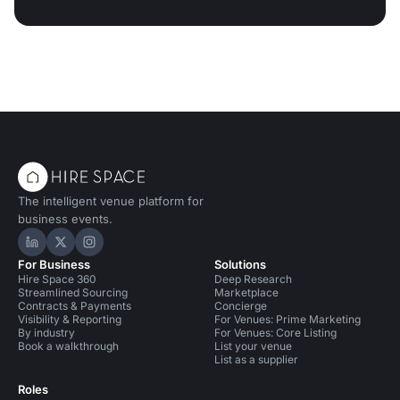
The intelligent venue platform for
business events.
Hire Space on LinkedIn
Hire Space on X
Hire Space on Instagram
For Business
Solutions
Hire Space 360
Deep Research
Streamlined Sourcing
Marketplace
Contracts & Payments
Concierge
Visibility & Reporting
For Venues: Prime Marketing
By industry
For Venues: Core Listing
Book a walkthrough
List your venue
List as a supplier
Roles