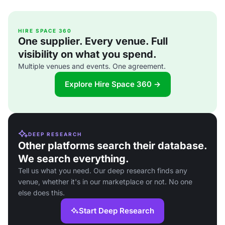
HIRE SPACE 360
One supplier. Every venue. Full
visibility on what you spend.
Multiple venues and events. One agreement.
Explore Hire Space 360 →
DEEP RESEARCH
Other platforms search their database.
We search everything.
Tell us what you need. Our deep research finds any
venue, whether it's in our marketplace or not. No one
else does this.
Start Deep Research