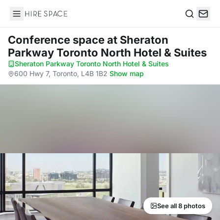
Hire Space
Search
Conference space
at Sheraton
Parkway Toronto North Hotel & Suites
Sheraton Parkway Toronto North Hotel & Suites
·
600 Hwy 7, Toronto, L4B 1B2
·
Show map
See all 8 photos