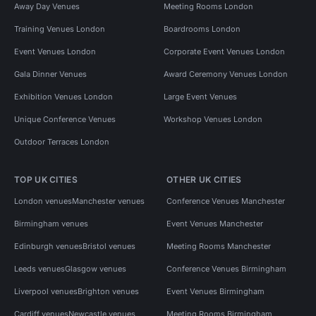
Away Day Venues
Meeting Rooms London
Training Venues London
Boardrooms London
Event Venues London
Corporate Event Venues London
Gala Dinner Venues
Award Ceremony Venues London
Exhibition Venues London
Large Event Venues
Unique Conference Venues
Workshop Venues London
Outdoor Terraces London
TOP UK CITIES
OTHER UK CITIES
London venues
Manchester venues
Conference Venues Manchester
Birmingham venues
Event Venues Manchester
Edinburgh venues
Bristol venues
Meeting Rooms Manchester
Leeds venues
Glasgow venues
Conference Venues Birmingham
Liverpool venues
Brighton venues
Event Venues Birmingham
Cardiff venues
Newcastle venues
Meeting Rooms Birmingham