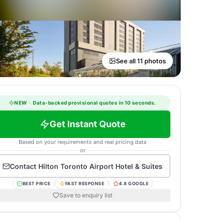
See all 11 photos
NEW
·
Data-backed provisional quotes in 10 seconds.
Get Instant Quote
Based on your requirements and real pricing data
or
Contact
Hilton Toronto Airport Hotel & Suites
BEST PRICE
FAST RESPONSE
4.8 GOOGLE
Save to enquiry list