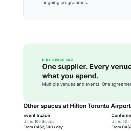
ongoing programmes.
HIRE SPACE 360
One supplier. Every venue. 
what you spend.
Multiple venues and events. One agreemen
Other spaces at Hilton Toronto Airport
Event Space
Confere
Up to 100 theatre
Up to 50 t
From CA$2,500 / day
From CA$2