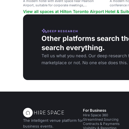
A modern hotel with event space near Pearson
A modern hot
Airport, suitable for corporate meetings,
conference 
conferences, and social gatherings.
View all spaces at Hilton Toronto Airport Hotel & Suit
DEEP RESEARCH
Other platforms search th
search everything.
Tell us what you need. Our deep research f
marketplace or not. No one else does this.
For Business
Hire Space 360
Streamlined Sourcing
The intelligent venue platform for
Contracts & Payments
business events.
Visibility & Reporting