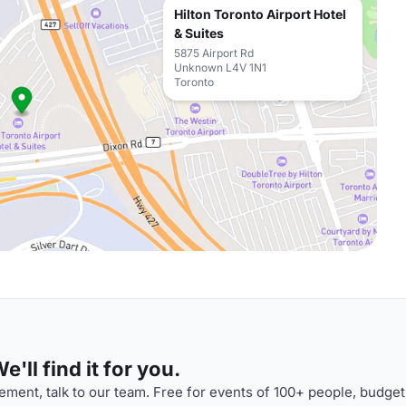
Hilton Toronto Airport Hotel
& Suites
5875 Airport Rd
Unknown L4V 1N1
Toronto
'll find it for you.
ment, talk to our team. Free for events of 100+ people, budget