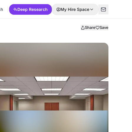
ch
Deep Research
My Hire Space
Share
Save