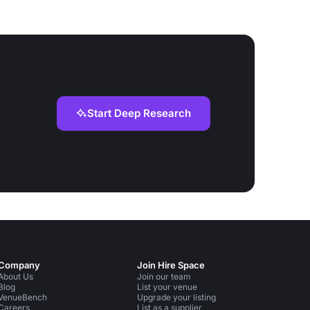
Start Deep Research
Company
Join Hire Space
About Us
Join our team
Blog
List your venue
VenueBench
Upgrade your listing
Careers
List as a supplier