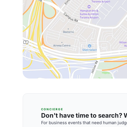
CONCIERGE
Don't have time to search? We
For business events that need human judge