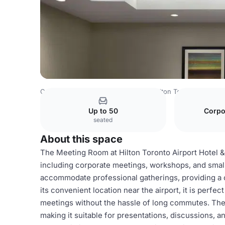
Canada Venues
Toronto Venues
Hilton Toronto Airport 
Up to 50
Corpo
seated
About this space
The Meeting Room at Hilton Toronto Airport Hotel & S
including corporate meetings, workshops, and small
accommodate professional gatherings, providing a
its convenient location near the airport, it is perfe
meetings without the hassle of long commutes. The
making it suitable for presentations, discussions, 