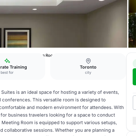
Hotel & Suites
Meeting Room
rate Training
Toronto
best for
city
uites is an ideal space for hosting a variety of events,
 conferences. This versatile room is designed to
 comfortable and modern environment for attendees. With
ct for business travelers looking for a space to conduct
 Meeting Room is equipped to support various setups,
and collaborative sessions. Whether you are planning a