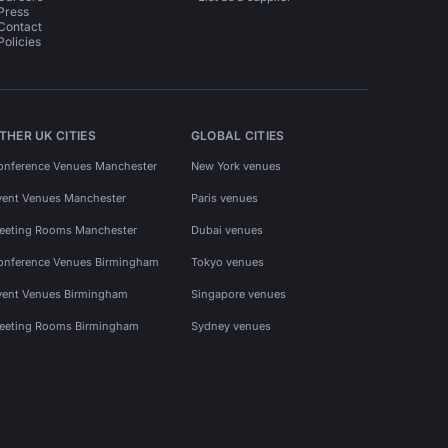
Press
Contact
Policies
THER UK CITIES
GLOBAL CITIES
onference Venues Manchester
New York venues
vent Venues Manchester
Paris venues
eeting Rooms Manchester
Dubai venues
onference Venues Birmingham
Tokyo venues
vent Venues Birmingham
Singapore venues
eeting Rooms Birmingham
Sydney venues