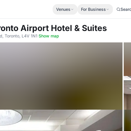
Venues
For Business
Sear
ronto Airport Hotel & Suites
d, Toronto, L4V 1N1
·
Show map