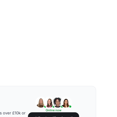
Online now
s over £10k or