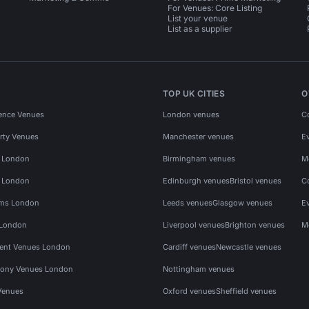
For Venues: Core Listing
List your venue
List as a supplier
TOP UK CITIES
O
ence Venues
London venues
C
rty Venues
Manchester venues
E
s London
Birmingham venues
M
s London
Edinburgh venues
Bristol venues
C
ms London
Leeds venues
Glasgow venues
E
 London
Liverpool venues
Brighton venues
M
vent Venues London
Cardiff venues
Newcastle venues
ony Venues London
Nottingham venues
Venues
Oxford venues
Sheffield venues