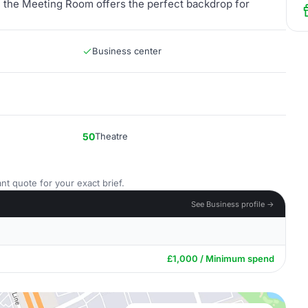
n, the Meeting Room offers the perfect backdrop for
Business center
50
Theatre
nt quote for your exact brief.
See Business profile →
£1,000 / Minimum spend