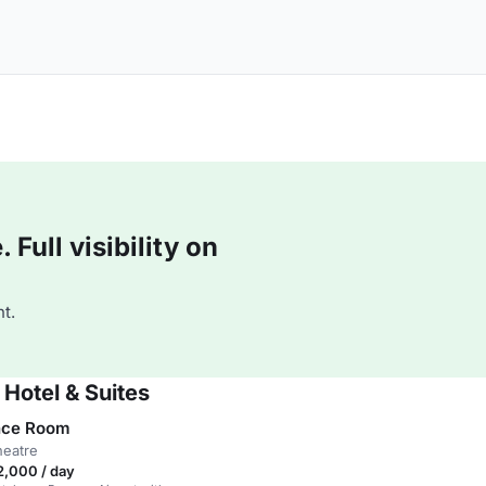
Full visibility on
t.
 Hotel & Suites
nce Room
heatre
,000 / day