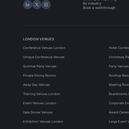
By industry
Hire Space on LinkedIn
Hire Space on X
Hire Space on Instagram
Book a walkthrough
LONDON VENUES
Conference Venues London
Hotel Confer
Unique Conference Venues
Christmas Pa
Summer Party Venues
Party Venue
Private Dining Rooms
Rooftop Bar
Away Day Venues
Meeting Roo
Training Venues London
Boardrooms
Event Venues London
Corporate E
Gala Dinner Venues
Award Cerem
Exhibition Venues London
Large Event 