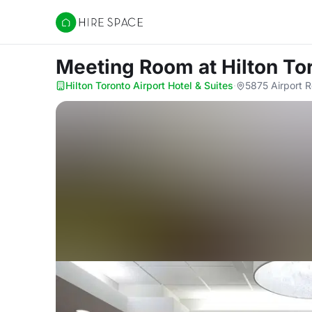
Hire Space
Meeting Room
at Hilton To
Hilton Toronto Airport Hotel & Suites
·
5875 Airport R