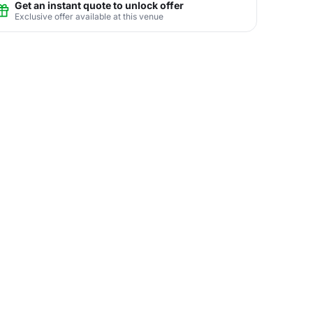
Get an instant quote to unlock offer
Exclusive offer available at this venue