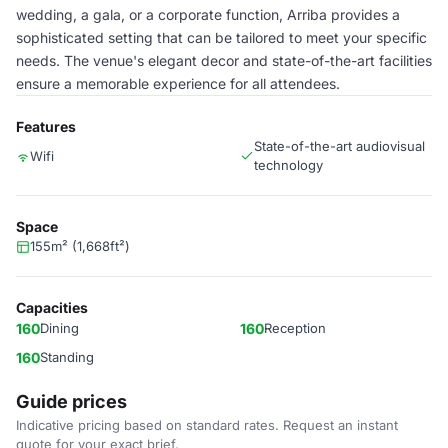
wedding, a gala, or a corporate function, Arriba provides a
sophisticated setting that can be tailored to meet your specific
needs. The venue's elegant decor and state-of-the-art facilities
ensure a memorable experience for all attendees.
Features
State-of-the-art audiovisual
Wifi
technology
Space
155m² (1,668ft²)
Capacities
160
Dining
160
Reception
160
Standing
Guide prices
Indicative pricing based on standard rates. Request an instant
quote for your exact brief.