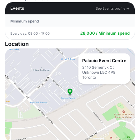
Events
See Events profile →
Minimum spend
£8,000 / Minimum spend
Every day, 09:00 - 17:00
Location
Palacio Event Centre
3410 Semenyk Ct
Unknown L5C 4P8
Toronto