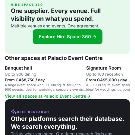
HIRE SPACE 360
One supplier. Every venue. Full
visibility on what you spend.
Multiple venues and events. One agreement.
Explore Hire Space 360 →
Other spaces at Palacio Event Centre
Banquet hall
Signature Room
Up to 900 dining
Up to 100 reception
From CA$8,750 / day
From CA$5,000 / day
A large event space with 30,000 sq. ft. for up to
A 30,000 sq. ft. event space w
900 guests, ideal for weddings, corporate events
ideal for weddings, corporate 
and social gatherings.
functions.
View all spaces at Palacio Event Centre
DEEP RESEARCH
Other platforms search their database.
We search everything.
Tell us what you need. Our deep research finds any