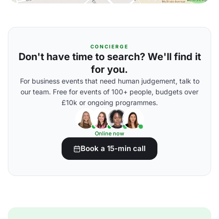
CONCIERGE
Don't have time to search? We'll find it
for you.
For business events that need human judgement, talk to
our team. Free for events of 100+ people, budgets over
£10k or ongoing programmes.
Online now
Book a 15-min call