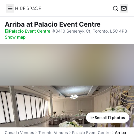
Hire Space
Search
Arriba
at Palacio Event Centre
Palacio Event Centre
·
3410 Semenyk Ct, Toronto, L5C 4P8
·
Show map
See all 11 photos
Canada Venues
Toronto Venues
Palacio Event Centre
Arriba