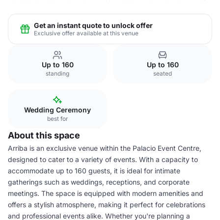
Get an instant quote to unlock offer
Exclusive offer available at this venue
Up to 160
Up to 160
standing
seated
Wedding Ceremony
best for
About this space
Arriba is an exclusive venue within the Palacio Event Centre,
designed to cater to a variety of events. With a capacity to
accommodate up to 160 guests, it is ideal for intimate
gatherings such as weddings, receptions, and corporate
meetings. The space is equipped with modern amenities and
offers a stylish atmosphere, making it perfect for celebrations
and professional events alike. Whether you're planning a