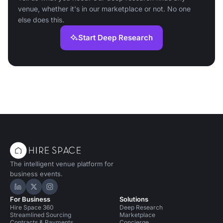
venue, whether it's in our marketplace or not. No one
else does this.
Start Deep Research
The intelligent venue platform for
business events.
Hire Space on LinkedIn
Hire Space on X
Hire Space on Instagram
For Business
Solutions
Hire Space 360
Deep Research
Streamlined Sourcing
Marketplace
Contracts & Payments
Concierge