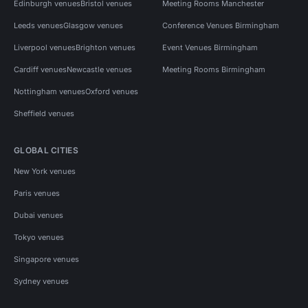
Edinburgh venues
Bristol venues
Meeting Rooms Manchester
Leeds venues
Glasgow venues
Conference Venues Birmingham
Liverpool venues
Brighton venues
Event Venues Birmingham
Cardiff venues
Newcastle venues
Meeting Rooms Birmingham
Nottingham venues
Oxford venues
Sheffield venues
GLOBAL CITIES
New York venues
Paris venues
Dubai venues
Tokyo venues
Singapore venues
Sydney venues