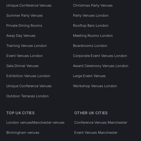
Unique Conference Venues
Christmas Party Venues
Summer Party Venues
Party Venues London
Private Dining Rooms
Rooftop Bars London
Away Day Venues
Meeting Rooms London
Training Venues London
Boardrooms London
Event Venues London
Corporate Event Venues London
Gala Dinner Venues
Award Ceremony Venues London
Exhibition Venues London
Large Event Venues
Unique Conference Venues
Workshop Venues London
Outdoor Terraces London
TOP UK CITIES
OTHER UK CITIES
London venues
Manchester venues
Conference Venues Manchester
Birmingham venues
Event Venues Manchester