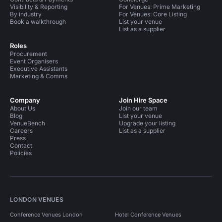
Visibility & Reporting
For Venues: Prime Marketing
By industry
For Venues: Core Listing
Book a walkthrough
List your venue
List as a supplier
Roles
Procurement
Event Organisers
Executive Assistants
Marketing & Comms
Company
Join Hire Space
About Us
Join our team
Blog
List your venue
VenueBench
Upgrade your listing
Careers
List as a supplier
Press
Contact
Policies
LONDON VENUES
Conference Venues London
Hotel Conference Venues