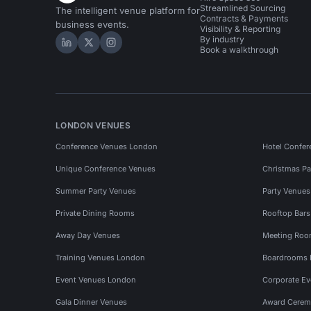
Streamlined Sourcing
The intelligent venue platform for
Contracts & Payments
business events.
Visibility & Reporting
By industry
Hire Space on LinkedIn
Hire Space on X
Hire Space on Instagram
Book a walkthrough
LONDON VENUES
Conference Venues London
Hotel Confer
Unique Conference Venues
Christmas Pa
Summer Party Venues
Party Venue
Private Dining Rooms
Rooftop Bar
Away Day Venues
Meeting Roo
Training Venues London
Boardrooms
Event Venues London
Corporate E
Gala Dinner Venues
Award Cerem