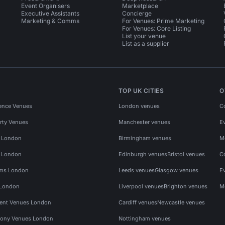
Event Organisers
Marketplace
Executive Assistants
Concierge
Marketing & Comms
For Venues: Prime Marketing
For Venues: Core Listing
List your venue
List as a supplier
TOP UK CITIES
O
ence Venues
London venues
C
rty Venues
Manchester venues
E
s London
Birmingham venues
M
s London
Edinburgh venues
Bristol venues
C
ms London
Leeds venues
Glasgow venues
E
 London
Liverpool venues
Brighton venues
M
vent Venues London
Cardiff venues
Newcastle venues
ony Venues London
Nottingham venues