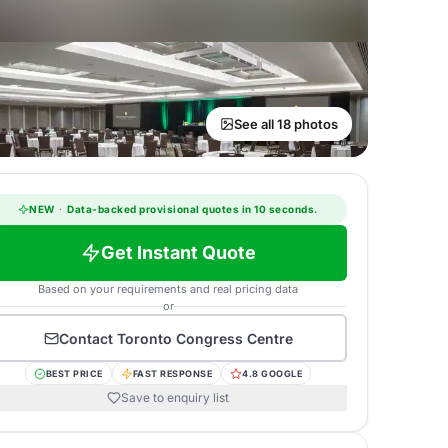
See all 18 photos
NEW
·
Data-backed provisional quotes in 10 seconds.
Get Instant Quote
Based on your requirements and real pricing data
or
Contact
Toronto Congress Centre
BEST PRICE
FAST RESPONSE
4.8 GOOGLE
Save to enquiry list