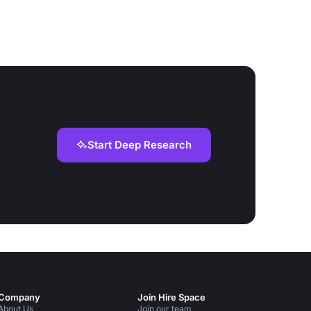
Start Deep Research
Company
Join Hire Space
About Us
Join our team