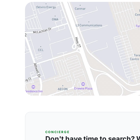
CONCIERGE
Don't have time to search? We