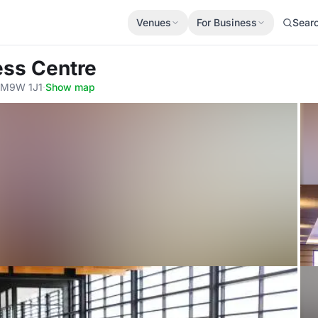
Venues
For Business
Sear
ess Centre
, M9W 1J1
·
Show map