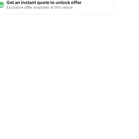
Get an instant quote to unlock offer
Exclusive offer available at this venue