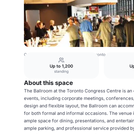
Canada Venues
Toronto Venues
Toronto Congress Cen
Up to 1,200
Up
standing
About this space
The Ballroom at the Toronto Congress Centre is an e
events, including corporate meetings, conferences,
design and flexible layout, the Ballroom can accom
for both formal and informal occasions. The venue is
ample space for dining, presentations, and entertai
ample parking, and professional service provided by