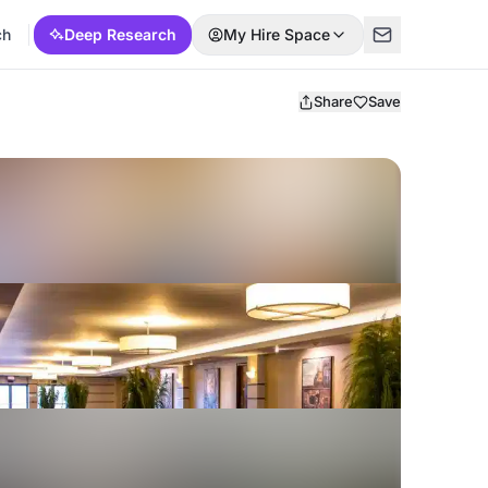
ch
Deep Research
My Hire Space
Share
Save