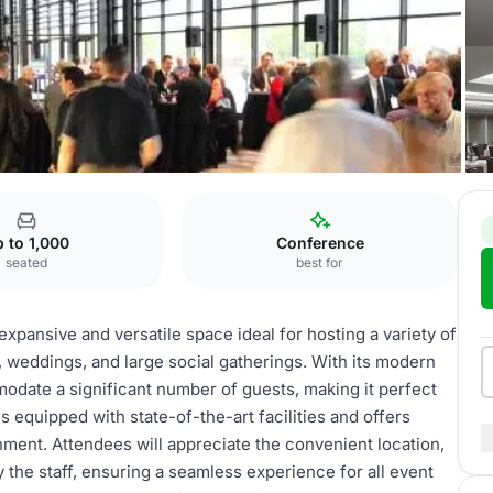
tre
Ballroom
 to 1,000
Conference
seated
best for
xpansive and versatile space ideal for hosting a variety of
 weddings, and large social gatherings. With its modern
modate a significant number of guests, making it perfect
 equipped with state-of-the-art facilities and offers
nment. Attendees will appreciate the convenient location,
 the staff, ensuring a seamless experience for all event