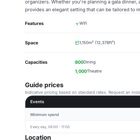
organizers. Whether you're planning a gala dinner, 
provides an elegant setting that can be tailored to 
Features
Wifi
Space
1,150m² (12,378ft²)
Capacities
800
Dining
1,000
Theatre
Guide prices
Indicative pricing based on standard rates. Request an insta
Events
Minimum spend
Every day, 09:00 - 17:00
Location