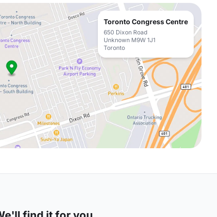
Toronto Congress Centre
650 Dixon Road
Unknown M9W 1J1
Toronto
'll find it for you.