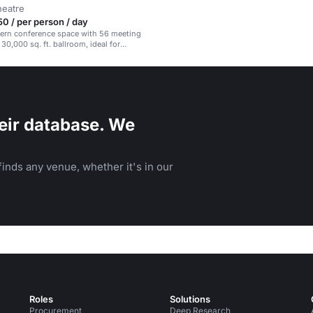
heatre
 / per person / day
dern conference space with 56 meeting
30,000 sq. ft. ballroom, ideal for
ents.
eir database. We
inds any venue, whether it's in our
Roles
Solutions
Procurement
Deep Research