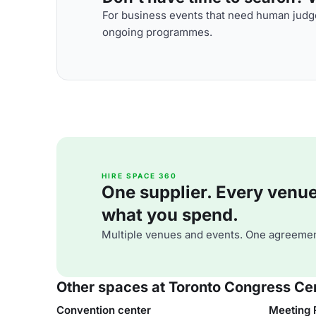
For business events that need human judge
ongoing programmes.
HIRE SPACE 360
One supplier. Every venue. 
what you spend.
Multiple venues and events. One agreemen
Other spaces at Toronto Congress Ce
Convention center
Meeting