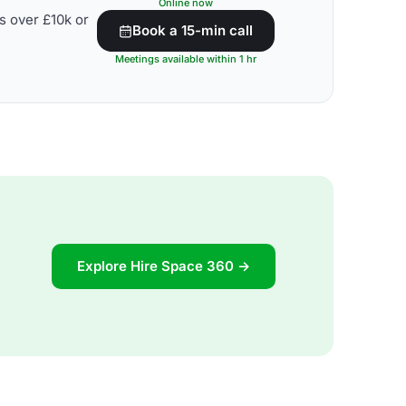
Online now
s over £10k or
Book a 15-min call
Meetings available within 1 hr
Explore Hire Space 360 →