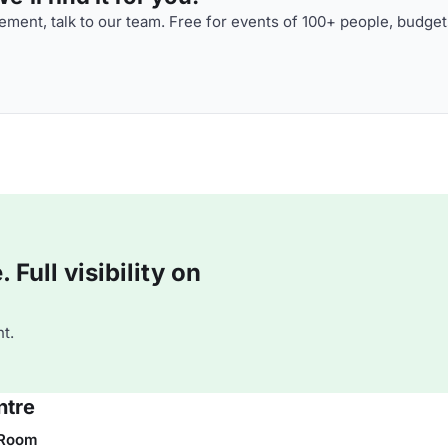
ment, talk to our team. Free for events of 100+ people, budget
Full visibility on
t.
ntre
 Room