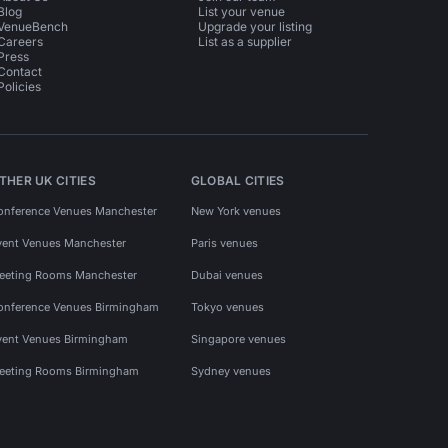
Blog
List your venue
VenueBench
Upgrade your listing
Careers
List as a supplier
Press
Contact
Policies
THER UK CITIES
GLOBAL CITIES
onference Venues Manchester
New York venues
vent Venues Manchester
Paris venues
eeting Rooms Manchester
Dubai venues
onference Venues Birmingham
Tokyo venues
vent Venues Birmingham
Singapore venues
eeting Rooms Birmingham
Sydney venues