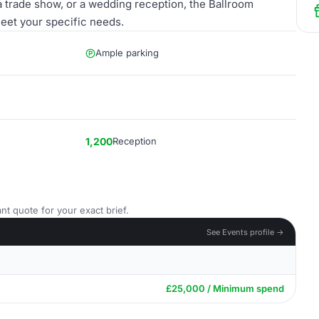
a trade show, or a wedding reception, the Ballroom
meet your specific needs.
Ample parking
1,200
Reception
nt quote for your exact brief.
See Events profile →
£25,000 / Minimum spend