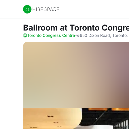
Hire Space
Ballroom
at Toronto Congr
Toronto Congress Centre
·
650 Dixon Road, Toronto