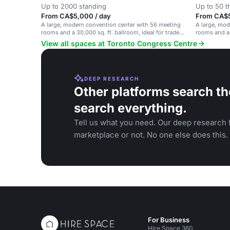
Up to 2000 standing
Up to 50 t
From CA$5,000 / day
From CA$50
A large, modern convention center with 56 meeting
A large, mo
rooms and a 30,000 sq. ft. ballroom, ideal for trade
rooms and a 
shows and corporate events.
corporate ev
View all spaces at Toronto Congress Centre
DEEP RESEARCH
Other platforms search th
search everything.
Tell us what you need. Our deep research f
marketplace or not. No one else does this.
For Business
Hire Space 360