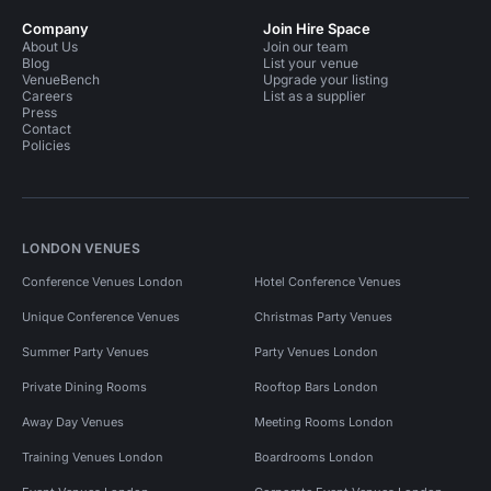
Company
Join Hire Space
About Us
Join our team
Blog
List your venue
VenueBench
Upgrade your listing
Careers
List as a supplier
Press
Contact
Policies
LONDON VENUES
Conference Venues London
Hotel Conference Venues
Unique Conference Venues
Christmas Party Venues
Summer Party Venues
Party Venues London
Private Dining Rooms
Rooftop Bars London
Away Day Venues
Meeting Rooms London
Training Venues London
Boardrooms London