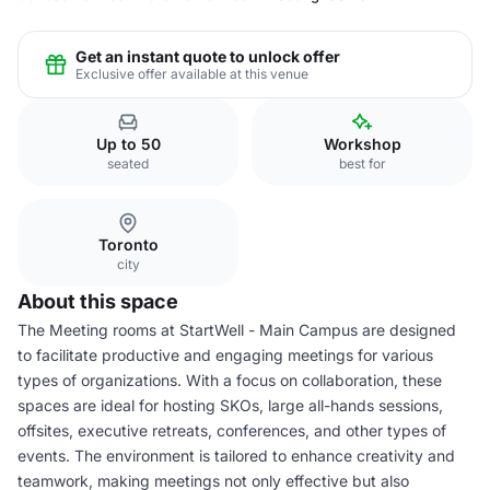
Get an instant quote to unlock offer
Exclusive offer available at this venue
Up to 50
Workshop
seated
best for
Toronto
city
About this space
The Meeting rooms at StartWell - Main Campus are designed
to facilitate productive and engaging meetings for various
types of organizations. With a focus on collaboration, these
spaces are ideal for hosting SKOs, large all-hands sessions,
offsites, executive retreats, conferences, and other types of
events. The environment is tailored to enhance creativity and
teamwork, making meetings not only effective but also