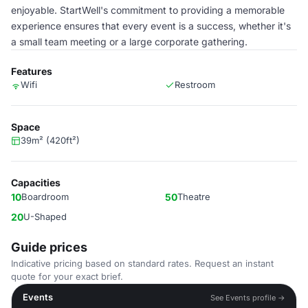
enjoyable. StartWell's commitment to providing a memorable
experience ensures that every event is a success, whether it's
a small team meeting or a large corporate gathering.
Features
Wifi
Restroom
Space
39m² (420ft²)
Capacities
10
Boardroom
50
Theatre
20
U-Shaped
Guide prices
Indicative pricing based on standard rates. Request an instant
quote for your exact brief.
Events
See Events profile →