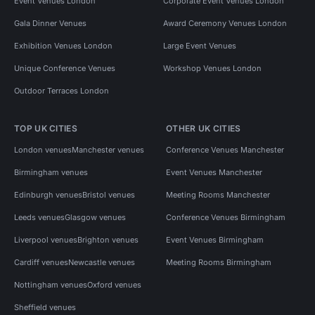
Event Venues London
Corporate Event Venues London
Gala Dinner Venues
Award Ceremony Venues London
Exhibition Venues London
Large Event Venues
Unique Conference Venues
Workshop Venues London
Outdoor Terraces London
TOP UK CITIES
OTHER UK CITIES
London venues
Manchester venues
Conference Venues Manchester
Birmingham venues
Event Venues Manchester
Edinburgh venues
Bristol venues
Meeting Rooms Manchester
Leeds venues
Glasgow venues
Conference Venues Birmingham
Liverpool venues
Brighton venues
Event Venues Birmingham
Cardiff venues
Newcastle venues
Meeting Rooms Birmingham
Nottingham venues
Oxford venues
Sheffield venues