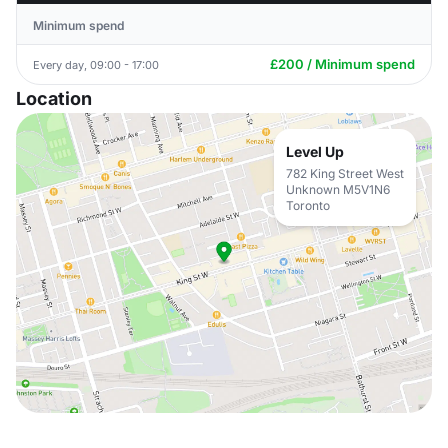
Minimum spend
£200 / Minimum spend
Every day, 09:00 - 17:00
Location
Level Up
782 King Street West
Unknown M5V1N6
Toronto