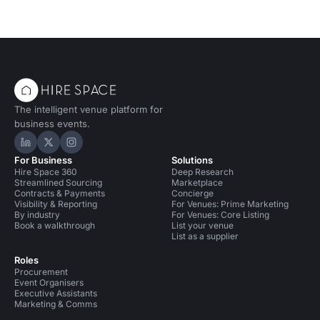
The intelligent venue platform for
business events.
Hire Space on LinkedIn
Hire Space on X
Hire Space on Instagram
For Business
Solutions
Hire Space 360
Deep Research
Streamlined Sourcing
Marketplace
Contracts & Payments
Concierge
Visibility & Reporting
For Venues: Prime Marketing
By industry
For Venues: Core Listing
Book a walkthrough
List your venue
List as a supplier
Roles
Procurement
Event Organisers
Executive Assistants
Marketing & Comms