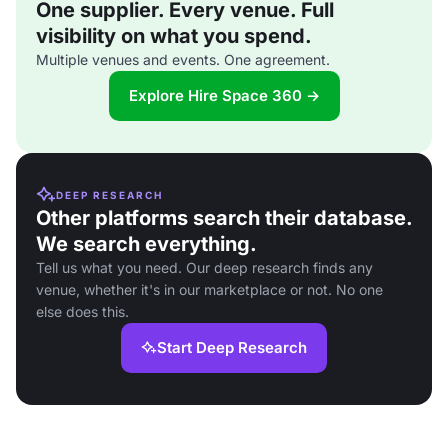
One supplier. Every venue. Full
visibility on what you spend.
Multiple venues and events. One agreement.
Explore Hire Space 360 →
DEEP RESEARCH
Other platforms search their database.
We search everything.
Tell us what you need. Our deep research finds any
venue, whether it's in our marketplace or not. No one
else does this.
Start Deep Research