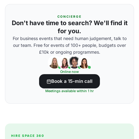
CONCIERGE
Don't have time to search? We'll find it
for you.
For business events that need human judgement, talk to
our team. Free for events of 100+ people, budgets over
£10k or ongoing programmes.
Online now
Book a 15-min call
Meetings available within 1 hr
HIRE SPACE 360