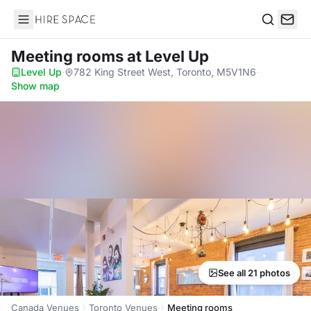
Hire Space
Search
Meeting rooms
at Level Up
Level Up
·
782 King Street West, Toronto, M5V1N6
·
Show map
See all 21 photos
Canada Venues
Toronto Venues
Meeting rooms