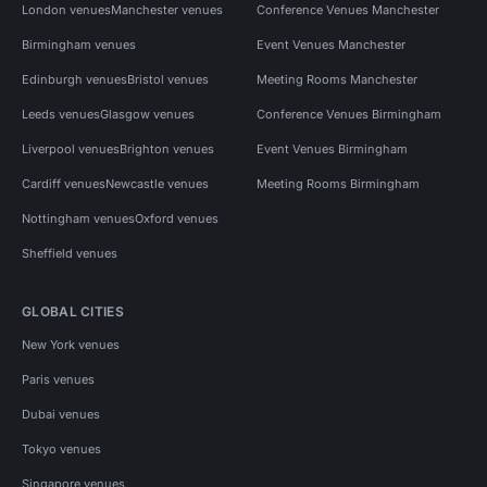
London venues
Manchester venues
Conference Venues Manchester
Birmingham venues
Event Venues Manchester
Edinburgh venues
Bristol venues
Meeting Rooms Manchester
Leeds venues
Glasgow venues
Conference Venues Birmingham
Liverpool venues
Brighton venues
Event Venues Birmingham
Cardiff venues
Newcastle venues
Meeting Rooms Birmingham
Nottingham venues
Oxford venues
Sheffield venues
GLOBAL CITIES
New York venues
Paris venues
Dubai venues
Tokyo venues
Singapore venues