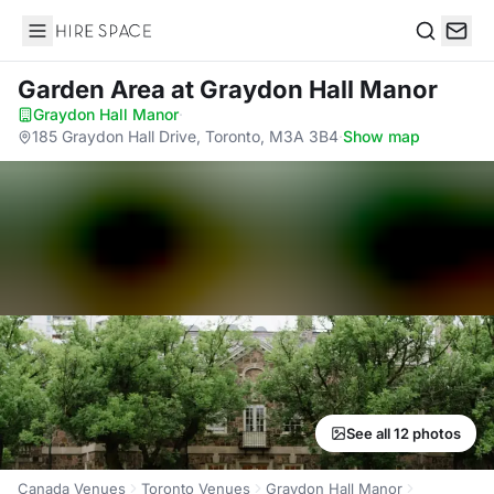
Hire Space
Search
Garden Area
at Graydon Hall Manor
Graydon Hall Manor
·
185 Graydon Hall Drive, Toronto, M3A 3B4
·
Show map
See all 12 photos
Canada Venues
Toronto Venues
Graydon Hall Manor