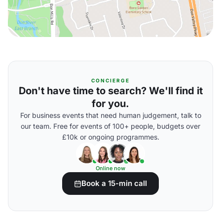
CONCIERGE
Don't have time to search? We'll find it
for you.
For business events that need human judgement, talk to
our team. Free for events of 100+ people, budgets over
£10k or ongoing programmes.
Online now
Book a 15-min call