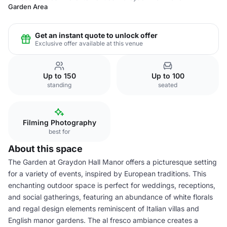
Garden Area
Get an instant quote to unlock offer
Exclusive offer available at this venue
Up to 150
Up to 100
standing
seated
Filming Photography
best for
About this space
The Garden at Graydon Hall Manor offers a picturesque setting
for a variety of events, inspired by European traditions. This
enchanting outdoor space is perfect for weddings, receptions,
and social gatherings, featuring an abundance of white florals
and regal design elements reminiscent of Italian villas and
English manor gardens. The al fresco ambiance creates a