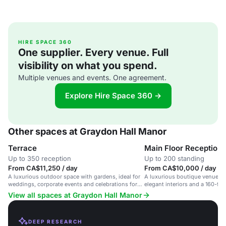
HIRE SPACE 360
One supplier. Every venue. Full
visibility on what you spend.
Multiple venues and events. One agreement.
Explore Hire Space 360 →
Other spaces at Graydon Hall Manor
Terrace
Main Floor Reception
Up to 350 reception
Up to 200 standing
From CA$11,250 / day
From CA$10,000 / day
A luxurious outdoor space with gardens, ideal for
A luxurious boutique venue in
weddings, corporate events and celebrations for
elegant interiors and a 160-foot
up to 350 guests.
weddings and corporate event
View all spaces at Graydon Hall Manor
DEEP RESEARCH