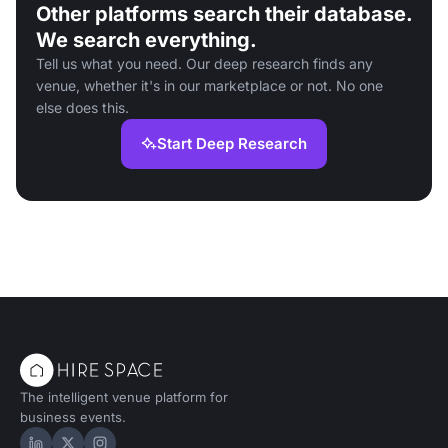
Other platforms search their database.
We search everything.
Tell us what you need. Our deep research finds any
venue, whether it's in our marketplace or not. No one
else does this.
Start Deep Research
The intelligent venue platform for
business events.