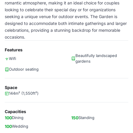
romantic atmosphere, making it an ideal choice for couples
looking to celebrate their special day or for organizations
seeking a unique venue for outdoor events. The Garden is
designed to accommodate both intimate gatherings and larger
celebrations, providing a stunning backdrop for memorable
occasions.
Features
Beautifully landscaped
Wifi
gardens
Outdoor seating
Space
144m² (1,550ft²)
Capacities
100
Dining
150
Standing
100
Wedding