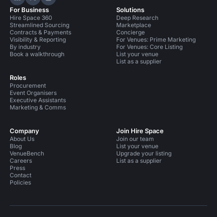
Hire Space on LinkedIn
Hire Space on X
Hire Space on Instagram
For Business
Solutions
Hire Space 360
Deep Research
Streamlined Sourcing
Marketplace
Contracts & Payments
Concierge
Visibility & Reporting
For Venues: Prime Marketing
By industry
For Venues: Core Listing
Book a walkthrough
List your venue
List as a supplier
Roles
Procurement
Event Organisers
Executive Assistants
Marketing & Comms
Company
Join Hire Space
About Us
Join our team
Blog
List your venue
VenueBench
Upgrade your listing
Careers
List as a supplier
Press
Contact
Policies