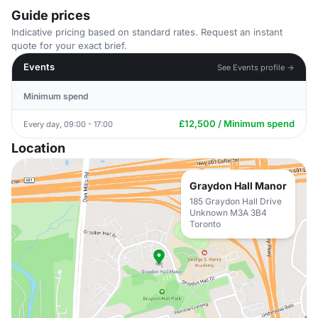
Guide prices
Indicative pricing based on standard rates. Request an instant
quote for your exact brief.
Events
See Events profile →
Minimum spend
£12,500 / Minimum spend
Every day, 09:00 - 17:00
Location
Graydon Hall Manor
185 Graydon Hall Drive
Unknown M3A 3B4
Toronto