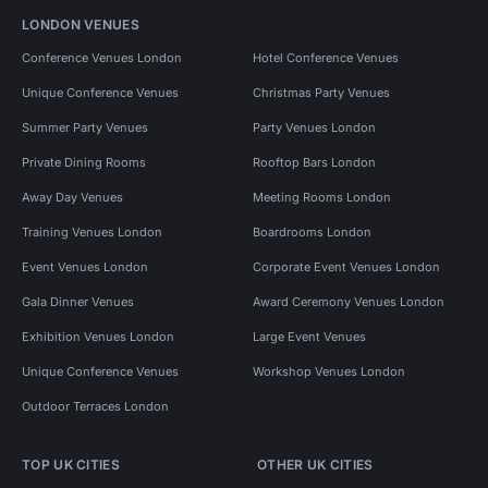
LONDON VENUES
Conference Venues London
Hotel Conference Venues
Unique Conference Venues
Christmas Party Venues
Summer Party Venues
Party Venues London
Private Dining Rooms
Rooftop Bars London
Away Day Venues
Meeting Rooms London
Training Venues London
Boardrooms London
Event Venues London
Corporate Event Venues London
Gala Dinner Venues
Award Ceremony Venues London
Exhibition Venues London
Large Event Venues
Unique Conference Venues
Workshop Venues London
Outdoor Terraces London
TOP UK CITIES
OTHER UK CITIES