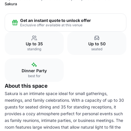
Sakura
Get an instant quote to unlock offer
Exclusive offer available at this venue
Up to 35
Up to 50
standing
seated
Dinner Party
best for
About this space
Sakura is an intimate space ideal for small gatherings,
meetings, and family celebrations. With a capacity of up to 30
guests for seated dining and 35 for standing receptions, it
provides a cozy atmosphere perfect for personal events such
as family reunions, intimate parties, or business meetings. The
room features large windows that allow natural light to fill the