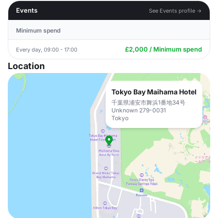
Events
See Events profile →
Minimum spend
£2,000 / Minimum spend
Every day, 09:00 - 17:00
Location
Tokyo Bay Maihama Hotel
千葉県浦安市舞浜1番地34号
Unknown 279-0031
Tokyo