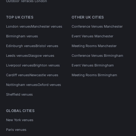
Outdoor Terraces London
TOP UK CITIES
OTHER UK CITIES
London venues
Manchester venues
Conference Venues Manchester
Birmingham venues
Event Venues Manchester
Edinburgh venues
Bristol venues
Meeting Rooms Manchester
Leeds venues
Glasgow venues
Conference Venues Birmingham
Liverpool venues
Brighton venues
Event Venues Birmingham
Cardiff venues
Newcastle venues
Meeting Rooms Birmingham
Nottingham venues
Oxford venues
Sheffield venues
GLOBAL CITIES
New York venues
Paris venues