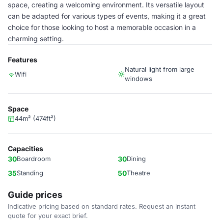
space, creating a welcoming environment. Its versatile layout
can be adapted for various types of events, making it a great
choice for those looking to host a memorable occasion in a
charming setting.
Features
Natural light from large
Wifi
windows
Space
44m² (474ft²)
Capacities
30
Boardroom
30
Dining
35
Standing
50
Theatre
Guide prices
Indicative pricing based on standard rates. Request an instant
quote for your exact brief.