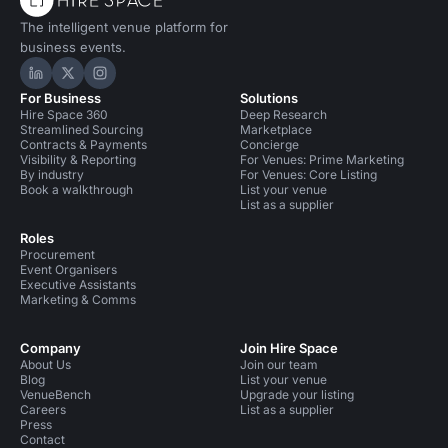
The intelligent venue platform for
business events.
Hire Space on LinkedIn
Hire Space on X
Hire Space on Instagram
For Business
Solutions
Hire Space 360
Deep Research
Streamlined Sourcing
Marketplace
Contracts & Payments
Concierge
Visibility & Reporting
For Venues: Prime Marketing
By industry
For Venues: Core Listing
Book a walkthrough
List your venue
List as a supplier
Roles
Procurement
Event Organisers
Executive Assistants
Marketing & Comms
Company
Join Hire Space
About Us
Join our team
Blog
List your venue
VenueBench
Upgrade your listing
Careers
List as a supplier
Press
Contact