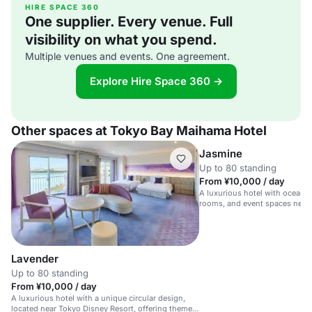
HIRE SPACE 360
One supplier. Every venue. Full
visibility on what you spend.
Multiple venues and events. One agreement.
Explore Hire Space 360 →
Other spaces at Tokyo Bay Maihama Hotel
Jasmine
Up to 80 standing
From ¥10,000 / day
A luxurious hotel with ocean 
rooms, and event spaces near
Resort.
Lavender
Up to 80 standing
From ¥10,000 / day
A luxurious hotel with a unique circular design,
located near Tokyo Disney Resort, offering themed