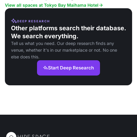
rooms and ocean views.
View all spaces at Tokyo Bay Maihama Hotel
DEEP RESEARCH
Other platforms search their database.
We search everything.
Tell us what you need. Our deep research finds any
venue, whether it's in our marketplace or not. No one
else does this.
Start Deep Research