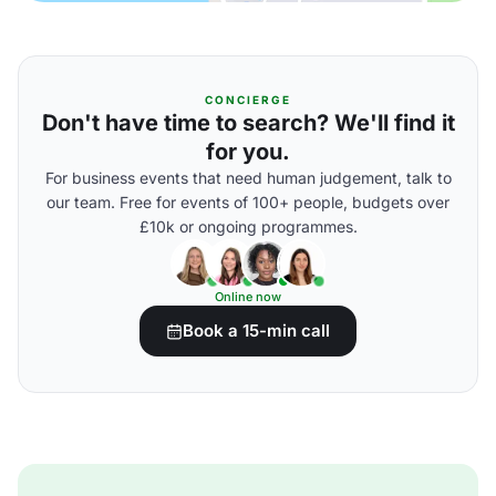
CONCIERGE
Don't have time to search? We'll find it
for you.
For business events that need human judgement, talk to
our team. Free for events of 100+ people, budgets over
£10k or ongoing programmes.
Online now
Book a 15-min call