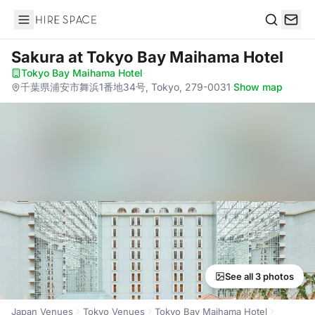
Hire Space
Search
Sakura
at Tokyo Bay Maihama Hotel
Tokyo Bay Maihama Hotel
·
千葉県浦安市舞浜1番地34号, Tokyo, 279-0031
·
Show map
See all 3 photos
Japan Venues
Tokyo Venues
Tokyo Bay Maihama Hotel