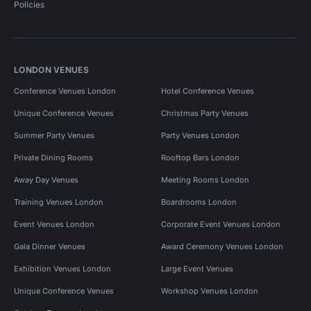
Policies
LONDON VENUES
Conference Venues London
Hotel Conference Venues
Unique Conference Venues
Christmas Party Venues
Summer Party Venues
Party Venues London
Private Dining Rooms
Rooftop Bars London
Away Day Venues
Meeting Rooms London
Training Venues London
Boardrooms London
Event Venues London
Corporate Event Venues London
Gala Dinner Venues
Award Ceremony Venues London
Exhibition Venues London
Large Event Venues
Unique Conference Venues
Workshop Venues London