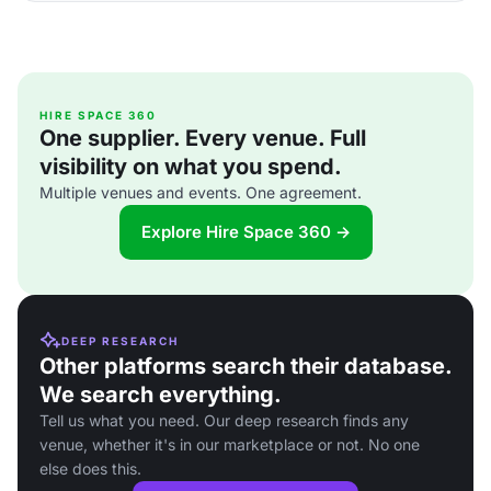
HIRE SPACE 360
One supplier. Every venue. Full
visibility on what you spend.
Multiple venues and events. One agreement.
Explore Hire Space 360 →
DEEP RESEARCH
Other platforms search their database.
We search everything.
Tell us what you need. Our deep research finds any
venue, whether it's in our marketplace or not. No one
else does this.