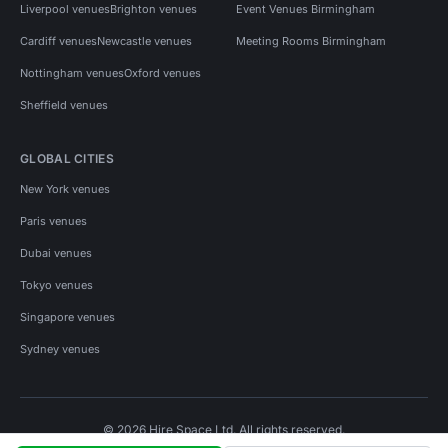
Liverpool venues
Brighton venues
Event Venues Birmingham
Cardiff venues
Newcastle venues
Meeting Rooms Birmingham
Nottingham venues
Oxford venues
Sheffield venues
GLOBAL CITIES
New York venues
Paris venues
Dubai venues
Tokyo venues
Singapore venues
Sydney venues
© 2026 Hire Space Ltd. All rights reserved.