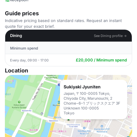
Guide prices
Indicative pricing based on standard rates. Request an instant
quote for your exact brief.
Dining
See Dining profile →
Minimum spend
£20,000 / Minimum spend
Every day, 09:00 - 17:00
Location
Sukiyaki Jyuniten
Japan, 〒100-0005 Tokyo,
Chiyoda City, Marunouchi, 2
Chome−6−1 ブリックスクエア 3F
Unknown 100-0005
Tokyo