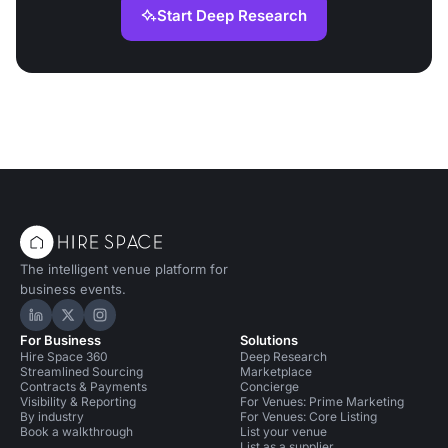
Start Deep Research
The intelligent venue platform for
business events.
Hire Space on LinkedIn
Hire Space on X
Hire Space on Instagram
For Business
Solutions
Hire Space 360
Deep Research
Streamlined Sourcing
Marketplace
Contracts & Payments
Concierge
Visibility & Reporting
For Venues: Prime Marketing
By industry
For Venues: Core Listing
Book a walkthrough
List your venue
List as a supplier