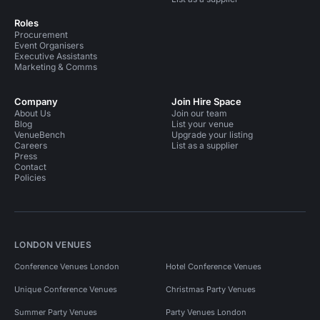
Roles
Procurement
Event Organisers
Executive Assistants
Marketing & Comms
Company
Join Hire Space
About Us
Join our team
Blog
List your venue
VenueBench
Upgrade your listing
Careers
List as a supplier
Press
Contact
Policies
LONDON VENUES
Conference Venues London
Hotel Conference Venues
Unique Conference Venues
Christmas Party Venues
Summer Party Venues
Party Venues London