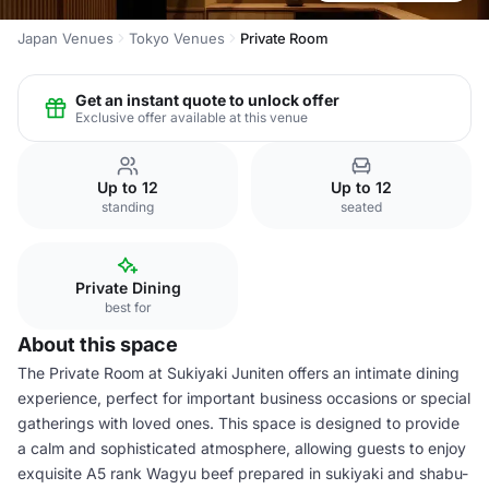
Japan Venues
Tokyo Venues
Private Room
Get an instant quote to unlock offer
Exclusive offer available at this venue
Up to 12
Up to 12
standing
seated
Private Dining
best for
About this space
The Private Room at Sukiyaki Juniten offers an intimate dining
experience, perfect for important business occasions or special
gatherings with loved ones. This space is designed to provide
a calm and sophisticated atmosphere, allowing guests to enjoy
exquisite A5 rank Wagyu beef prepared in sukiyaki and shabu-