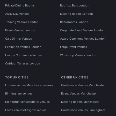
Private Dining Rooms
Rooftop Bars London
Away Day Venues
Meeting Rooms London
Training Venues London
Boardrooms London
Event Venues London
Corporate Event Venues London
Gala Dinner Venues
Award Ceremony Venues London
Exhibition Venues London
Large Event Venues
Unique Conference Venues
Workshop Venues London
Outdoor Terraces London
TOP UK CITIES
OTHER UK CITIES
London venues
Manchester venues
Conference Venues Manchester
Birmingham venues
Event Venues Manchester
Edinburgh venues
Bristol venues
Meeting Rooms Manchester
Leeds venues
Glasgow venues
Conference Venues Birmingham