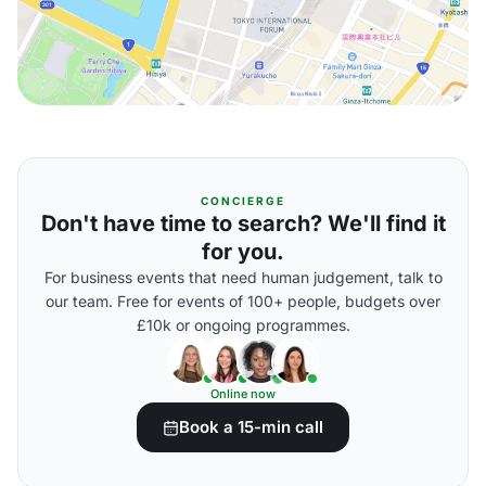
CONCIERGE
Don't have time to search? We'll find it
for you.
For business events that need human judgement, talk to
our team. Free for events of 100+ people, budgets over
£10k or ongoing programmes.
Online now
Book a 15-min call