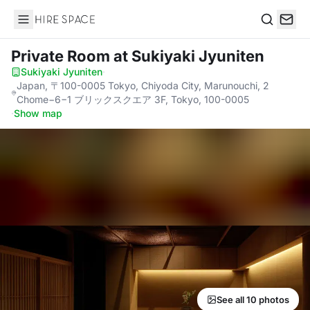
Hire Space
Search
Private Room
at Sukiyaki Jyuniten
Sukiyaki Jyuniten
·
Japan, 〒100-0005 Tokyo, Chiyoda City, Marunouchi, 2
Chome−6−1 ブリックスクエア 3F, Tokyo, 100-0005
·
Show map
See all 10 photos