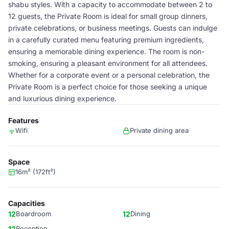
shabu styles. With a capacity to accommodate between 2 to
12 guests, the Private Room is ideal for small group dinners,
private celebrations, or business meetings. Guests can indulge
in a carefully curated menu featuring premium ingredients,
ensuring a memorable dining experience. The room is non-
smoking, ensuring a pleasant environment for all attendees.
Whether for a corporate event or a personal celebration, the
Private Room is a perfect choice for those seeking a unique
and luxurious dining experience.
Features
Wifi
Private dining area
Space
16m² (172ft²)
Capacities
12
Boardroom
12
Dining
12
Reception