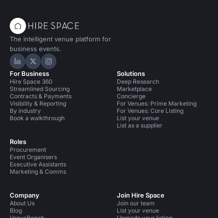
The intelligent venue platform for
business events.
Hire Space on LinkedIn
Hire Space on X
Hire Space on Instagram
For Business
Solutions
Hire Space 360
Deep Research
Streamlined Sourcing
Marketplace
Contracts & Payments
Concierge
Visibility & Reporting
For Venues: Prime Marketing
By industry
For Venues: Core Listing
Book a walkthrough
List your venue
List as a supplier
Roles
Procurement
Event Organisers
Executive Assistants
Marketing & Comms
Company
Join Hire Space
About Us
Join our team
Blog
List your venue
VenueBench
Upgrade your listing