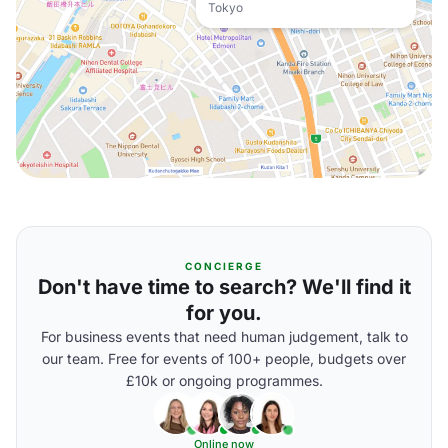
Tokyo
CONCIERGE
Don't have time to search? We'll find it
for you.
For business events that need human judgement, talk to
our team. Free for events of 100+ people, budgets over
£10k or ongoing programmes.
Online now