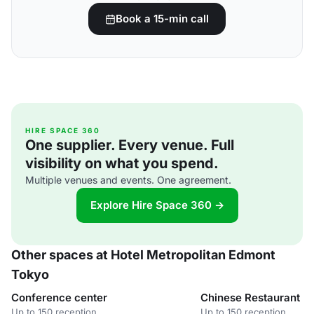
Book a 15-min call
HIRE SPACE 360
One supplier. Every venue. Full
visibility on what you spend.
Multiple venues and events. One agreement.
Explore Hire Space 360 →
Other spaces at Hotel Metropolitan Edmont
Tokyo
Conference center
Chinese Restaurant 
Up to 150 reception
Up to 150 reception