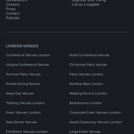
Careers
List as a supplier
Press
Contact
Policies
LONDON VENUES
Conference Venues London
Hotel Conference Venues
Unique Conference Venues
Christmas Party Venues
Summer Party Venues
Party Venues London
Private Dining Rooms
Rooftop Bars London
Away Day Venues
Meeting Rooms London
Training Venues London
Boardrooms London
Event Venues London
Corporate Event Venues London
Gala Dinner Venues
Award Ceremony Venues London
Exhibition Venues London
Large Event Venues