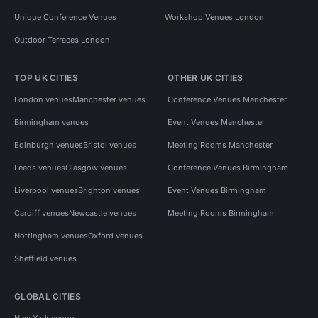
Unique Conference Venues
Workshop Venues London
Outdoor Terraces London
TOP UK CITIES
OTHER UK CITIES
London venues
Manchester venues
Conference Venues Manchester
Birmingham venues
Event Venues Manchester
Edinburgh venues
Bristol venues
Meeting Rooms Manchester
Leeds venues
Glasgow venues
Conference Venues Birmingham
Liverpool venues
Brighton venues
Event Venues Birmingham
Cardiff venues
Newcastle venues
Meeting Rooms Birmingham
Nottingham venues
Oxford venues
Sheffield venues
GLOBAL CITIES
New York venues