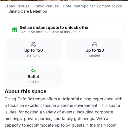
Japan Venues
Tokyo Venues
Hotel Metropolitan Edmont Tokyo
Dining Cafe Beltempo
Get an instant quote to unlock offer
Exclusive offer available at this venue
Up to 150
Up to 120
standing
seated
Buffet
best for
About this space
Dining Cafe Beltempo offers a delightful dining experience with
a focus on excellent food in a serene environment. This space
is ideal for hosting a variety of events, including corporate
meetings, private parties, and family gatherings. With a
capacity to accommodate up to 54 guests in the main room