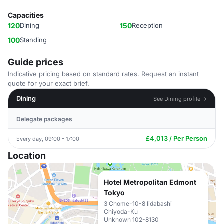
Capacities
120
Dining
150
Reception
100
Standing
Guide prices
Indicative pricing based on standard rates. Request an instant
quote for your exact brief.
Dining
See Dining profile →
Delegate packages
£4,013 / Per Person
Every day, 09:00 - 17:00
Location
Hotel Metropolitan Edmont
Tokyo
3 Chome-10-8 Iidabashi
Chiyoda-Ku
Unknown 102-8130