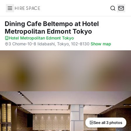
Hire Space
Search
Dining Cafe Beltempo
at Hotel
Metropolitan Edmont Tokyo
Hotel Metropolitan Edmont Tokyo
·
3 Chome-10-8 Iidabashi, Tokyo, 102-8130
·
Show map
See all 3 photos