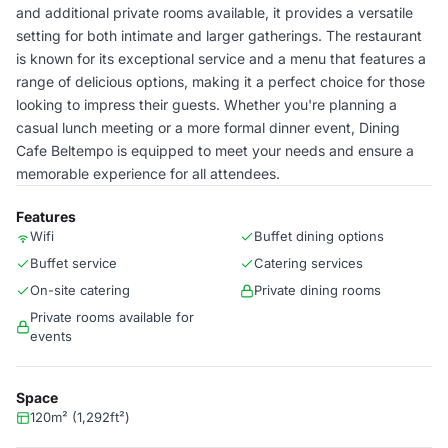
and additional private rooms available, it provides a versatile
setting for both intimate and larger gatherings. The restaurant
is known for its exceptional service and a menu that features a
range of delicious options, making it a perfect choice for those
looking to impress their guests. Whether you're planning a
casual lunch meeting or a more formal dinner event, Dining
Cafe Beltempo is equipped to meet your needs and ensure a
memorable experience for all attendees.
Features
Wifi
Buffet dining options
Buffet service
Catering services
On-site catering
Private dining rooms
Private rooms available for
events
Space
120m² (1,292ft²)