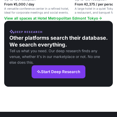
From ¥5,000 / day
From ¥2,375 / per person 
A versatile conference center in a refined hotel,
A large hotel in a quiet Tokyo
ideal for corporate meetings and social events.
a restaurant, and banquet facili
View all spaces at Hotel Metropolitan Edmont Tokyo
DEEP RESEARCH
Other platforms search their database.
We search everything.
Tell us what you need. Our deep research finds any
venue, whether it's in our marketplace or not. No one
else does this.
Start Deep Research