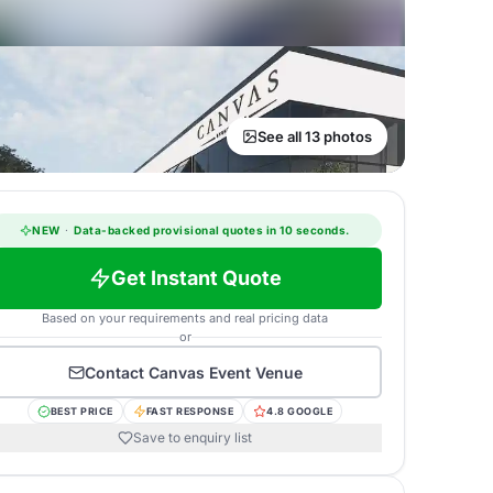
See all 13 photos
NEW
·
Data-backed provisional quotes in 10 seconds.
Get Instant Quote
Based on your requirements and real pricing data
or
Contact
Canvas Event Venue
BEST PRICE
FAST RESPONSE
4.8 GOOGLE
Save to enquiry list