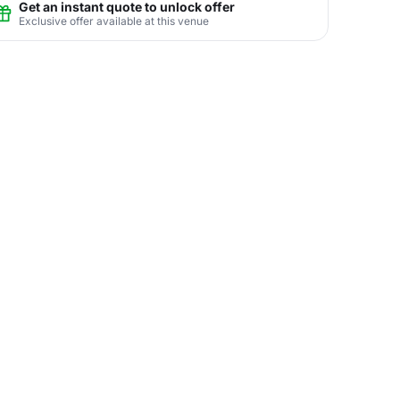
Get an instant quote to unlock offer
Exclusive offer available at this venue