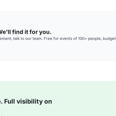
'll find it for you.
ment, talk to our team. Free for events of 100+ people, budget
Full visibility on