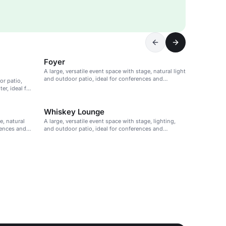
Foyer
A large, versatile event space with stage, natural light
and outdoor patio, ideal for conferences and
or patio,
presentations.
r, ideal for
Whiskey Lounge
e, natural
A large, versatile event space with stage, lighting,
rences and
and outdoor patio, ideal for conferences and
presentations.