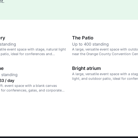
t.
ery
The Patio
standing
Up to 400 standing
atile event space with stage, natural light
A large, versatile event space with outdo
patio, ideal for conferences and
near the Orange County Convention Cente
s.
conferences and presentations.
ne
Bright atrium
A large, versatile event space with a stag
 standing
light, and outdoor patio, ideal for confe
63 / day
presentations.
 ft. event space with a blank canvas
l for conferences, galas, and corporate