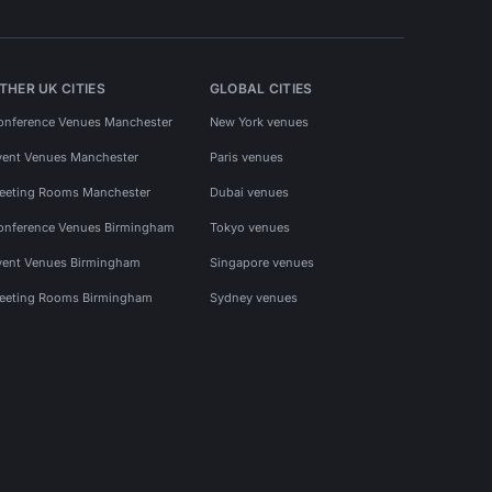
THER UK CITIES
GLOBAL CITIES
onference Venues Manchester
New York venues
vent Venues Manchester
Paris venues
eeting Rooms Manchester
Dubai venues
onference Venues Birmingham
Tokyo venues
vent Venues Birmingham
Singapore venues
eeting Rooms Birmingham
Sydney venues