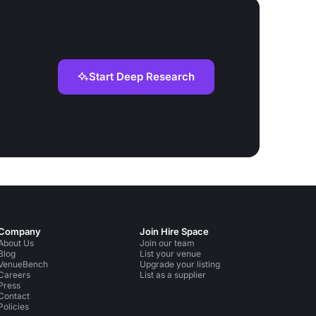
Start Deep Research
Company
Join Hire Space
About Us
Join our team
Blog
List your venue
VenueBench
Upgrade your listing
Careers
List as a supplier
Press
Contact
Policies