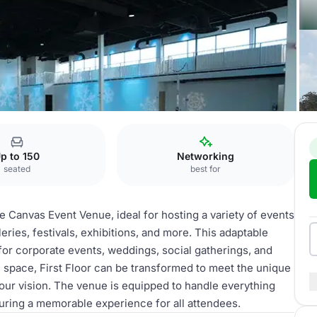
st Floor
p to 150
Networking
seated
best for
he Canvas Event Venue, ideal for hosting a variety of events
eries, festivals, exhibitions, and more. This adaptable
 for corporate events, weddings, social gatherings, and
e space, First Floor can be transformed to meet the unique
our vision. The venue is equipped to handle everything
suring a memorable experience for all attendees.