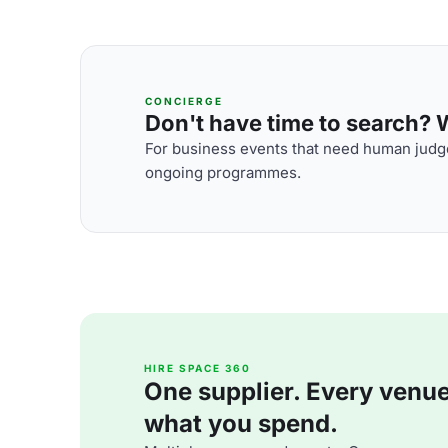
CONCIERGE
Don't have time to search? We
For business events that need human judge
ongoing programmes.
HIRE SPACE 360
One supplier. Every venue. 
what you spend.