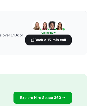
Online now
s over £10k or
Book a 15-min call
Explore Hire Space 360 →