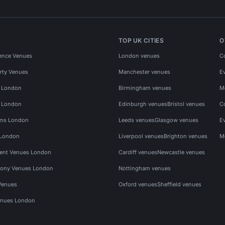
TOP UK CITIES
O
ence Venues
London venues
C
rty Venues
Manchester venues
E
s London
Birmingham venues
M
s London
Edinburgh venues
Bristol venues
C
ms London
Leeds venues
Glasgow venues
E
 London
Liverpool venues
Brighton venues
M
vent Venues London
Cardiff venues
Newcastle venues
ony Venues London
Nottingham venues
Venues
Oxford venues
Sheffield venues
nues London