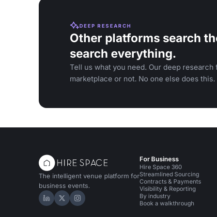
DEEP RESEARCH
Other platforms search th
search everything.
Tell us what you need. Our deep research f
marketplace or not. No one else does this.
For Business
Hire Space 360
Streamlined Sourcing
The intelligent venue platform for
Contracts & Payments
business events.
Visibility & Reporting
By industry
Hire Space on LinkedIn
Hire Space on X
Hire Space on Instagram
Book a walkthrough