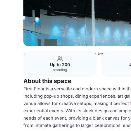
Japan Venues
Tokyo Venues
Canvas Event Venue
Fir
Up to 200
U
standing
About this space
First Floor is a versatile and modern space within t
including pop-up shops, dining experiences, art gall
venue allows for creative setups, making it perfect
experiential events. With its sleek design and ampl
needs of each event, providing a blank canvas for y
from intimate gatherings to larger celebrations, en