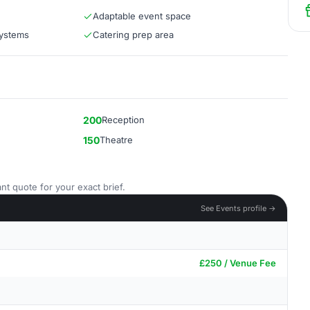
Adaptable event space
systems
Catering prep area
200
Reception
150
Theatre
nt quote for your exact brief.
See Events profile →
£250 / Venue Fee