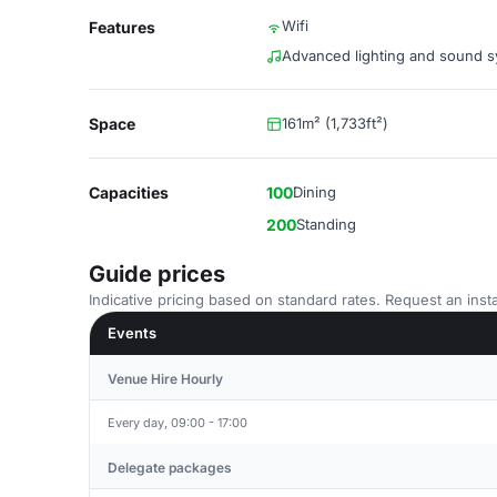
Wifi
Features
Advanced lighting and sound 
Space
161m² (1,733ft²)
Capacities
100
Dining
200
Standing
Guide prices
Indicative pricing based on standard rates. Request an insta
Events
Venue Hire Hourly
Every day, 09:00 - 17:00
Delegate packages