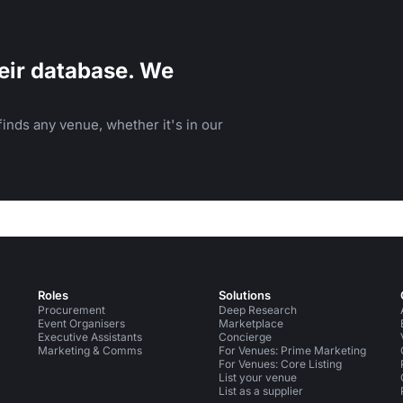
eir database. We
inds any venue, whether it's in our
Roles
Solutions
Procurement
Deep Research
Event Organisers
Marketplace
Executive Assistants
Concierge
Marketing & Comms
For Venues: Prime Marketing
For Venues: Core Listing
List your venue
List as a supplier