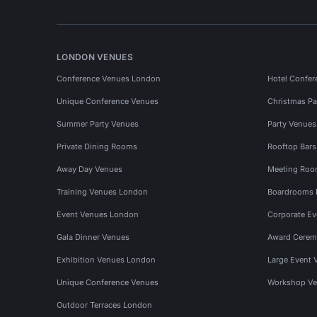
LONDON VENUES
Conference Venues London
Hotel Confer
Unique Conference Venues
Christmas Pa
Summer Party Venues
Party Venue
Private Dining Rooms
Rooftop Bar
Away Day Venues
Meeting Roo
Training Venues London
Boardrooms
Event Venues London
Corporate E
Gala Dinner Venues
Award Cerem
Exhibition Venues London
Large Event 
Unique Conference Venues
Workshop Ve
Outdoor Terraces London