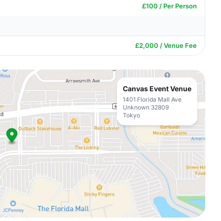
£100 / Per Person
£2,000 / Venue Fee
Canvas Event Venue
1401 Florida Mall Ave
Unknown 32809
Tokyo