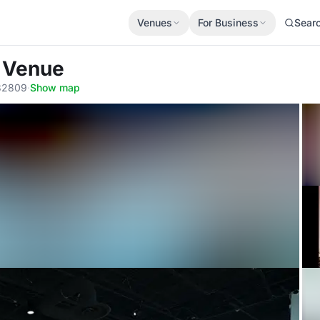
Venues
For Business
Sear
t Venue
 32809
·
Show map