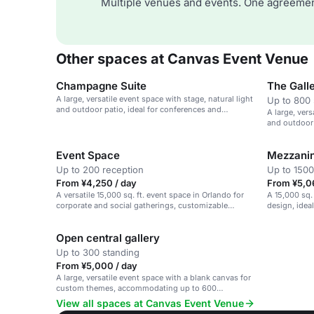
Multiple venues and events. One agreemen
Other spaces at Canvas Event Venue
Champagne Suite
The Gall
A large, versatile event space with stage, natural light
Up to 800 
and outdoor patio, ideal for conferences and
A large, vers
presentations.
and outdoor 
presentation
Event Space
Mezzani
Up to 200 reception
Up to 1500
From ¥4,250 / day
From ¥5,0
A versatile 15,000 sq. ft. event space in Orlando for
A 15,000 sq.
corporate and social gatherings, customizable
design, idea
themes.
events.
Open central gallery
Up to 300 standing
From ¥5,000 / day
A large, versatile event space with a blank canvas for
custom themes, accommodating up to 600
attendees.
View all spaces at Canvas Event Venue