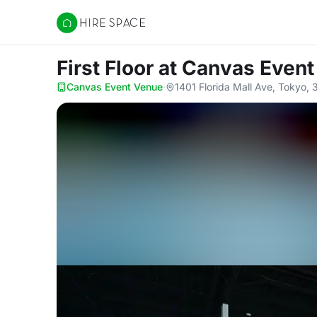
Hire Space
First Floor
at Canvas Even
Canvas Event Venue
·
1401 Florida Mall Ave, Tokyo,