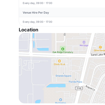
Every day, 09:00 - 17:00
Venue Hire Per Day
Every day, 09:00 - 17:00
Location