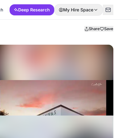
ch
Deep Research
My Hire Space
Share
Save