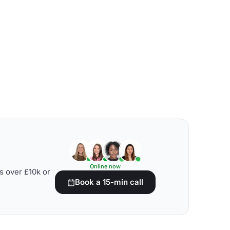
Online now
s over £10k or
Book a 15-min call