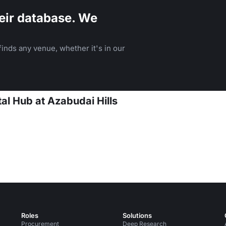
eir database. We
inds any venue, whether it's in our
al Hub at Azabudai Hills
Roles
Solutions
Procurement
Deep Research