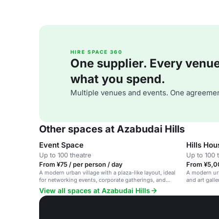
HIRE SPACE 360
One supplier. Every venue. 
what you spend.
Multiple venues and events. One agreemen
Other spaces at Azabudai Hills
Event Space
Hills Ho
Up to 100 theatre
Up to 100 
From ¥75 / per person / day
From ¥5,0
A modern urban village with a plaza-like layout, ideal
A modern urb
for networking events, corporate gatherings, and
and art galle
social meetups.
gatherings.
View all spaces at Azabudai Hills