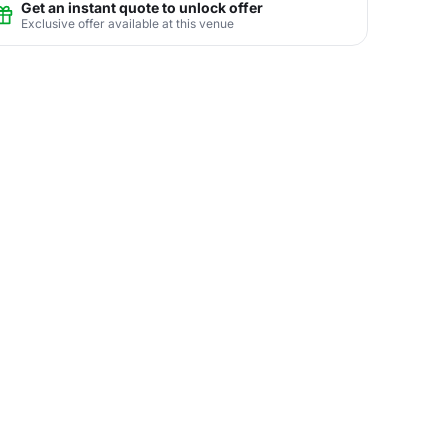
Get an instant quote to unlock offer
Exclusive offer available at this venue