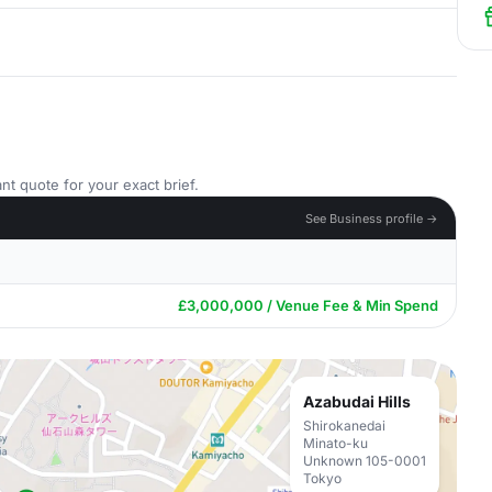
nt quote for your exact brief.
See Business profile →
£3,000,000 / Venue Fee & Min Spend
Azabudai Hills
Shirokanedai
Minato-ku
Unknown 105-0001
Tokyo