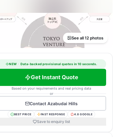
See all 12 photos
NEW
·
Data-backed provisional quotes in 10 seconds.
Get Instant Quote
Based on your requirements and real pricing data
or
Contact
Azabudai Hills
BEST PRICE
FAST RESPONSE
4.8 GOOGLE
Save to enquiry list