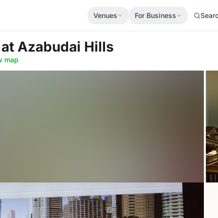
Venues
For Business
Sear
b
at Azabudai Hills
w map