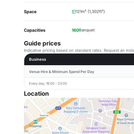
Space
121m² (1,302ft²)
Capacities
160
Banquet
Guide prices
Indicative pricing based on standard rates. Request an insta
Business
Venue Hire & Minimum Spend Per Day
Every day, 18:00 - 23:00
Location