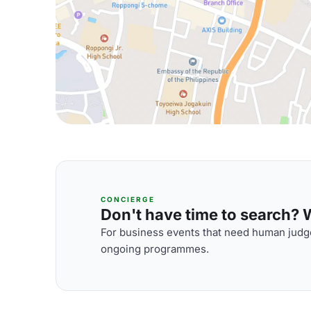
CONCIERGE
Don't have time to search? We
For business events that need human judge
ongoing programmes.