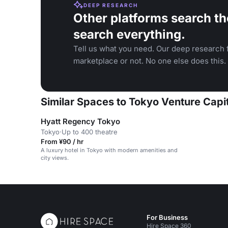
DEEP RESEARCH
Other platforms search th
search everything.
Tell us what you need. Our deep research f
marketplace or not. No one else does this.
Similar Spaces to Tokyo Venture Capit
Hyatt Regency Tokyo
Tokyo
·
Up to 400 theatre
From ¥90 / hr
A luxury hotel in Tokyo with modern amenities and
city views.
For Business
Hire Space 360