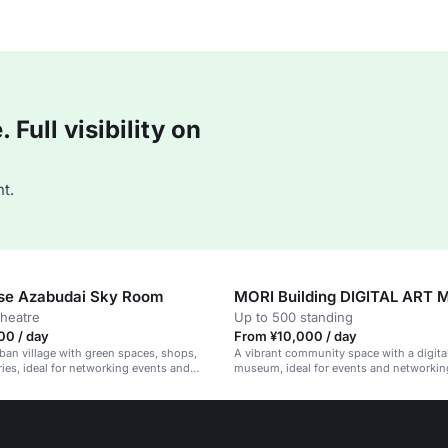
Full visibility on
t.
use Azabudai Sky Room
MORI Building DIGITAL ART
theatre
Up to 500 standing
00 / day
From ¥10,000 / day
an village with green spaces, shops,
A vibrant community space with a digital
ries, ideal for networking events and
museum, ideal for events and networkin