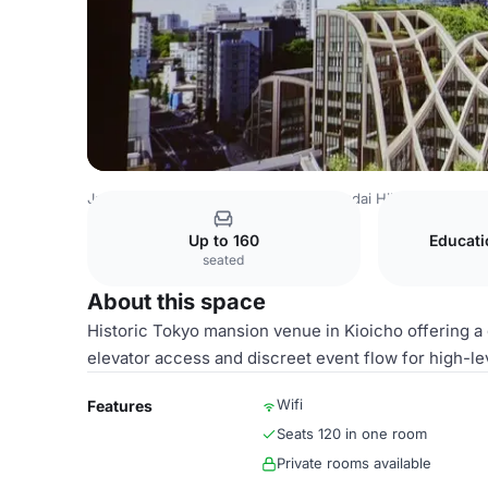
Japan Venues
Tokyo Venues
Azabudai Hills
Tokyo Ven
Up to 160
Educat
seated
About this space
Historic Tokyo mansion venue in Kioicho offering a g
elevator access and discreet event flow for high-le
Wifi
Features
Seats 120 in one room
Private rooms available