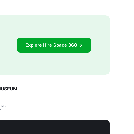
Explore Hire Space 360 →
 MUSEUM
 art
g.