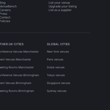
Blog
List your venue
VenueBench
Upgrade your listing
Careers
List as a supplier
Press
Contact
Policies
THER UK CITIES
GLOBAL CITIES
onference Venues Manchester
New York venues
vent Venues Manchester
Paris venues
eeting Rooms Manchester
Dubai venues
onference Venues Birmingham
Tokyo venues
vent Venues Birmingham
Singapore venues
eeting Rooms Birmingham
Sydney venues