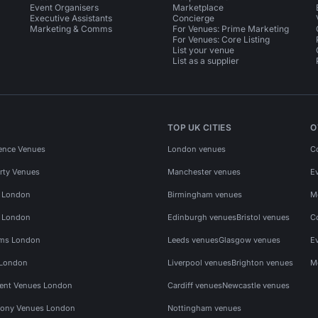
Event Organisers
Marketplace
Executive Assistants
Concierge
Marketing & Comms
For Venues: Prime Marketing
For Venues: Core Listing
List your venue
List as a supplier
TOP UK CITIES
O
ence Venues
London venues
C
rty Venues
Manchester venues
E
s London
Birmingham venues
M
s London
Edinburgh venues
Bristol venues
C
ms London
Leeds venues
Glasgow venues
E
 London
Liverpool venues
Brighton venues
M
vent Venues London
Cardiff venues
Newcastle venues
ony Venues London
Nottingham venues