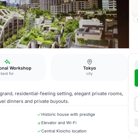
ture Capital Hub
ional Workshop
Tokyo
best for
city
rand, residential-feeling setting, elegant private rooms,
vel dinners and private buyouts.
Historic house with prestige
Elevator and Wi-Fi
Central Kioicho location