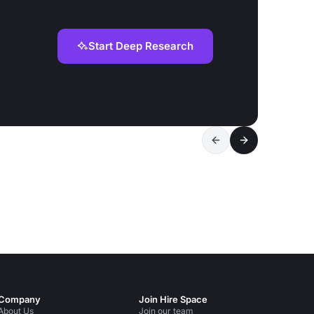
Start Deep Research
Company
Join Hire Space
About Us
Join our team