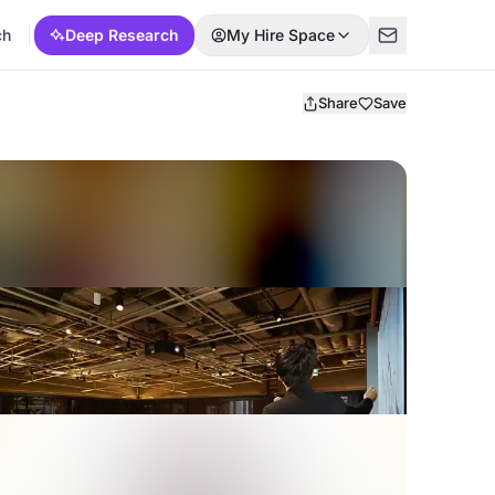
ch
Deep Research
My Hire Space
Share
Save