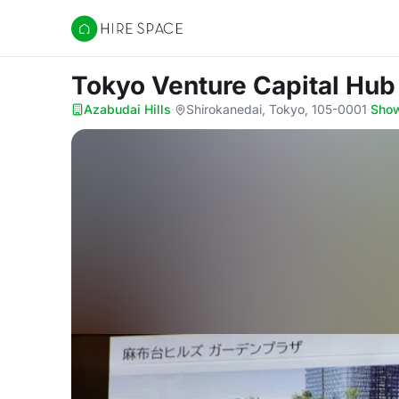
Hire Space
Tokyo Venture Capital Hu
Azabudai Hills
·
Shirokanedai, Tokyo, 105-0001
·
Sho