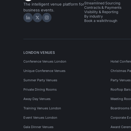
Streamlined Sourcing
The intelligent venue platform for
Contracts & Payments
business events.
Visibility & Reporting
By industry
Hire Space on LinkedIn
Hire Space on X
Hire Space on Instagram
Book a walkthrough
LONDON VENUES
Conference Venues London
Hotel Confer
Unique Conference Venues
Christmas Pa
Summer Party Venues
Party Venue
Private Dining Rooms
Rooftop Bar
Away Day Venues
Meeting Roo
Training Venues London
Boardrooms
Event Venues London
Corporate E
Gala Dinner Venues
Award Cerem