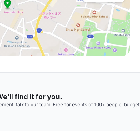
'll find it for you.
ment, talk to our team. Free for events of 100+ people, budget