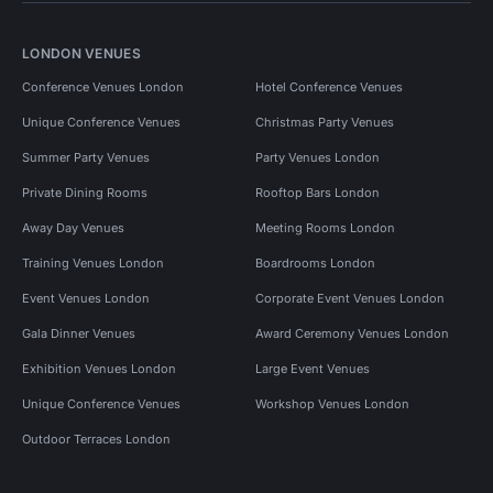
LONDON VENUES
Conference Venues London
Hotel Conference Venues
Unique Conference Venues
Christmas Party Venues
Summer Party Venues
Party Venues London
Private Dining Rooms
Rooftop Bars London
Away Day Venues
Meeting Rooms London
Training Venues London
Boardrooms London
Event Venues London
Corporate Event Venues London
Gala Dinner Venues
Award Ceremony Venues London
Exhibition Venues London
Large Event Venues
Unique Conference Venues
Workshop Venues London
Outdoor Terraces London