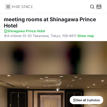
Hire Space
Search
meeting rooms
at Shinagawa Prince
Hotel
Shinagawa Prince Hotel
·
4-chōme-10-30 Takanawa, Tokyo, 108-8611
·
Show map
See all 3 photos