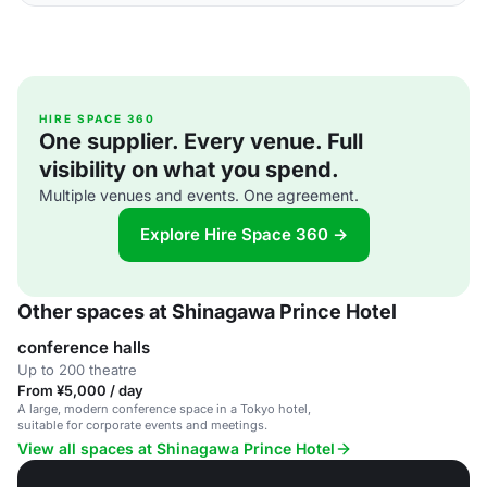
HIRE SPACE 360
One supplier. Every venue. Full
visibility on what you spend.
Multiple venues and events. One agreement.
Explore Hire Space 360 →
Other spaces at Shinagawa Prince Hotel
conference halls
Up to 200 theatre
From ¥5,000 / day
A large, modern conference space in a Tokyo hotel,
suitable for corporate events and meetings.
View all spaces at Shinagawa Prince Hotel