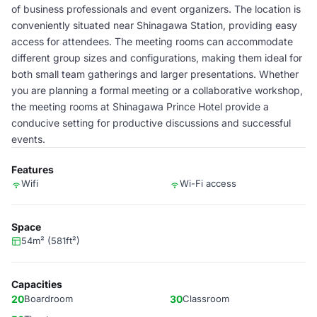
of business professionals and event organizers. The location is
conveniently situated near Shinagawa Station, providing easy
access for attendees. The meeting rooms can accommodate
different group sizes and configurations, making them ideal for
both small team gatherings and larger presentations. Whether
you are planning a formal meeting or a collaborative workshop,
the meeting rooms at Shinagawa Prince Hotel provide a
conducive setting for productive discussions and successful
events.
Features
Wifi
Wi-Fi access
Space
54m² (581ft²)
Capacities
20
Boardroom
30
Classroom