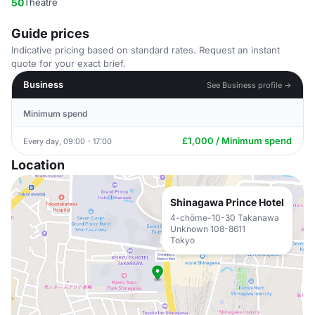
50
Theatre
Guide prices
Indicative pricing based on standard rates. Request an instant
quote for your exact brief.
Business
See Business profile →
Minimum spend
£1,000 / Minimum spend
Every day, 09:00 - 17:00
Location
Shinagawa Prince Hotel
4-chōme-10-30 Takanawa
Unknown 108-8611
Tokyo