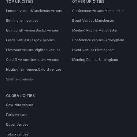
TOP UK CITIES
OTHER UK CITIES
London venues
Manchester venues
Conference Venues Manchester
Birmingham venues
Event Venues Manchester
Edinburgh venues
Bristol venues
Meeting Rooms Manchester
Leeds venues
Glasgow venues
Conference Venues Birmingham
Liverpool venues
Brighton venues
Event Venues Birmingham
Cardiff venues
Newcastle venues
Meeting Rooms Birmingham
Nottingham venues
Oxford venues
Sheffield venues
GLOBAL CITIES
New York venues
Paris venues
Dubai venues
Tokyo venues