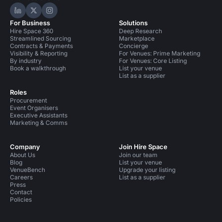
Hire Space on LinkedIn
Hire Space on X
Hire Space on Instagram
For Business
Solutions
Hire Space 360
Deep Research
Streamlined Sourcing
Marketplace
Contracts & Payments
Concierge
Visibility & Reporting
For Venues: Prime Marketing
By industry
For Venues: Core Listing
Book a walkthrough
List your venue
List as a supplier
Roles
Procurement
Event Organisers
Executive Assistants
Marketing & Comms
Company
Join Hire Space
About Us
Join our team
Blog
List your venue
VenueBench
Upgrade your listing
Careers
List as a supplier
Press
Contact
Policies