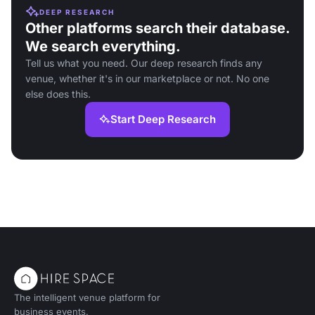
DEEP RESEARCH
Other platforms search their database.
We search everything.
Tell us what you need. Our deep research finds any
venue, whether it's in our marketplace or not. No one
else does this.
Start Deep Research
The intelligent venue platform for
business events.