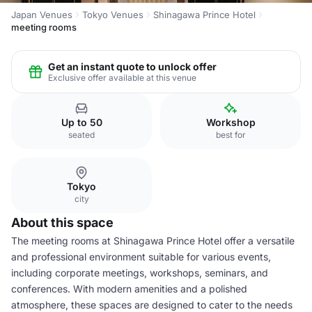
Japan Venues
Tokyo Venues
Shinagawa Prince Hotel
meeting rooms
Get an instant quote to unlock offer
Exclusive offer available at this venue
Up to 50
Workshop
seated
best for
Tokyo
city
About this space
The meeting rooms at Shinagawa Prince Hotel offer a versatile
and professional environment suitable for various events,
including corporate meetings, workshops, seminars, and
conferences. With modern amenities and a polished
atmosphere, these spaces are designed to cater to the needs