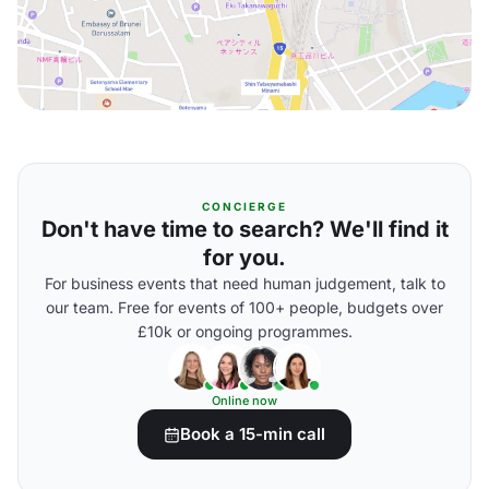
CONCIERGE
Don't have time to search? We'll find it
for you.
For business events that need human judgement, talk to
our team. Free for events of 100+ people, budgets over
£10k or ongoing programmes.
Online now
Book a 15-min call