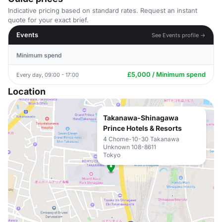
Indicative pricing based on standard rates. Request an instant
quote for your exact brief.
Events
See Events profile →
Minimum spend
£5,000 / Minimum spend
Every day, 09:00 - 17:00
Location
Takanawa-Shinagawa
Prince Hotels & Resorts
4 Chome-10-30 Takanawa
Unknown 108-8611
Tokyo