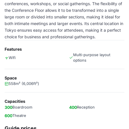
conferences, workshops, or social gatherings. The flexibility of
the Conference Floor allows it to be transformed into a single
large room or divided into smaller sections, making it ideal for
both intimate meetings and larger events. Its central location in
Tokyo ensures easy access for attendees, making it a perfect
choice for business and professional gatherings.
Features
Multi-purpose layout
Wifi
options
Space
558m² (6,006ft²)
Capacities
300
Boardroom
400
Reception
600
Theatre
Guide prices