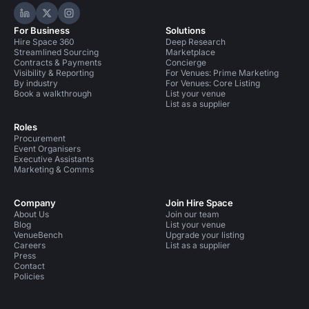
Hire Space on LinkedIn
Hire Space on X
Hire Space on Instagram
For Business
Solutions
Hire Space 360
Deep Research
Streamlined Sourcing
Marketplace
Contracts & Payments
Concierge
Visibility & Reporting
For Venues: Prime Marketing
By industry
For Venues: Core Listing
Book a walkthrough
List your venue
List as a supplier
Roles
Procurement
Event Organisers
Executive Assistants
Marketing & Comms
Company
Join Hire Space
About Us
Join our team
Blog
List your venue
VenueBench
Upgrade your listing
Careers
List as a supplier
Press
Contact
Policies