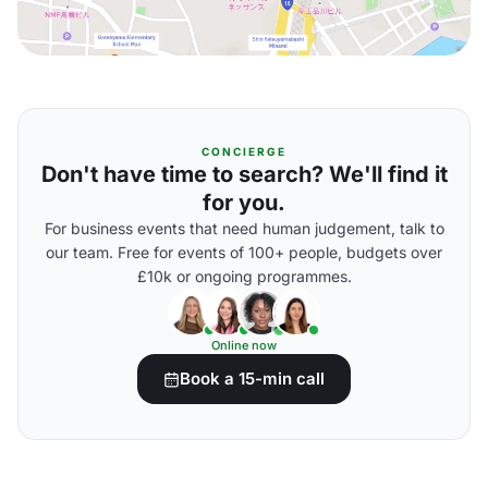
CONCIERGE
Don't have time to search? We'll find it
for you.
For business events that need human judgement, talk to
our team. Free for events of 100+ people, budgets over
£10k or ongoing programmes.
Online now
Book a 15-min call