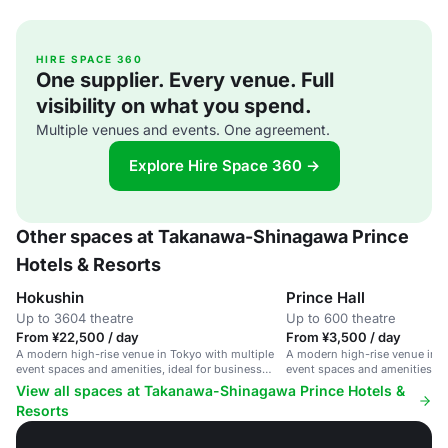
HIRE SPACE 360
One supplier. Every venue. Full
visibility on what you spend.
Multiple venues and events. One agreement.
Explore Hire Space 360 →
Other spaces at Takanawa-Shinagawa Prince
Hotels & Resorts
Hokushin
Prince Hall
Up to 3604 theatre
Up to 600 theatre
From ¥22,500 / day
From ¥3,500 / day
A modern high-rise venue in Tokyo with multiple
A modern high-rise venue in T
event spaces and amenities, ideal for business
event spaces and amenities fo
events and conferences.
and large conferences.
View all spaces at Takanawa-Shinagawa Prince Hotels &
Resorts