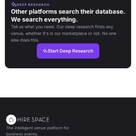
DEEP RESEARCH
Other platforms search their database.
We search everything.
Tell us what you need. Our deep research finds any
venue, whether it's in our marketplace or not. No one
else does this.
Start Deep Research
The intelligent venue platform for
business events.