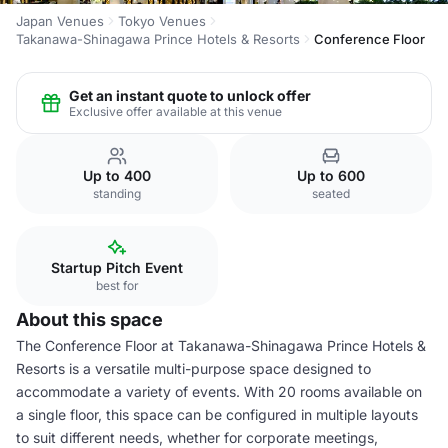
Japan Venues
Tokyo Venues
Takanawa-Shinagawa Prince Hotels & Resorts
Conference Floor
Get an instant quote to unlock offer
Exclusive offer available at this venue
Up to 400
Up to 600
standing
seated
Startup Pitch Event
best for
About this space
The Conference Floor at Takanawa-Shinagawa Prince Hotels &
Resorts is a versatile multi-purpose space designed to
accommodate a variety of events. With 20 rooms available on
a single floor, this space can be configured in multiple layouts
to suit different needs, whether for corporate meetings,