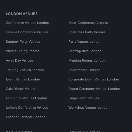
LONDON VENUES
Conference Venues London
Hotel Conference Venues
Unique Conference Venues
Christmas Party Venues
Summer Party Venues
Party Venues London
Private Dining Rooms
Rooftop Bars London
Away Day Venues
Meeting Rooms London
Training Venues London
Boardrooms London
Event Venues London
Corporate Event Venues London
Gala Dinner Venues
Award Ceremony Venues London
Exhibition Venues London
Large Event Venues
Unique Conference Venues
Workshop Venues London
Outdoor Terraces London