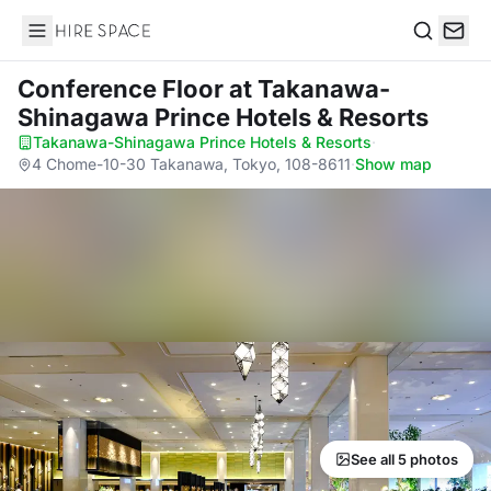
Hire Space
Search
Conference Floor
at Takanawa-
Shinagawa Prince Hotels & Resorts
Takanawa-Shinagawa Prince Hotels & Resorts
·
4 Chome-10-30 Takanawa, Tokyo, 108-8611
·
Show map
See all 5 photos