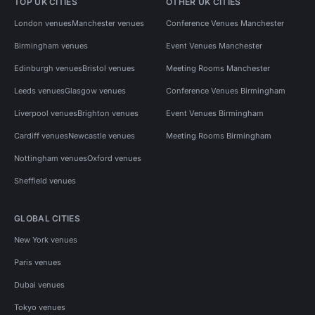
TOP UK CITIES
OTHER UK CITIES
London venues
Manchester venues
Conference Venues Manchester
Birmingham venues
Event Venues Manchester
Edinburgh venues
Bristol venues
Meeting Rooms Manchester
Leeds venues
Glasgow venues
Conference Venues Birmingham
Liverpool venues
Brighton venues
Event Venues Birmingham
Cardiff venues
Newcastle venues
Meeting Rooms Birmingham
Nottingham venues
Oxford venues
Sheffield venues
GLOBAL CITIES
New York venues
Paris venues
Dubai venues
Tokyo venues