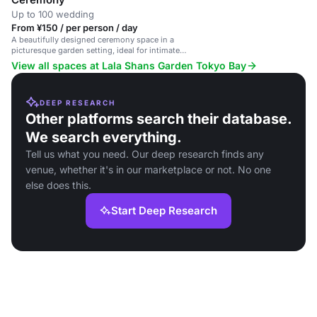
Up to 100 wedding
From ¥150 / per person / day
A beautifully designed ceremony space in a
picturesque garden setting, ideal for intimate
weddings and events.
View all spaces at Lala Shans Garden Tokyo Bay
DEEP RESEARCH
Other platforms search their database.
We search everything.
Tell us what you need. Our deep research finds any
venue, whether it's in our marketplace or not. No one
else does this.
Start Deep Research