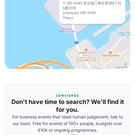
〒135-0061 東京都江東区豊洲6丁目
5番33号
Unknown 135-0061
Tokyo
CONCIERGE
Don't have time to search? We'll find it
for you.
For business events that need human judgement, talk to
our team. Free for events of 100+ people, budgets over
£10k or ongoing programmes.