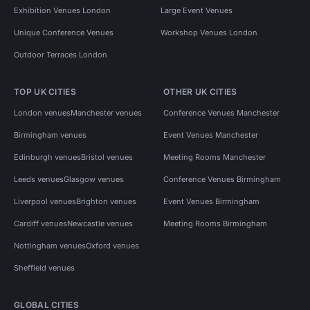
Exhibition Venues London
Large Event Venues
Unique Conference Venues
Workshop Venues London
Outdoor Terraces London
TOP UK CITIES
OTHER UK CITIES
London venues
Manchester venues
Conference Venues Manchester
Birmingham venues
Event Venues Manchester
Edinburgh venues
Bristol venues
Meeting Rooms Manchester
Leeds venues
Glasgow venues
Conference Venues Birmingham
Liverpool venues
Brighton venues
Event Venues Birmingham
Cardiff venues
Newcastle venues
Meeting Rooms Birmingham
Nottingham venues
Oxford venues
Sheffield venues
GLOBAL CITIES