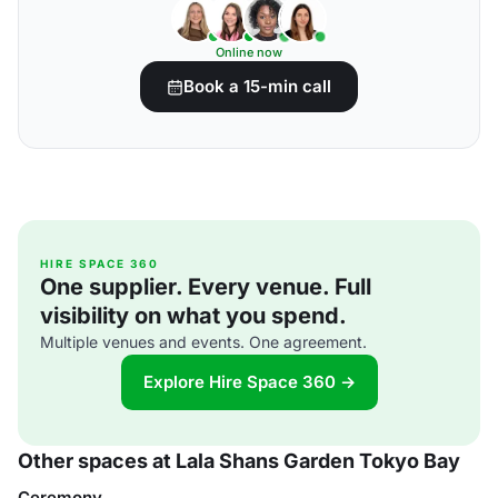
Online now
Book a 15-min call
HIRE SPACE 360
One supplier. Every venue. Full
visibility on what you spend.
Multiple venues and events. One agreement.
Explore Hire Space 360 →
Other spaces at Lala Shans Garden Tokyo Bay
Ceremony