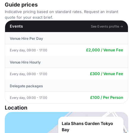
Guide prices
Indicative pricing based on standard rates. Request an instant
quote for your exact brief.
Events
See Events profile →
Venue Hire Per Day
£2,000 / Venue Fee
Every day, 09:00 - 17:00
Venue Hire Hourly
£300 / Venue Fee
Every day, 09:00 - 17:00
Delegate packages
£100 / Per Person
Every day, 09:00 - 17:00
Location
Lala Shans Garden Tokyo
Bay