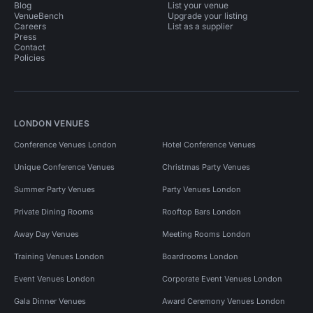
Blog
List your venue
VenueBench
Upgrade your listing
Careers
List as a supplier
Press
Contact
Policies
LONDON VENUES
Conference Venues London
Hotel Conference Venues
Unique Conference Venues
Christmas Party Venues
Summer Party Venues
Party Venues London
Private Dining Rooms
Rooftop Bars London
Away Day Venues
Meeting Rooms London
Training Venues London
Boardrooms London
Event Venues London
Corporate Event Venues London
Gala Dinner Venues
Award Ceremony Venues London