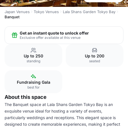
Japan Venues
Tokyo Venues
Lala Shans Garden Tokyo Bay
Banquet
Get an instant quote to unlock offer
Exclusive offer available at this venue
Up to 250
Up to 200
standing
seated
Fundraising Gala
best for
About this space
The Banquet space at Lala Shans Garden Tokyo Bay is an
exquisite venue ideal for hosting a variety of events,
particularly weddings and receptions. This elegant space is
designed to create memorable experiences, making it perfect