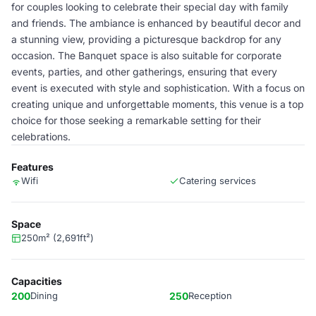
for couples looking to celebrate their special day with family
and friends. The ambiance is enhanced by beautiful decor and
a stunning view, providing a picturesque backdrop for any
occasion. The Banquet space is also suitable for corporate
events, parties, and other gatherings, ensuring that every
event is executed with style and sophistication. With a focus on
creating unique and unforgettable moments, this venue is a top
choice for those seeking a remarkable setting for their
celebrations.
Features
Wifi
Catering services
Space
250m² (2,691ft²)
Capacities
200
Dining
250
Reception