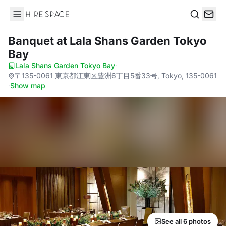
Hire Space
Search
Banquet
at Lala Shans Garden Tokyo
Bay
Lala Shans Garden Tokyo Bay
·
〒135-0061 東京都江東区豊洲6丁目5番33号, Tokyo, 135-0061
·
Show map
See all 6 photos