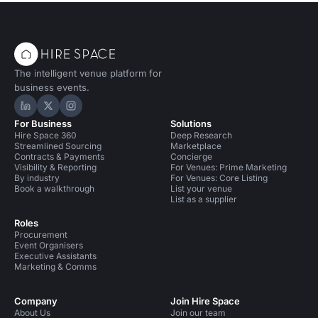
The intelligent venue platform for
business events.
Hire Space on LinkedIn
Hire Space on X
Hire Space on Instagram
For Business
Solutions
Hire Space 360
Deep Research
Streamlined Sourcing
Marketplace
Contracts & Payments
Concierge
Visibility & Reporting
For Venues: Prime Marketing
By industry
For Venues: Core Listing
Book a walkthrough
List your venue
List as a supplier
Roles
Procurement
Event Organisers
Executive Assistants
Marketing & Comms
Company
Join Hire Space
About Us
Join our team