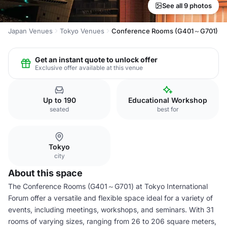
See all 9 photos
Japan Venues
Tokyo Venues
Conference Rooms (G401～G701)
Get an instant quote to unlock offer
Exclusive offer available at this venue
Up to 190
Educational Workshop
seated
best for
Tokyo
city
About this space
The Conference Rooms (G401～G701) at Tokyo International
Forum offer a versatile and flexible space ideal for a variety of
events, including meetings, workshops, and seminars. With 31
rooms of varying sizes, ranging from 26 to 206 square meters,