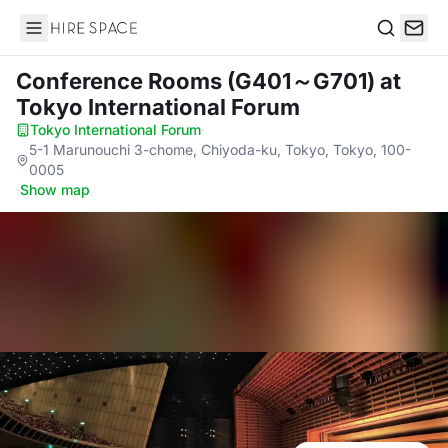
Hire Space
Search
Conference Rooms (G401～G701)
at
Tokyo International Forum
Tokyo International Forum
·
5-1 Marunouchi 3-chome, Chiyoda-ku, Tokyo, Tokyo, 100-
0005
·
Show map