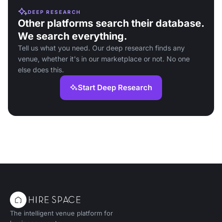
DEEP RESEARCH
Other platforms search their database.
We search everything.
Tell us what you need. Our deep research finds any
venue, whether it's in our marketplace or not. No one
else does this.
Start Deep Research
The intelligent venue platform for