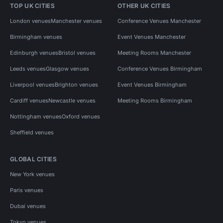
TOP UK CITIES
OTHER UK CITIES
London venues
Manchester venues
Conference Venues Manchester
Birmingham venues
Event Venues Manchester
Edinburgh venues
Bristol venues
Meeting Rooms Manchester
Leeds venues
Glasgow venues
Conference Venues Birmingham
Liverpool venues
Brighton venues
Event Venues Birmingham
Cardiff venues
Newcastle venues
Meeting Rooms Birmingham
Nottingham venues
Oxford venues
Sheffield venues
GLOBAL CITIES
New York venues
Paris venues
Dubai venues
Tokyo venues