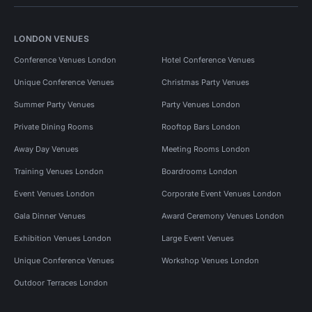
LONDON VENUES
Conference Venues London
Hotel Conference Venues
Unique Conference Venues
Christmas Party Venues
Summer Party Venues
Party Venues London
Private Dining Rooms
Rooftop Bars London
Away Day Venues
Meeting Rooms London
Training Venues London
Boardrooms London
Event Venues London
Corporate Event Venues London
Gala Dinner Venues
Award Ceremony Venues London
Exhibition Venues London
Large Event Venues
Unique Conference Venues
Workshop Venues London
Outdoor Terraces London