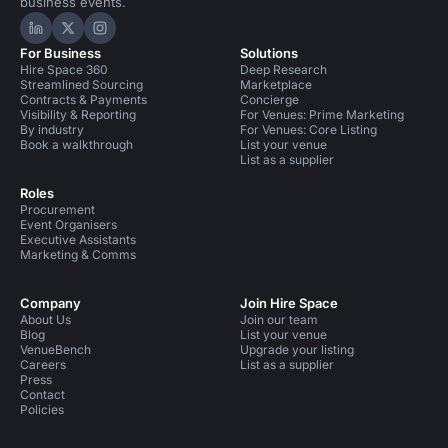
business events.
Hire Space on LinkedIn
Hire Space on X
Hire Space on Instagram
For Business
Solutions
Hire Space 360
Deep Research
Streamlined Sourcing
Marketplace
Contracts & Payments
Concierge
Visibility & Reporting
For Venues: Prime Marketing
By industry
For Venues: Core Listing
Book a walkthrough
List your venue
List as a supplier
Roles
Procurement
Event Organisers
Executive Assistants
Marketing & Comms
Company
Join Hire Space
About Us
Join our team
Blog
List your venue
VenueBench
Upgrade your listing
Careers
List as a supplier
Press
Contact
Policies