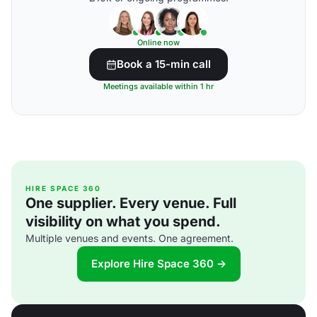
Online now
Book a 15-min call
Meetings available within 1 hr
HIRE SPACE 360
One supplier. Every venue. Full
visibility on what you spend.
Multiple venues and events. One agreement.
Explore Hire Space 360 →