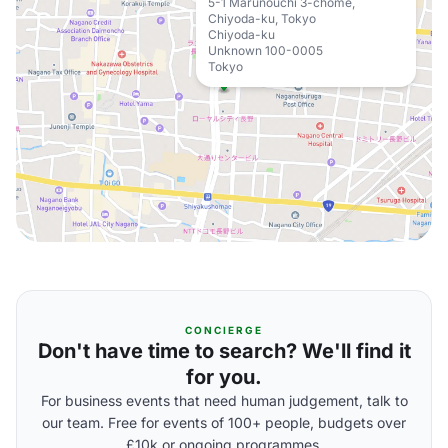
5-1 Marunouchi 3-chome,
Chiyoda-ku, Tokyo
Chiyoda-ku
Unknown 100-0005
Tokyo
CONCIERGE
Don't have time to search? We'll find it
for you.
For business events that need human judgement, talk to
our team. Free for events of 100+ people, budgets over
£10k or ongoing programmes.