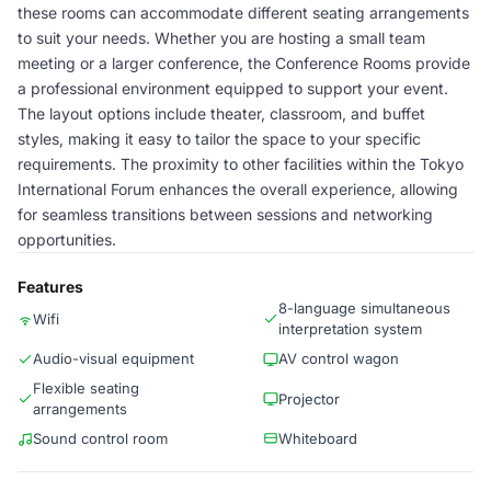
these rooms can accommodate different seating arrangements
to suit your needs. Whether you are hosting a small team
meeting or a larger conference, the Conference Rooms provide
a professional environment equipped to support your event.
The layout options include theater, classroom, and buffet
styles, making it easy to tailor the space to your specific
requirements. The proximity to other facilities within the Tokyo
International Forum enhances the overall experience, allowing
for seamless transitions between sessions and networking
opportunities.
Features
8-language simultaneous
Wifi
interpretation system
Audio-visual equipment
AV control wagon
Flexible seating
Projector
arrangements
Sound control room
Whiteboard