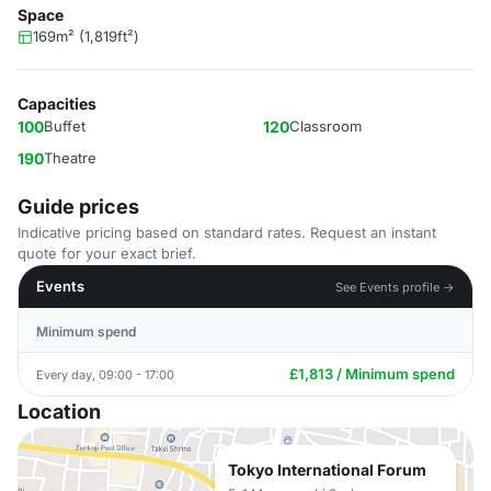
Space
169m² (1,819ft²)
Capacities
100
Buffet
120
Classroom
190
Theatre
Guide prices
Indicative pricing based on standard rates. Request an instant
quote for your exact brief.
Events
See Events profile →
Minimum spend
£1,813 / Minimum spend
Every day, 09:00 - 17:00
Location
Tokyo International Forum