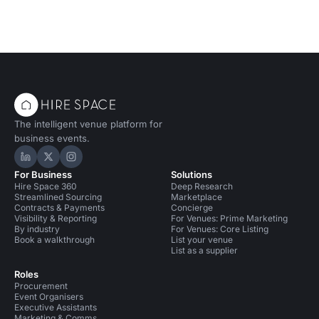
The intelligent venue platform for
business events.
Hire Space on LinkedIn
Hire Space on X
Hire Space on Instagram
For Business
Solutions
Hire Space 360
Deep Research
Streamlined Sourcing
Marketplace
Contracts & Payments
Concierge
Visibility & Reporting
For Venues: Prime Marketing
By industry
For Venues: Core Listing
Book a walkthrough
List your venue
List as a supplier
Roles
Procurement
Event Organisers
Executive Assistants
Marketing & Comms