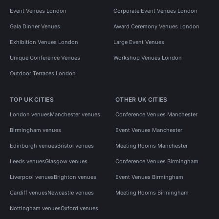
Event Venues London
Corporate Event Venues London
Gala Dinner Venues
Award Ceremony Venues London
Exhibition Venues London
Large Event Venues
Unique Conference Venues
Workshop Venues London
Outdoor Terraces London
TOP UK CITIES
OTHER UK CITIES
London venues
Manchester venues
Conference Venues Manchester
Birmingham venues
Event Venues Manchester
Edinburgh venues
Bristol venues
Meeting Rooms Manchester
Leeds venues
Glasgow venues
Conference Venues Birmingham
Liverpool venues
Brighton venues
Event Venues Birmingham
Cardiff venues
Newcastle venues
Meeting Rooms Birmingham
Nottingham venues
Oxford venues