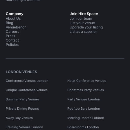
Company
Join Hire Space
About Us
Join our team
Blog
List your venue
VenueBench
Upgrade your listing
Careers
List as a supplier
Press
Contact
Policies
LONDON VENUES
Conference Venues London
Hotel Conference Venues
Unique Conference Venues
Christmas Party Venues
Summer Party Venues
Party Venues London
Private Dining Rooms
Rooftop Bars London
Away Day Venues
Meeting Rooms London
Training Venues London
Boardrooms London