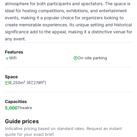
atmosphere for both participants and spectators. The space is
ideal for hosting competitions, exhibitions, and entertainment
events, making it a popular choice for organizers looking to
create memorable experiences. Its unique setting and historical
significance add to the appeal, making it a distinctive venue for
any event.
Features
Wifi
On-site parking
Space
6,250m² (67,274ft²)
Capacities
5,000
Theatre
Guide prices
Indicative pricing based on standard rates. Request an instant
quote for your exact brief.