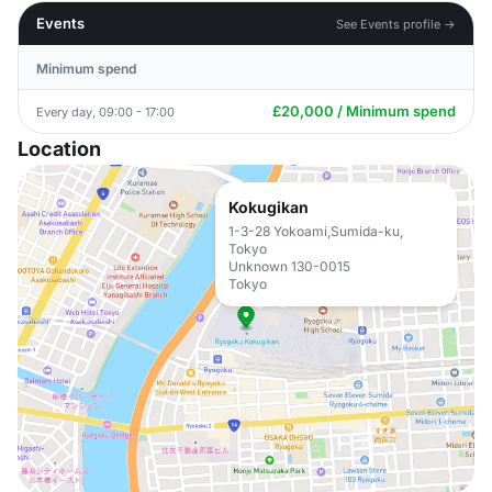
Events
See Events profile →
Minimum spend
£20,000 / Minimum spend
Every day, 09:00 - 17:00
Location
Kokugikan
1-3-28 Yokoami,Sumida-ku,
Tokyo
Unknown 130-0015
Tokyo