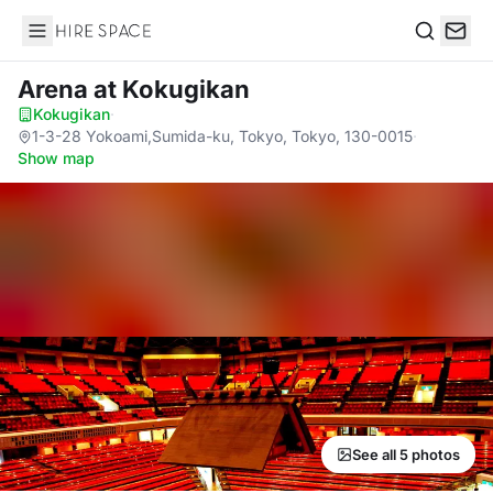
Hire Space
Search
Arena
at Kokugikan
Kokugikan
·
1-3-28 Yokoami,Sumida-ku, Tokyo, Tokyo, 130-0015
·
Show map
See all 5 photos