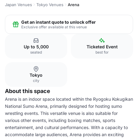
Japan Venues
Tokyo Venues
Arena
Get an instant quote to unlock offer
Exclusive offer available at this venue
Up to 5,000
Ticketed Event
seated
best for
Tokyo
city
About this space
Arena is an indoor space located within the Ryogoku Kokugikan
National Sumo Arena, primarily designed for hosting sumo
wrestling events. This versatile venue is also suitable for
various other events, including boxing matches, sports
entertainment, and cultural performances. With a capacity to
accommodate large audiences, Arena provides an exciting