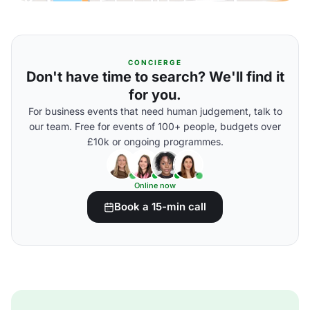
CONCIERGE
Don't have time to search? We'll find it
for you.
For business events that need human judgement, talk to
our team. Free for events of 100+ people, budgets over
£10k or ongoing programmes.
Online now
Book a 15-min call