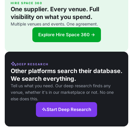
HIRE SPACE 360
One supplier. Every venue. Full
visibility on what you spend.
Multiple venues and events. One agreement.
Explore Hire Space 360 →
DEEP RESEARCH
Other platforms search their database.
We search everything.
Tell us what you need. Our deep research finds any
venue, whether it's in our marketplace or not. No one
else does this.
Start Deep Research