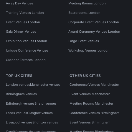
Away Day Venues
Meeting Rooms London
Training Venues London
Boardrooms London
Event Venues London
Corporate Event Venues London
Gala Dinner Venues
Award Ceremony Venues London
Exhibition Venues London
Large Event Venues
Unique Conference Venues
Workshop Venues London
Outdoor Terraces London
TOP UK CITIES
OTHER UK CITIES
London venues
Manchester venues
Conference Venues Manchester
Birmingham venues
Event Venues Manchester
Edinburgh venues
Bristol venues
Meeting Rooms Manchester
Leeds venues
Glasgow venues
Conference Venues Birmingham
Liverpool venues
Brighton venues
Event Venues Birmingham
Cardiff venues
Newcastle venues
Meeting Rooms Birmingham