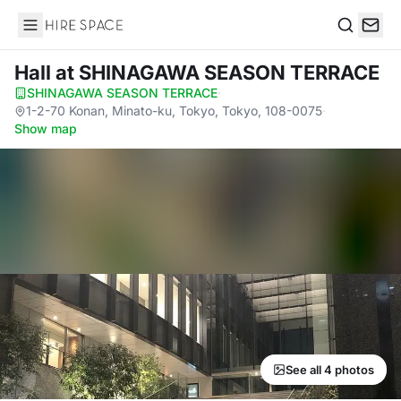
Hire Space
Search
Hall
at SHINAGAWA SEASON TERRACE
SHINAGAWA SEASON TERRACE
·
1-2-70 Konan, Minato-ku, Tokyo, Tokyo, 108-0075
·
Show map
See all 4 photos