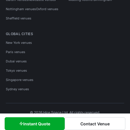
Nottingham venues
Oxford venues
Sheffield venues
GLOBAL CITIES
New York venues
Paris venues
Dubai venues
Tokyo venues
Singapore venues
Sydney venues
© 2026 Hire Space Ltd. All rights reserved.
Policies
Privacy
Terms
Cookies
Instant Quote
Contact Venue