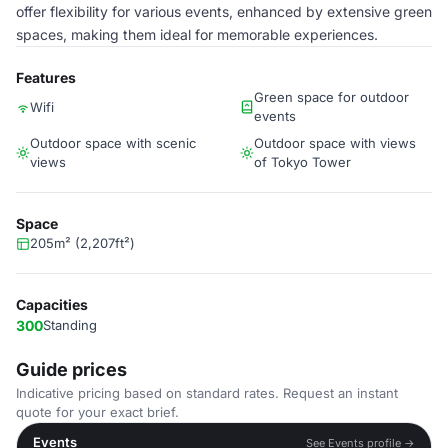
offer flexibility for various events, enhanced by extensive green
spaces, making them ideal for memorable experiences.
Features
Green space for outdoor
Wifi
events
Outdoor space with scenic
Outdoor space with views
views
of Tokyo Tower
Space
205m² (2,207ft²)
Capacities
300
Standing
Guide prices
Indicative pricing based on standard rates. Request an instant
quote for your exact brief.
Events
See Events profile →