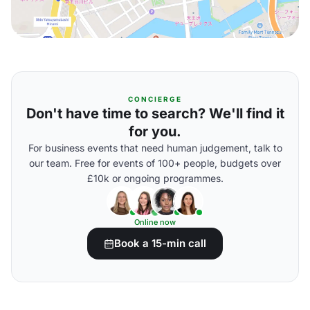
CONCIERGE
Don't have time to search? We'll find it
for you.
For business events that need human judgement, talk to
our team. Free for events of 100+ people, budgets over
£10k or ongoing programmes.
Online now
Book a 15-min call