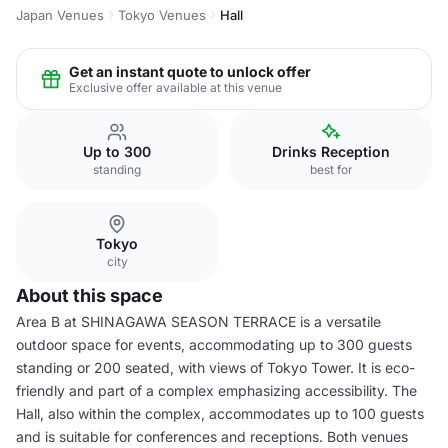
Japan Venues
Tokyo Venues
Hall
Get an instant quote to unlock offer
Exclusive offer available at this venue
Up to 300
Drinks Reception
standing
best for
Tokyo
city
About this space
Area B at SHINAGAWA SEASON TERRACE is a versatile
outdoor space for events, accommodating up to 300 guests
standing or 200 seated, with views of Tokyo Tower. It is eco-
friendly and part of a complex emphasizing accessibility. The
Hall, also within the complex, accommodates up to 100 guests
and is suitable for conferences and receptions. Both venues