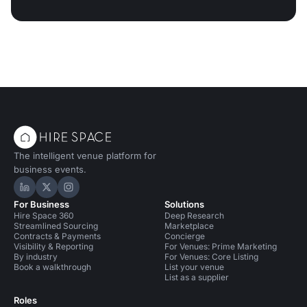
The intelligent venue platform for
business events.
Hire Space on LinkedIn
Hire Space on X
Hire Space on Instagram
For Business
Solutions
Hire Space 360
Deep Research
Streamlined Sourcing
Marketplace
Contracts & Payments
Concierge
Visibility & Reporting
For Venues: Prime Marketing
By industry
For Venues: Core Listing
Book a walkthrough
List your venue
List as a supplier
Roles