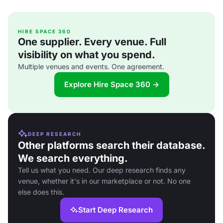
HIRE SPACE 360
One supplier. Every venue. Full
visibility on what you spend.
Multiple venues and events. One agreement.
Explore Hire Space 360 →
DEEP RESEARCH
Other platforms search their database.
We search everything.
Tell us what you need. Our deep research finds any
venue, whether it's in our marketplace or not. No one
else does this.
Start Deep Research