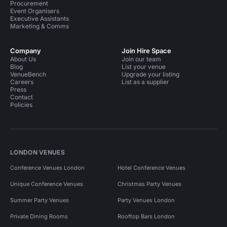
Procurement
Event Organisers
Executive Assistants
Marketing & Comms
Company
Join Hire Space
About Us
Join our team
Blog
List your venue
VenueBench
Upgrade your listing
Careers
List as a supplier
Press
Contact
Policies
LONDON VENUES
Conference Venues London
Hotel Conference Venues
Unique Conference Venues
Christmas Party Venues
Summer Party Venues
Party Venues London
Private Dining Rooms
Rooftop Bars London