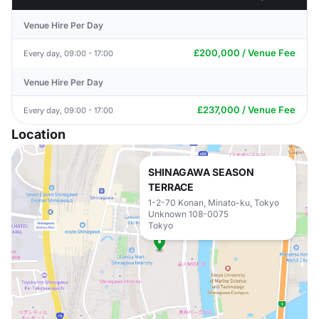
Venue Hire Per Day
£200,000 / Venue Fee
Every day, 09:00 - 17:00
Venue Hire Per Day
£237,000 / Venue Fee
Every day, 09:00 - 17:00
Location
SHINAGAWA SEASON
TERRACE
1-2-70 Konan, Minato-ku, Tokyo
Unknown 108-0075
Tokyo