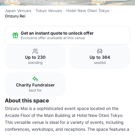
Japan Venues
Tokyo Venues
Hotel New Otani Tokyo
Orizuru Rei
Get an instant quote to unlock offer
Exclusive offer available at this venue
Up to 230
Up to 364
standing
seated
Charity Fundraiser
best for
About this space
Orizuru Mai is a sophisticated event space located on the
Arcade Floor of the Main Building at Hotel New Otani Tokyo.
This versatile venue is ideal for a variety of events, including
conferences, workshops, and receptions. The space features a