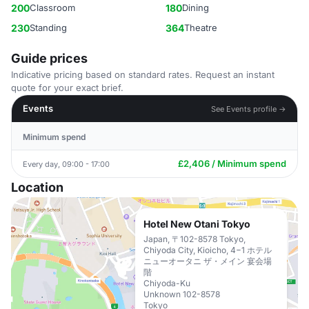
200
Classroom
180
Dining
230
Standing
364
Theatre
Guide prices
Indicative pricing based on standard rates. Request an instant
quote for your exact brief.
Events
See Events profile →
Minimum spend
£2,406 / Minimum spend
Every day, 09:00 - 17:00
Location
Hotel New Otani Tokyo
Japan, 〒102-8578 Tokyo,
Chiyoda City, Kioicho, 4−1 ホテル
ニューオータニ ザ・メイン 宴会場
階
Chiyoda-Ku
Unknown 102-8578
Tokyo