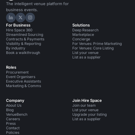
The intelligent venue platform for
business events.
Hire Space on LinkedIn
Hire Space on X
Hire Space on Instagram
For Business
Solutions
Hire Space 360
Deep Research
Streamlined Sourcing
Marketplace
Contracts & Payments
Concierge
Visibility & Reporting
For Venues: Prime Marketing
By industry
For Venues: Core Listing
Book a walkthrough
List your venue
List as a supplier
Roles
Procurement
Event Organisers
Executive Assistants
Marketing & Comms
Company
Join Hire Space
About Us
Join our team
Blog
List your venue
VenueBench
Upgrade your listing
Careers
List as a supplier
Press
Contact
Policies