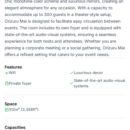
chic monotone color scheme and luxurious mirrors, creating an
elegant atmosphere for any occasion. With a capacity to
accommodate up to 300 guests in a theater-style setup,
Orizuru Mai is designed to facilitate easy circulation between
events. The room includes its own foyer and is equipped with
state-of-the-art audio-visual systems, ensuring a seamless
experience for both hosts and attendees. Whether you are
planning a corporate meeting or a social gathering, Orizuru Mai
offers a refined setting that caters to your event needs.
Features
Wifi
Luxurious decor
State-of-the-art audio-visual
Private foyer
systems
Space
312m² (3,358ft²)
Capacities