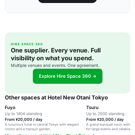
HIRE SPACE 360
One supplier. Every venue. Full
visibility on what you spend.
Multiple venues and events. One agreement.
Explore Hire Space 360 →
Other spaces at Hotel New Otani Tokyo
Fuyo
Tsuru
Up to 1404 standing
Up to 2500 standing
From ¥20,000 / day
From ¥20,000 / day
A luxurious hotel in central Tokyo with elegant
A grand banquet room with stu
rooms and a tranquil garden.
for large events and celebratio