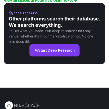
View all spaces at Hotel New Otani Tokyo
DEEP RESEARCH
Other platforms search their database.
We search everything.
Tell us what you need. Our deep research finds any
venue, whether it's in our marketplace or not. No one
else does this.
Start Deep Research