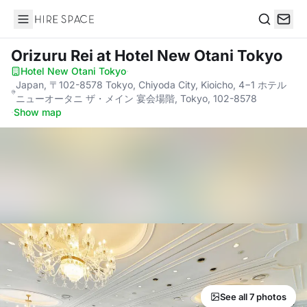
Hire Space
Search
Orizuru Rei
at Hotel New Otani Tokyo
Hotel New Otani Tokyo
·
Japan, 〒102-8578 Tokyo, Chiyoda City, Kioicho, 4−1 ホテル
ニューオータニ ザ・メイン 宴会場階, Tokyo, 102-8578
·
Show map
See all 7 photos