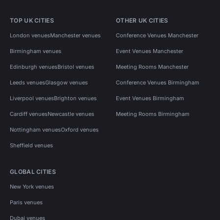
TOP UK CITIES
OTHER UK CITIES
London venues
Manchester venues
Conference Venues Manchester
Birmingham venues
Event Venues Manchester
Edinburgh venues
Bristol venues
Meeting Rooms Manchester
Leeds venues
Glasgow venues
Conference Venues Birmingham
Liverpool venues
Brighton venues
Event Venues Birmingham
Cardiff venues
Newcastle venues
Meeting Rooms Birmingham
Nottingham venues
Oxford venues
Sheffield venues
GLOBAL CITIES
New York venues
Paris venues
Dubai venues