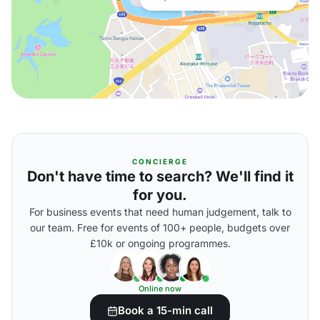
CONCIERGE
Don't have time to search? We'll find it
for you.
For business events that need human judgement, talk to
our team. Free for events of 100+ people, budgets over
£10k or ongoing programmes.
Online now
Book a 15-min call