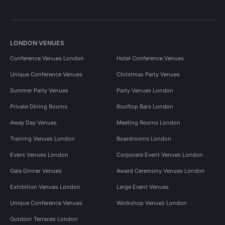
LONDON VENUES
Conference Venues London
Hotel Conference Venues
Unique Conference Venues
Christmas Party Venues
Summer Party Venues
Party Venues London
Private Dining Rooms
Rooftop Bars London
Away Day Venues
Meeting Rooms London
Training Venues London
Boardrooms London
Event Venues London
Corporate Event Venues London
Gala Dinner Venues
Award Ceremony Venues London
Exhibition Venues London
Large Event Venues
Unique Conference Venues
Workshop Venues London
Outdoor Terraces London