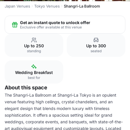
Japan Venues
Tokyo Venues
Shangri-La Ballroom
Get an instant quote to unlock offer
Exclusive offer available at this venue
Up to 250
Up to 300
standing
seated
Wedding Breakfast
best for
About this space
The Shangri-La Ballroom at Shangri-La Tokyo is an opulent
venue featuring high ceilings, crystal chandeliers, and an
elegant design that blends modern luxury with timeless
sophistication. It offers a spacious setting ideal for grand
weddings, corporate events, and banquets, with state-of-the-
art audiovisual equipment and customizable layouts. Located