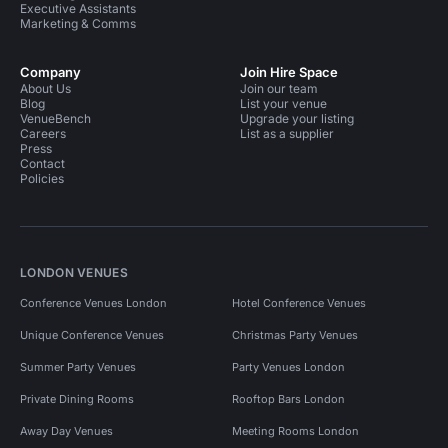
Executive Assistants
Marketing & Comms
Company
Join Hire Space
About Us
Join our team
Blog
List your venue
VenueBench
Upgrade your listing
Careers
List as a supplier
Press
Contact
Policies
LONDON VENUES
Conference Venues London
Hotel Conference Venues
Unique Conference Venues
Christmas Party Venues
Summer Party Venues
Party Venues London
Private Dining Rooms
Rooftop Bars London
Away Day Venues
Meeting Rooms London