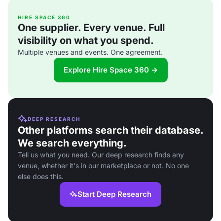
HIRE SPACE 360
One supplier. Every venue. Full
visibility on what you spend.
Multiple venues and events. One agreement.
Explore Hire Space 360 →
DEEP RESEARCH
Other platforms search their database.
We search everything.
Tell us what you need. Our deep research finds any
venue, whether it's in our marketplace or not. No one
else does this.
Start Deep Research