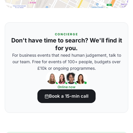
CONCIERGE
Don't have time to search? We'll find it
for you.
For business events that need human judgement, talk to
our team. Free for events of 100+ people, budgets over
£10k or ongoing programmes.
Online now
Book a 15-min call