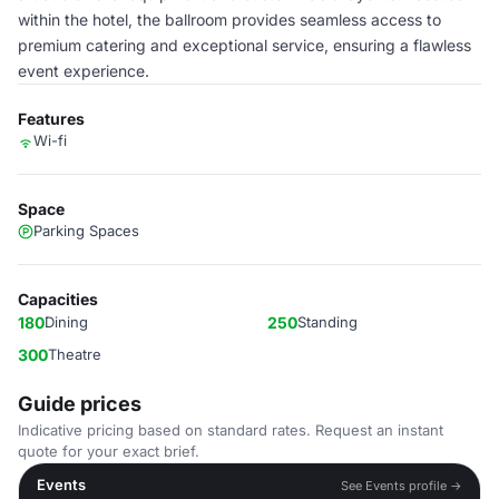
within the hotel, the ballroom provides seamless access to
premium catering and exceptional service, ensuring a flawless
event experience.
Features
Wi-fi
Space
Parking Spaces
Capacities
180
Dining
250
Standing
300
Theatre
Guide prices
Indicative pricing based on standard rates. Request an instant
quote for your exact brief.
Events
See Events profile →