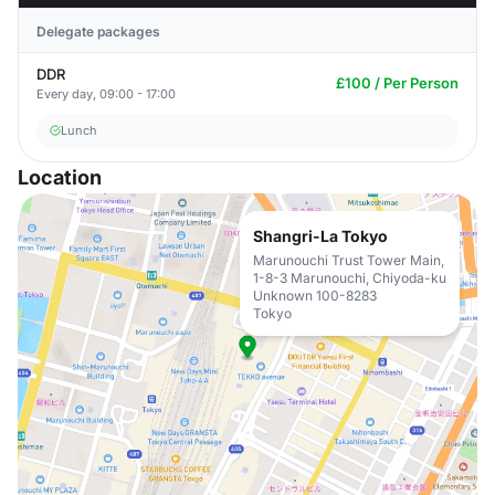
Delegate packages
DDR
£100 / Per Person
Every day, 09:00 - 17:00
Lunch
Location
Shangri-La Tokyo
Marunouchi Trust Tower Main,
1-8-3 Marunouchi, Chiyoda-ku
Unknown 100-8283
Tokyo