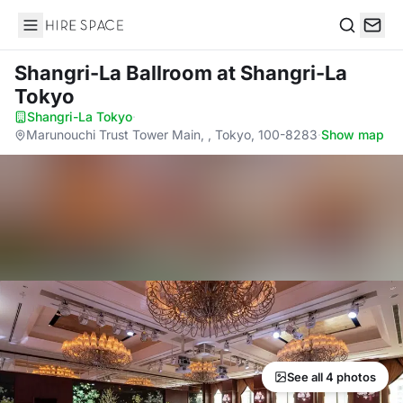
Hire Space
Search
Shangri-La Ballroom
at Shangri-La
Tokyo
Shangri-La Tokyo
·
Marunouchi Trust Tower Main, , Tokyo, 100-8283
·
Show map
See all 4 photos