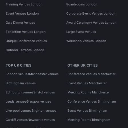
Training Venues London
Boardrooms London
Event Venues London
Corporate Event Venues London
Gala Dinner Venues
Award Ceremony Venues London
Exhibition Venues London
Large Event Venues
Unique Conference Venues
Workshop Venues London
Outdoor Terraces London
TOP UK CITIES
OTHER UK CITIES
London venues
Manchester venues
Conference Venues Manchester
Birmingham venues
Event Venues Manchester
Edinburgh venues
Bristol venues
Meeting Rooms Manchester
Leeds venues
Glasgow venues
Conference Venues Birmingham
Liverpool venues
Brighton venues
Event Venues Birmingham
Cardiff venues
Newcastle venues
Meeting Rooms Birmingham