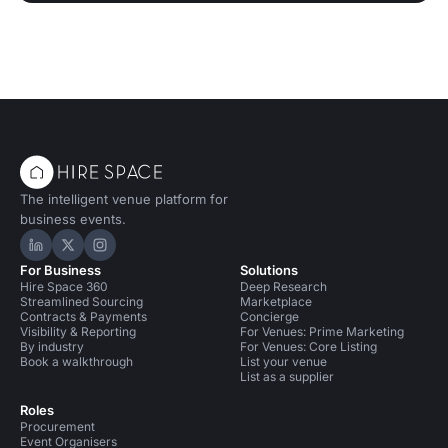
The intelligent venue platform for
business events.
Hire Space on LinkedIn
Hire Space on X
Hire Space on Instagram
For Business
Solutions
Hire Space 360
Deep Research
Streamlined Sourcing
Marketplace
Contracts & Payments
Concierge
Visibility & Reporting
For Venues: Prime Marketing
By industry
For Venues: Core Listing
Book a walkthrough
List your venue
List as a supplier
Roles
Procurement
Event Organisers