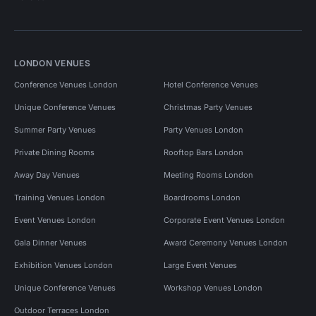
LONDON VENUES
Conference Venues London
Hotel Conference Venues
Unique Conference Venues
Christmas Party Venues
Summer Party Venues
Party Venues London
Private Dining Rooms
Rooftop Bars London
Away Day Venues
Meeting Rooms London
Training Venues London
Boardrooms London
Event Venues London
Corporate Event Venues London
Gala Dinner Venues
Award Ceremony Venues London
Exhibition Venues London
Large Event Venues
Unique Conference Venues
Workshop Venues London
Outdoor Terraces London