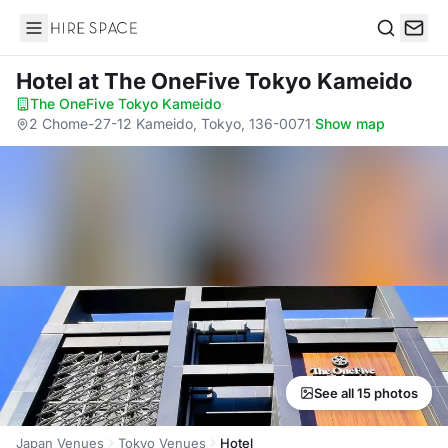
Hire Space
Search
Hotel
at The OneFive Tokyo Kameido
The OneFive Tokyo Kameido
·
2 Chome-27-12 Kameido, Tokyo, 136-0071
·
Show map
See all 15 photos
Japan Venues
Tokyo Venues
Hotel