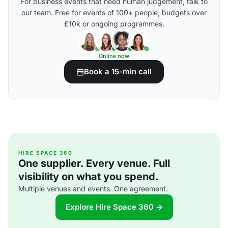
For business events that need human judgement, talk to
our team. Free for events of 100+ people, budgets over
£10k or ongoing programmes.
Online now
Book a 15-min call
HIRE SPACE 360
One supplier. Every venue. Full
visibility on what you spend.
Multiple venues and events. One agreement.
Explore Hire Space 360 →