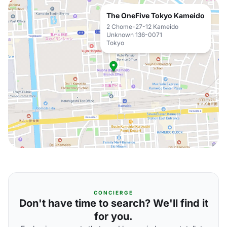
The OneFive Tokyo Kameido
2 Chome-27-12 Kameido
Unknown 136-0071
Tokyo
CONCIERGE
Don't have time to search? We'll find it
for you.