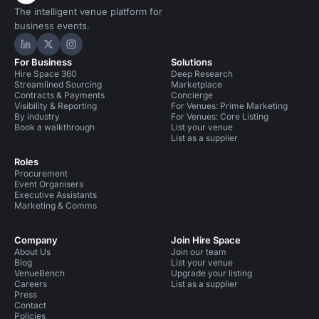
The intelligent venue platform for
business events.
Hire Space on LinkedIn
Hire Space on X
Hire Space on Instagram
For Business
Solutions
Hire Space 360
Deep Research
Streamlined Sourcing
Marketplace
Contracts & Payments
Concierge
Visibility & Reporting
For Venues: Prime Marketing
By industry
For Venues: Core Listing
Book a walkthrough
List your venue
List as a supplier
Roles
Procurement
Event Organisers
Executive Assistants
Marketing & Comms
Company
Join Hire Space
About Us
Join our team
Blog
List your venue
VenueBench
Upgrade your listing
Careers
List as a supplier
Press
Contact
Policies