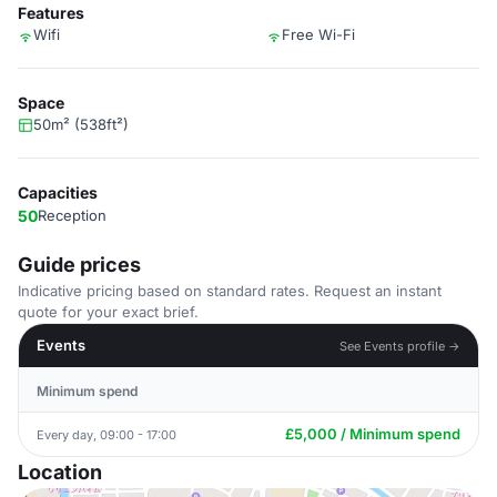
Features
Wifi
Free Wi-Fi
Space
50m² (538ft²)
Capacities
50
Reception
Guide prices
Indicative pricing based on standard rates. Request an instant
quote for your exact brief.
Events
See Events profile →
Minimum spend
£5,000 / Minimum spend
Every day, 09:00 - 17:00
Location