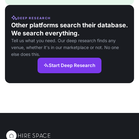
DEEP RESEARCH
Other platforms search their database.
We search everything.
Tell us what you need. Our deep research finds any
venue, whether it's in our marketplace or not. No one
else does this.
Start Deep Research