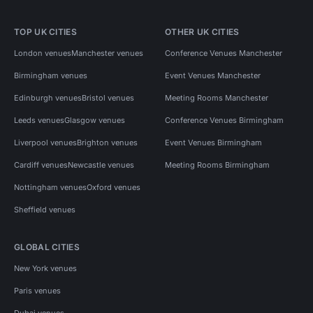
TOP UK CITIES
OTHER UK CITIES
London venues
Manchester venues
Conference Venues Manchester
Birmingham venues
Event Venues Manchester
Edinburgh venues
Bristol venues
Meeting Rooms Manchester
Leeds venues
Glasgow venues
Conference Venues Birmingham
Liverpool venues
Brighton venues
Event Venues Birmingham
Cardiff venues
Newcastle venues
Meeting Rooms Birmingham
Nottingham venues
Oxford venues
Sheffield venues
GLOBAL CITIES
New York venues
Paris venues
Dubai venues