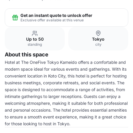
Get an instant quote to unlock offer
Exclusive offer available at this venue
Up to 50
Tokyo
standing
city
About this space
Hotel at The OneFive Tokyo Kameido offers a comfortable and
modern space ideal for various events and gatherings. With its
convenient location in Koto City, this hotel is perfect for hosting
business meetings, corporate retreats, and social events. The
space is designed to accommodate a range of activities, from
intimate gatherings to larger receptions. Guests can enjoy a
welcoming atmosphere, making it suitable for both professional
and personal occasions. The hotel provides essential amenities
to ensure a smooth event experience, making it a great choice
for those looking to host in Tokyo.