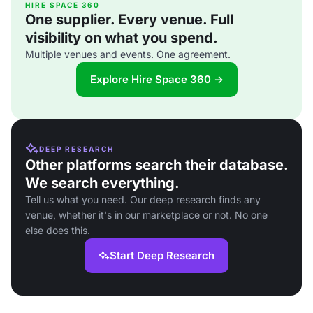
HIRE SPACE 360
One supplier. Every venue. Full
visibility on what you spend.
Multiple venues and events. One agreement.
Explore Hire Space 360 →
DEEP RESEARCH
Other platforms search their database.
We search everything.
Tell us what you need. Our deep research finds any
venue, whether it's in our marketplace or not. No one
else does this.
Start Deep Research