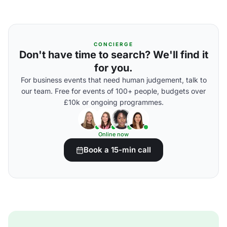
CONCIERGE
Don't have time to search? We'll find it
for you.
For business events that need human judgement, talk to
our team. Free for events of 100+ people, budgets over
£10k or ongoing programmes.
Online now
Book a 15-min call