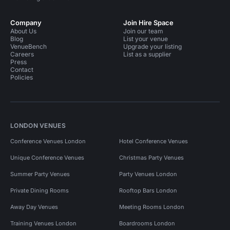
Company
Join Hire Space
About Us
Join our team
Blog
List your venue
VenueBench
Upgrade your listing
Careers
List as a supplier
Press
Contact
Policies
LONDON VENUES
Conference Venues London
Hotel Conference Venues
Unique Conference Venues
Christmas Party Venues
Summer Party Venues
Party Venues London
Private Dining Rooms
Rooftop Bars London
Away Day Venues
Meeting Rooms London
Training Venues London
Boardrooms London