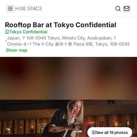
Hire Space
Search
Rooftop Bar
at Tokyo Confidential
Tokyo Confidential
·
Japan, 〒106-0045 Tokyo, Minato City, Azabujuban, 1
Chome−6−1 The V-City 麻布十番 Place 9階, Tokyo, 106-0045
·
Show map
See all 19 photos