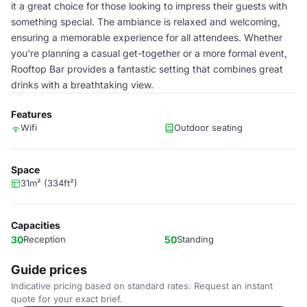
it a great choice for those looking to impress their guests with
something special. The ambiance is relaxed and welcoming,
ensuring a memorable experience for all attendees. Whether
you're planning a casual get-together or a more formal event,
Rooftop Bar provides a fantastic setting that combines great
drinks with a breathtaking view.
Features
Wifi
Outdoor seating
Space
31m² (334ft²)
Capacities
30
Reception
50
Standing
Guide prices
Indicative pricing based on standard rates. Request an instant
quote for your exact brief.