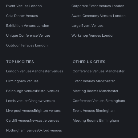
Event Venues London
Corporate Event Venues London
Gala Dinner Venues
Award Ceremony Venues London
Exhibition Venues London
Large Event Venues
Unique Conference Venues
Workshop Venues London
Outdoor Terraces London
TOP UK CITIES
OTHER UK CITIES
London venues
Manchester venues
Conference Venues Manchester
Birmingham venues
Event Venues Manchester
Edinburgh venues
Bristol venues
Meeting Rooms Manchester
Leeds venues
Glasgow venues
Conference Venues Birmingham
Liverpool venues
Brighton venues
Event Venues Birmingham
Cardiff venues
Newcastle venues
Meeting Rooms Birmingham
Nottingham venues
Oxford venues