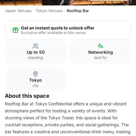
Japan Venues
Tokyo Venues
Rooftop Bar
Get an instant quote to unlock offer
Exclusive offer available at this venue
Up to 50
Networking
standing
best for
Tokyo
city
About this space
Rooftop Bar at Tokyo Confidential offers a unique and vibrant
atmosphere perfect for hosting a variety of events. With
stunning views of the Tokyo Tower, this space is ideal for
cocktail receptions, private parties, and social gatherings. The
bar features a creative and unconventional drink menu, making