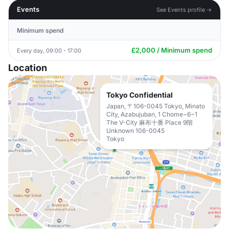
Events
See Events profile →
Minimum spend
£2,000 / Minimum spend
Every day, 09:00 - 17:00
Location
Tokyo Confidential
Japan, 〒106-0045 Tokyo, Minato
City, Azabujuban, 1 Chome−6−1
The V-City 麻布十番 Place 9階
Unknown 106-0045
Tokyo