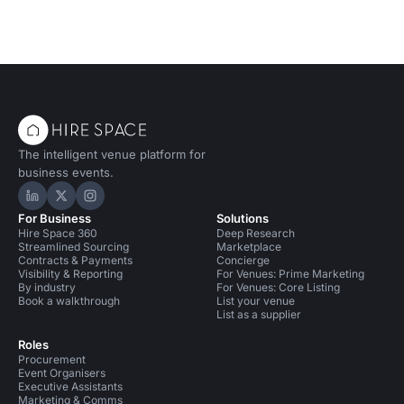
The intelligent venue platform for
business events.
Hire Space on LinkedIn
Hire Space on X
Hire Space on Instagram
For Business
Solutions
Hire Space 360
Deep Research
Streamlined Sourcing
Marketplace
Contracts & Payments
Concierge
Visibility & Reporting
For Venues: Prime Marketing
By industry
For Venues: Core Listing
Book a walkthrough
List your venue
List as a supplier
Roles
Procurement
Event Organisers
Executive Assistants
Marketing & Comms