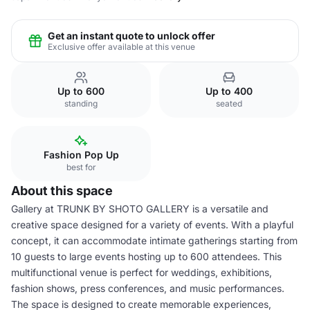
Get an instant quote to unlock offer
Exclusive offer available at this venue
Up to 600
Up to 400
standing
seated
Fashion Pop Up
best for
About this space
Gallery at TRUNK BY SHOTO GALLERY is a versatile and
creative space designed for a variety of events. With a playful
concept, it can accommodate intimate gatherings starting from
10 guests to large events hosting up to 600 attendees. This
multifunctional venue is perfect for weddings, exhibitions,
fashion shows, press conferences, and music performances.
The space is designed to create memorable experiences,