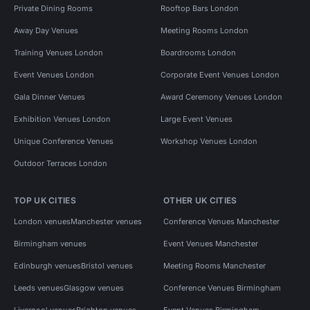
Private Dining Rooms
Rooftop Bars London
Away Day Venues
Meeting Rooms London
Training Venues London
Boardrooms London
Event Venues London
Corporate Event Venues London
Gala Dinner Venues
Award Ceremony Venues London
Exhibition Venues London
Large Event Venues
Unique Conference Venues
Workshop Venues London
Outdoor Terraces London
TOP UK CITIES
OTHER UK CITIES
London venues
Manchester venues
Conference Venues Manchester
Birmingham venues
Event Venues Manchester
Edinburgh venues
Bristol venues
Meeting Rooms Manchester
Leeds venues
Glasgow venues
Conference Venues Birmingham
Liverpool venues
Brighton venues
Event Venues Birmingham