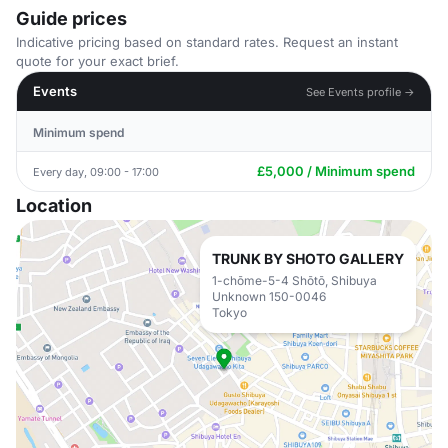
Guide prices
Indicative pricing based on standard rates. Request an instant
quote for your exact brief.
Events
See Events profile →
Minimum spend
£5,000 / Minimum spend
Every day, 09:00 - 17:00
Location
TRUNK BY SHOTO GALLERY
1-chōme-5-4 Shōtō, Shibuya
Unknown 150-0046
Tokyo