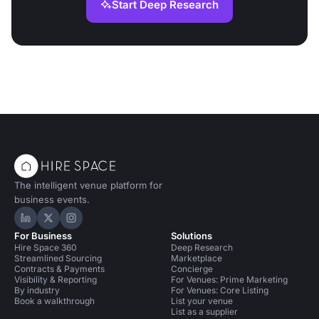
Start Deep Research
The intelligent venue platform for
business events.
Hire Space on LinkedIn
Hire Space on X
Hire Space on Instagram
For Business
Solutions
Hire Space 360
Deep Research
Streamlined Sourcing
Marketplace
Contracts & Payments
Concierge
Visibility & Reporting
For Venues: Prime Marketing
By industry
For Venues: Core Listing
Book a walkthrough
List your venue
List as a supplier