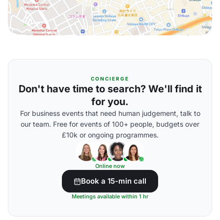
CONCIERGE
Don't have time to search? We'll find it
for you.
For business events that need human judgement, talk to
our team. Free for events of 100+ people, budgets over
£10k or ongoing programmes.
Online now
Book a 15-min call
Meetings available within 1 hr