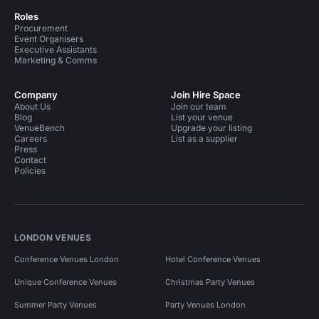
Roles
Procurement
Event Organisers
Executive Assistants
Marketing & Comms
Company
Join Hire Space
About Us
Join our team
Blog
List your venue
VenueBench
Upgrade your listing
Careers
List as a supplier
Press
Contact
Policies
LONDON VENUES
Conference Venues London
Hotel Conference Venues
Unique Conference Venues
Christmas Party Venues
Summer Party Venues
Party Venues London