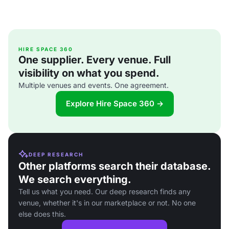
HIRE SPACE 360
One supplier. Every venue. Full
visibility on what you spend.
Multiple venues and events. One agreement.
Explore Hire Space 360 →
DEEP RESEARCH
Other platforms search their database.
We search everything.
Tell us what you need. Our deep research finds any
venue, whether it's in our marketplace or not. No one
else does this.