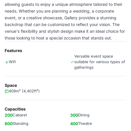
allowing guests to enjoy a unique atmosphere tailored to their
needs. Whether you are planning a wedding, a corporate
event, or a creative showcase, Gallery provides a stunning
backdrop that can be customized to reflect your vision. The
venue's flexibility and stylish design make it an ideal choice for
those looking to host a special occasion that stands out.
Features
Versatile event space
Wifi
suitable for various types of
gatherings
Space
409m² (4,402ft²)
Capacities
200
Cabaret
300
Dining
600
Standing
400
Theatre