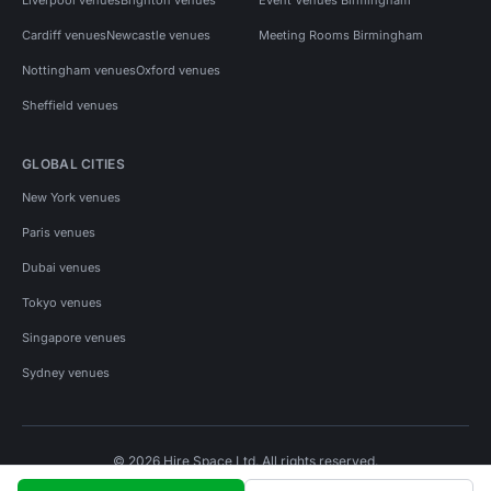
Cardiff venues
Newcastle venues
Meeting Rooms Birmingham
Nottingham venues
Oxford venues
Sheffield venues
GLOBAL CITIES
New York venues
Paris venues
Dubai venues
Tokyo venues
Singapore venues
Sydney venues
© 2026 Hire Space Ltd. All rights reserved.
Policies
Privacy
Terms
Cookies