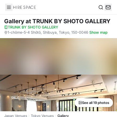
Hire Space
Search
Gallery
at TRUNK BY SHOTO GALLERY
TRUNK BY SHOTO GALLERY
·
1-chōme-5-4 Shōtō, Shibuya, Tokyo, 150-0046
·
Show map
See all 19 photos
Japan Venues
Tokyo Venues
Gallery