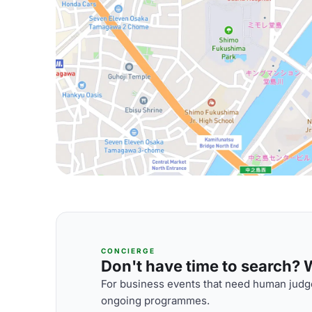
CONCIERGE
Don't have time to search? We
For business events that need human judge
ongoing programmes.