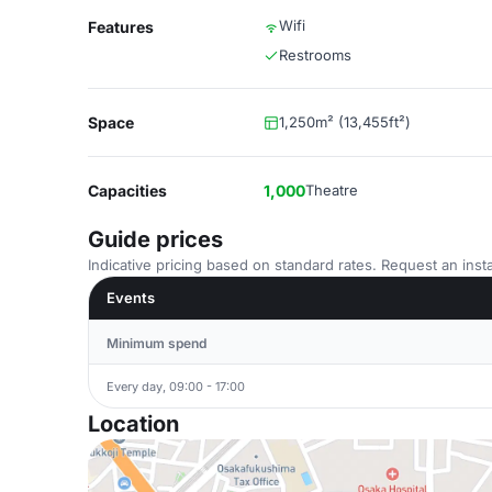
Wifi
Features
Restrooms
Space
1,250m² (13,455ft²)
Capacities
1,000
Theatre
Guide prices
Indicative pricing based on standard rates. Request an insta
Events
Minimum spend
Every day, 09:00 - 17:00
Location