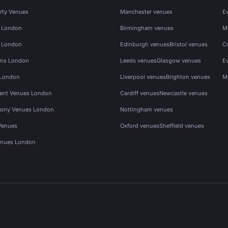
rty Venues
Manchester venues
E
s London
Birmingham venues
M
s London
Edinburgh venues
Bristol venues
C
ms London
Leeds venues
Glasgow venues
E
 London
Liverpool venues
Brighton venues
M
vent Venues London
Cardiff venues
Newcastle venues
ony Venues London
Nottingham venues
Venues
Oxford venues
Sheffield venues
nues London