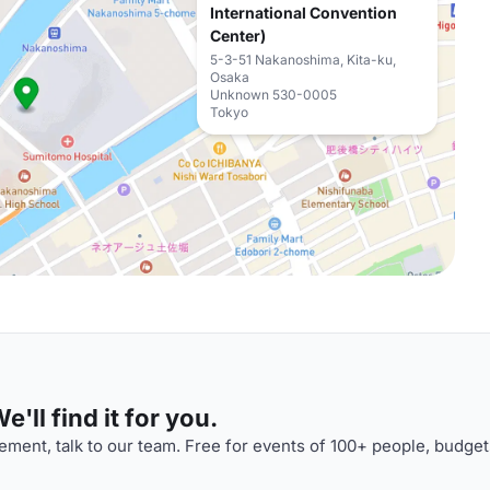
International Convention
Center)
5-3-51 Nakanoshima, Kita-ku,
Osaka
Unknown 530-0005
Tokyo
'll find it for you.
ment, talk to our team. Free for events of 100+ people, budget