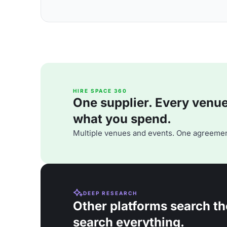
HIRE SPACE 360
One supplier. Every venue. 
what you spend.
Multiple venues and events. One agreemen
DEEP RESEARCH
Other platforms search th
search everything.