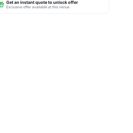
Get an instant quote to unlock offer
Exclusive offer available at this venue