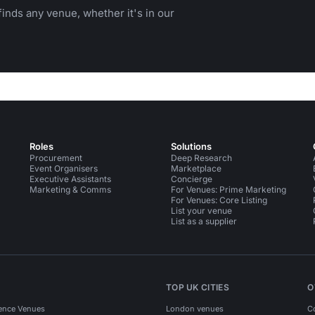
inds any venue, whether it's in our
Roles
Solutions
Procurement
Deep Research
Event Organisers
Marketplace
Executive Assistants
Concierge
Marketing & Comms
For Venues: Prime Marketing
For Venues: Core Listing
List your venue
List as a supplier
TOP UK CITIES
O
ence Venues
London venues
C