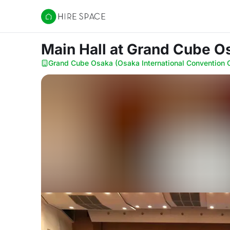
Hire Space
Main Hall
at Grand Cube Os
Grand Cube Osaka (Osaka International Convention 