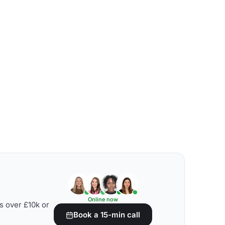
Online now
s over £10k or
Book a 15-min call