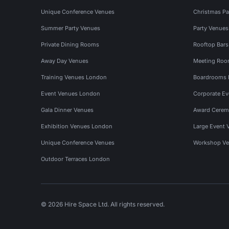
Unique Conference Venues
Christmas Pa
Summer Party Venues
Party Venue
Private Dining Rooms
Rooftop Bar
Away Day Venues
Meeting Roo
Training Venues London
Boardrooms
Event Venues London
Corporate E
Gala Dinner Venues
Award Cerem
Exhibition Venues London
Large Event 
Unique Conference Venues
Workshop Ve
Outdoor Terraces London
© 2026 Hire Space Ltd. All rights reserved.