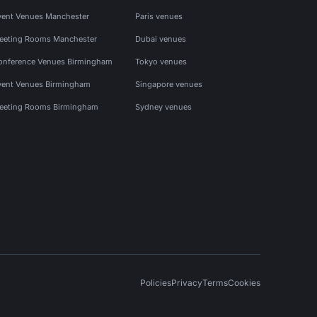
vent Venues Manchester
Paris venues
eeting Rooms Manchester
Dubai venues
onference Venues Birmingham
Tokyo venues
vent Venues Birmingham
Singapore venues
eeting Rooms Birmingham
Sydney venues
Policies
Privacy
Terms
Cookies