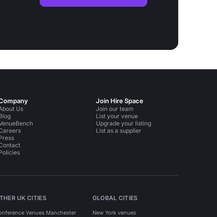
Company
Join Hire Space
About Us
Join our team
Blog
List your venue
VenueBench
Upgrade your listing
Careers
List as a supplier
Press
Contact
Policies
THER UK CITIES
GLOBAL CITIES
onference Venues Manchester
New York venues