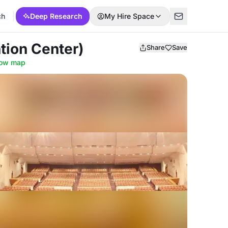
ch
Deep Research
My Hire Space
tion Center)
Share
Save
ow map