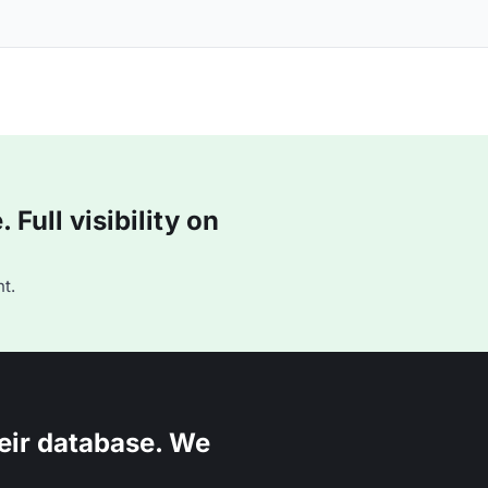
Full visibility on
t.
eir database. We