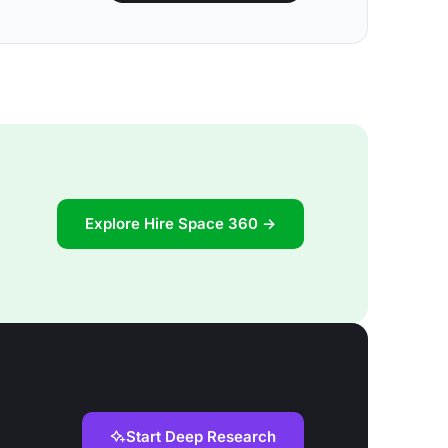
Explore Hire Space 360 →
Start Deep Research