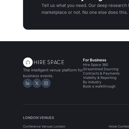
Tell us what you need. Our deep research f
marketplace or not. No one else does this.
For Business
Hire Space 360
Streamlined Sourcing
The intelligent venue platform for
Contracts & Payments
business events.
Visibility & Reporting
By industry
Hire Space on LinkedIn
Hire Space on X
Hire Space on Instagram
Book a walkthrough
LONDON VENUES
Conference Venues London
Hotel Confer