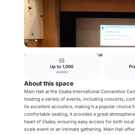
Japan Venues
Tokyo Venues
Main Hall
Up to 1,000
Pr
seated
About this space
Main Hall at the Osaka International Convention Cen
hosting a variety of events, including concerts, co
its excellent acoustics, making it a popular choice
comfortable seating, it provides a great atmosphere
heart of Osaka, ensuring easy access for both local
scale event or an intimate gathering, Main Hall off