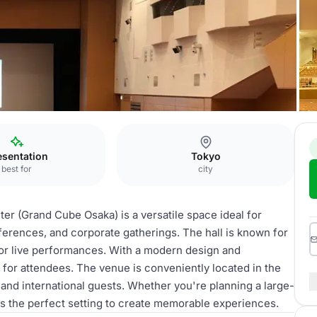
esentation
Tokyo
best for
city
ter (Grand Cube Osaka) is a versatile space ideal for
nferences, and corporate gatherings. The hall is known for
 for live performances. With a modern design and
 for attendees. The venue is conveniently located in the
 and international guests. Whether you're planning a large-
ers the perfect setting to create memorable experiences.