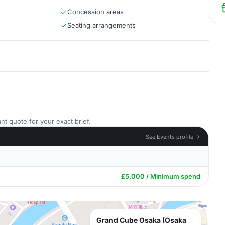
Concession areas
Seating arrangements
nt quote for your exact brief.
See Events profile →
£5,000 / Minimum spend
Grand Cube Osaka (Osaka