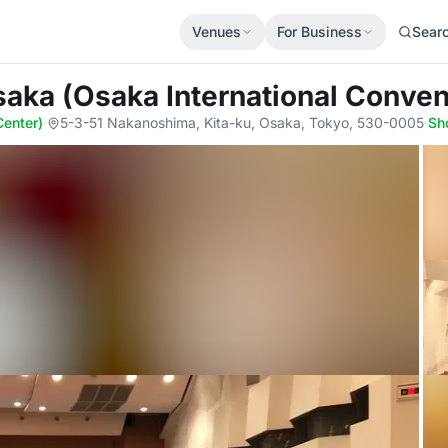
Venues
For Business
Sear
aka (Osaka International Conven
Center)
·
5-3-51 Nakanoshima, Kita-ku, Osaka, Tokyo, 530-0005
·
Sh