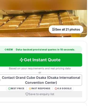
See all 21 photos
NEW
·
Data-backed provisional quotes in 10 seconds.
Get Instant Quote
Based on your requirements and real pricing data
or
Contact
Grand Cube Osaka (Osaka International
Convention Center)
BEST PRICE
FAST RESPONSE
4.8 GOOGLE
Save to enquiry list