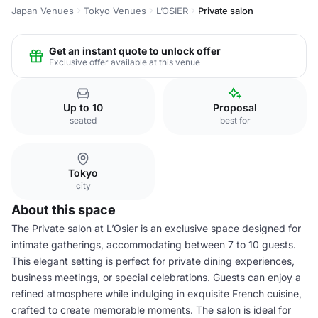
Japan Venues
Tokyo Venues
L’OSIER
Private salon
Get an instant quote to unlock offer
Exclusive offer available at this venue
Up to 10
Proposal
seated
best for
Tokyo
city
About this space
The Private salon at L’Osier is an exclusive space designed for
intimate gatherings, accommodating between 7 to 10 guests.
This elegant setting is perfect for private dining experiences,
business meetings, or special celebrations. Guests can enjoy a
refined atmosphere while indulging in exquisite French cuisine,
crafted to create memorable moments. The salon is ideal for