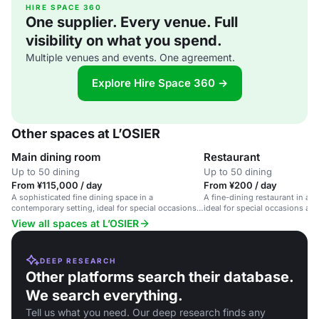
HIRE SPACE 360
One supplier. Every venue. Full
visibility on what you spend.
Multiple venues and events. One agreement.
Explore Hire Space 360 →
Other spaces at L’OSIER
Main dining room
Restaurant
Up to 50 dining
Up to 50 dining
From ¥115,000 / day
From ¥200 / day
A sophisticated fine dining space in a
A fine-dining restaurant in a 
contemporary setting, ideal for special occasions
ideal for special occasions an
and business dinners.
View all spaces at L’OSIER
DEEP RESEARCH
Other platforms search their database.
We search everything.
Tell us what you need. Our deep research finds any