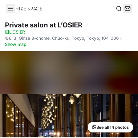
Hire Space
Search
Private salon
at L’OSIER
L’OSIER
·
8-3, Ginza 8-chome, Chuo-ku, Tokyo, Tokyo, 104-0061
·
Show map
See all 14 photos