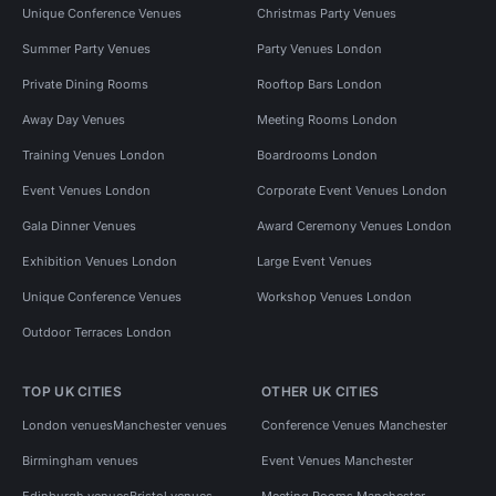
Unique Conference Venues
Christmas Party Venues
Summer Party Venues
Party Venues London
Private Dining Rooms
Rooftop Bars London
Away Day Venues
Meeting Rooms London
Training Venues London
Boardrooms London
Event Venues London
Corporate Event Venues London
Gala Dinner Venues
Award Ceremony Venues London
Exhibition Venues London
Large Event Venues
Unique Conference Venues
Workshop Venues London
Outdoor Terraces London
TOP UK CITIES
OTHER UK CITIES
London venues
Manchester venues
Conference Venues Manchester
Birmingham venues
Event Venues Manchester
Edinburgh venues
Bristol venues
Meeting Rooms Manchester