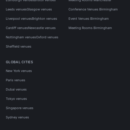
Leeds venues
Glasgow venues
Conference Venues Birmingham
Liverpool venues
Brighton venues
Event Venues Birmingham
Cardiff venues
Newcastle venues
Meeting Rooms Birmingham
Nottingham venues
Oxford venues
Sheffield venues
GLOBAL CITIES
New York venues
Paris venues
Dubai venues
Tokyo venues
Singapore venues
Sydney venues