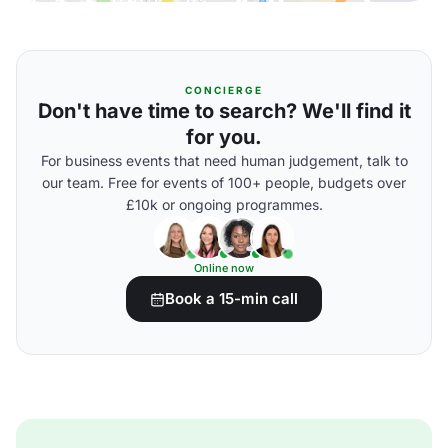
CONCIERGE
Don't have time to search? We'll find it
for you.
For business events that need human judgement, talk to
our team. Free for events of 100+ people, budgets over
£10k or ongoing programmes.
Online now
Book a 15-min call