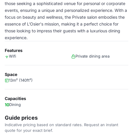
those seeking a sophisticated venue for personal or corporate
events, ensuring a unique and personalized experience. With a
focus on beauty and wellness, the Private salon embodies the
essence of L’Osier's mission, making it a perfect choice for
those looking to impress their guests with a luxurious dining
experience.
Features
Wifi
Private dining area
Space
13m² (140ft²)
Capacities
10
Dining
Guide prices
Indicative pricing based on standard rates. Request an instant
quote for your exact brief.