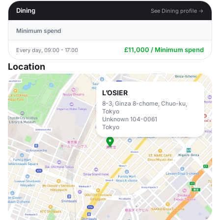
Dining
See Dining profile →
Minimum spend
£11,000 / Minimum spend
Every day, 09:00 - 17:00
Location
L’OSIER
8-3, Ginza 8-chome, Chuo-ku,
Tokyo
Unknown 104-0061
Tokyo