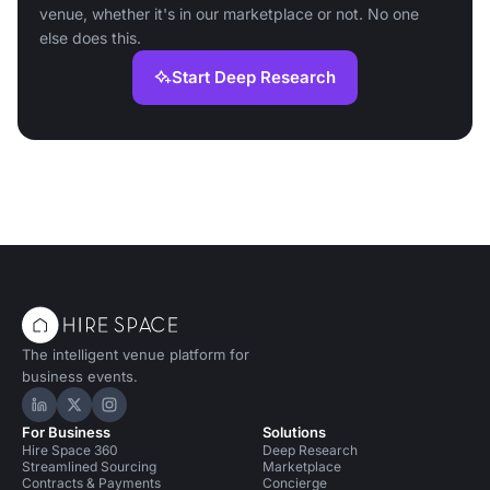
venue, whether it's in our marketplace or not. No one
else does this.
Start Deep Research
The intelligent venue platform for
business events.
Hire Space on LinkedIn
Hire Space on X
Hire Space on Instagram
For Business
Solutions
Hire Space 360
Deep Research
Streamlined Sourcing
Marketplace
Contracts & Payments
Concierge