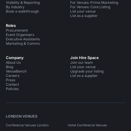
Visibility & Reporting
For Venues: Prime Marketing
By industry
For Venues: Core Listing
Book a walkthrough
List your venue
List as a supplier
Roles
Procurement
Event Organisers
Executive Assistants
Marketing & Comms
Company
Join Hire Space
About Us
Join our team
Blog
List your venue
VenueBench
Upgrade your listing
Careers
List as a supplier
Press
Contact
Policies
LONDON VENUES
Conference Venues London
Hotel Conference Venues