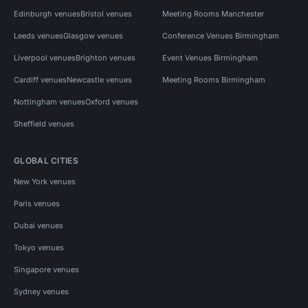
Edinburgh venues
Bristol venues
Meeting Rooms Manchester
Leeds venues
Glasgow venues
Conference Venues Birmingham
Liverpool venues
Brighton venues
Event Venues Birmingham
Cardiff venues
Newcastle venues
Meeting Rooms Birmingham
Nottingham venues
Oxford venues
Sheffield venues
GLOBAL CITIES
New York venues
Paris venues
Dubai venues
Tokyo venues
Singapore venues
Sydney venues