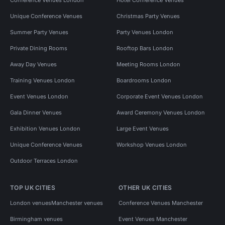
Unique Conference Venues
Christmas Party Venues
Summer Party Venues
Party Venues London
Private Dining Rooms
Rooftop Bars London
Away Day Venues
Meeting Rooms London
Training Venues London
Boardrooms London
Event Venues London
Corporate Event Venues London
Gala Dinner Venues
Award Ceremony Venues London
Exhibition Venues London
Large Event Venues
Unique Conference Venues
Workshop Venues London
Outdoor Terraces London
TOP UK CITIES
OTHER UK CITIES
London venues
Manchester venues
Conference Venues Manchester
Birmingham venues
Event Venues Manchester