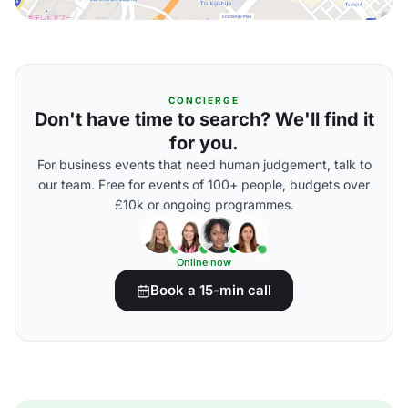
CONCIERGE
Don't have time to search? We'll find it
for you.
For business events that need human judgement, talk to
our team. Free for events of 100+ people, budgets over
£10k or ongoing programmes.
Online now
Book a 15-min call