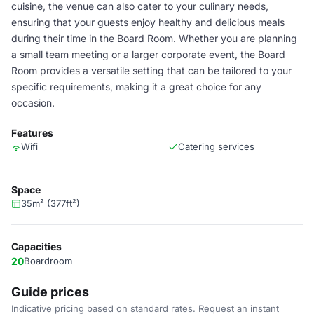
cuisine, the venue can also cater to your culinary needs,
ensuring that your guests enjoy healthy and delicious meals
during their time in the Board Room. Whether you are planning
a small team meeting or a larger corporate event, the Board
Room provides a versatile setting that can be tailored to your
specific requirements, making it a great choice for any
occasion.
Features
Wifi
Catering services
Space
35m² (377ft²)
Capacities
20
Boardroom
Guide prices
Indicative pricing based on standard rates. Request an instant