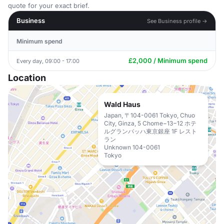
quote for your exact brief.
Business
See Business profile →
Minimum spend
£2,000 / Minimum spend
Every day, 09:00 - 17:00
Location
Wald Haus
Japan, 〒104-0061 Tokyo, Chuo
City, Ginza, 5 Chome−13−12 ホテ
ルグランバッハ東京銀座 1F レスト
ラン
Unknown 104-0061
Tokyo