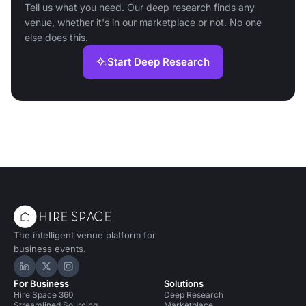
Tell us what you need. Our deep research finds any
venue, whether it's in our marketplace or not. No one
else does this.
Start Deep Research
The intelligent venue platform for
business events.
Hire Space on LinkedIn
Hire Space on X
Hire Space on Instagram
For Business
Solutions
Hire Space 360
Deep Research
Streamlined Sourcing
Marketplace