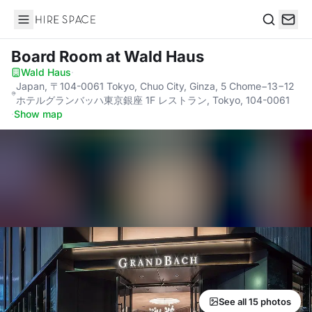
Hire Space
Search
Board Room
at Wald Haus
Wald Haus
·
Japan, 〒104-0061 Tokyo, Chuo City, Ginza, 5 Chome−13−12
ホテルグランバッハ東京銀座 1F レストラン, Tokyo, 104-0061
·
Show map
See all 15 photos