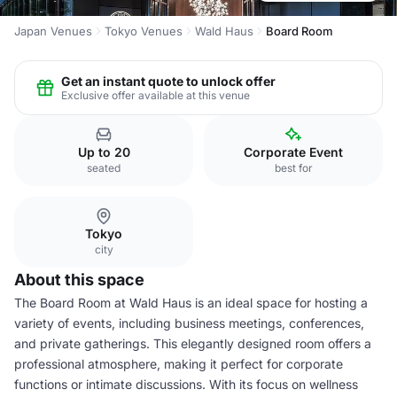
Japan Venues
Tokyo Venues
Wald Haus
Board Room
Get an instant quote to unlock offer
Exclusive offer available at this venue
Up to 20
Corporate Event
seated
best for
Tokyo
city
About this space
The Board Room at Wald Haus is an ideal space for hosting a
variety of events, including business meetings, conferences,
and private gatherings. This elegantly designed room offers a
professional atmosphere, making it perfect for corporate
functions or intimate discussions. With its focus on wellness