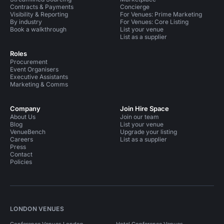
Contracts & Payments
Concierge
Visibility & Reporting
For Venues: Prime Marketing
By industry
For Venues: Core Listing
Book a walkthrough
List your venue
List as a supplier
Roles
Procurement
Event Organisers
Executive Assistants
Marketing & Comms
Company
Join Hire Space
About Us
Join our team
Blog
List your venue
VenueBench
Upgrade your listing
Careers
List as a supplier
Press
Contact
Policies
LONDON VENUES
Conference Venues London
Hotel Conference Venues