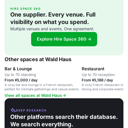
HIRE SPACE 360
One supplier. Every venue. Full
visibility on what you spend.
Multiple venues and events. One agreement.
Explore Hire Space 360 →
Other spaces at Wald Haus
Bar & Lounge
Restaurant
Up to 70 standing
Up to 70 reception
From ¥5,000 / day
From ¥5,188 / day
A cozy bar and lounge in a French restaurant,
A cozy French restaurant in Gin
perfect for intimate gatherings and casual events.
dining and corporate events wi
View all spaces at Wald Haus
DEEP RESEARCH
Other platforms search their database.
We search everything.