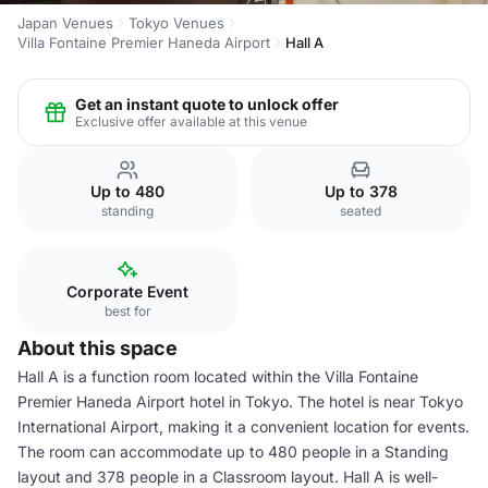
Japan Venues
Tokyo Venues
Villa Fontaine Premier Haneda Airport
Hall A
Get an instant quote to unlock offer
Exclusive offer available at this venue
Up to 480
Up to 378
standing
seated
Corporate Event
best for
About this space
Hall A is a function room located within the Villa Fontaine
Premier Haneda Airport hotel in Tokyo. The hotel is near Tokyo
International Airport, making it a convenient location for events.
The room can accommodate up to 480 people in a Standing
layout and 378 people in a Classroom layout. Hall A is well-