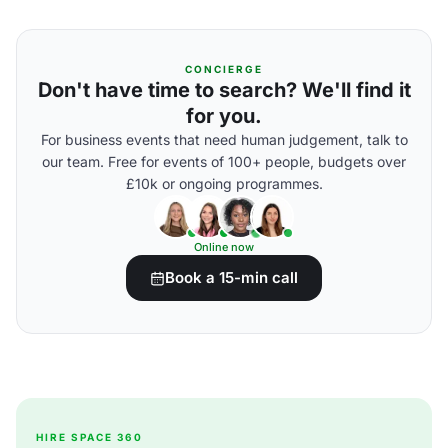
CONCIERGE
Don't have time to search? We'll find it
for you.
For business events that need human judgement, talk to
our team. Free for events of 100+ people, budgets over
£10k or ongoing programmes.
Online now
Book a 15-min call
HIRE SPACE 360