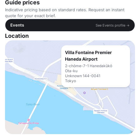
Guide prices
Indicative pricing based on standard rates. Request an instant
quote for your exact brief.
Events
See Events profile →
Location
Villa Fontaine Premier
Haneda Airport
2-chōme-7-1 Hanedakūkō
Ota-ku
Unknown 144-0041
Tokyo