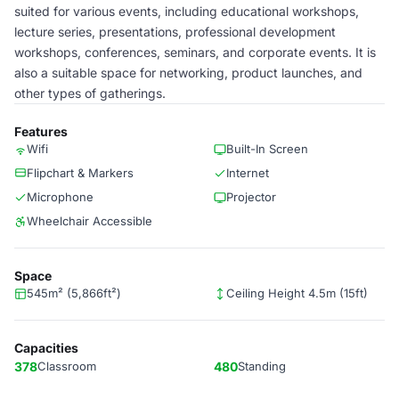
suited for various events, including educational workshops,
lecture series, presentations, professional development
workshops, conferences, seminars, and corporate events. It is
also a suitable space for networking, product launches, and
other types of gatherings.
Features
Wifi
Built-In Screen
Flipchart & Markers
Internet
Microphone
Projector
Wheelchair Accessible
Space
545m² (5,866ft²)
Ceiling Height 4.5m (15ft)
Capacities
378
Classroom
480
Standing