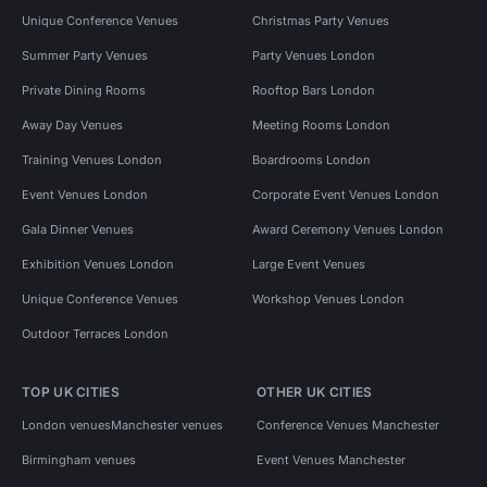
Unique Conference Venues
Christmas Party Venues
Summer Party Venues
Party Venues London
Private Dining Rooms
Rooftop Bars London
Away Day Venues
Meeting Rooms London
Training Venues London
Boardrooms London
Event Venues London
Corporate Event Venues London
Gala Dinner Venues
Award Ceremony Venues London
Exhibition Venues London
Large Event Venues
Unique Conference Venues
Workshop Venues London
Outdoor Terraces London
TOP UK CITIES
OTHER UK CITIES
London venues
Manchester venues
Conference Venues Manchester
Birmingham venues
Event Venues Manchester