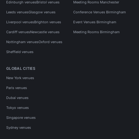
Edinburgh venues
Bristol venues
Meeting Rooms Manchester
Leeds venues
Glasgow venues
Conference Venues Birmingham
Liverpool venues
Brighton venues
Event Venues Birmingham
Cardiff venues
Newcastle venues
Meeting Rooms Birmingham
Nottingham venues
Oxford venues
Sheffield venues
GLOBAL CITIES
New York venues
Paris venues
Dubai venues
Tokyo venues
Singapore venues
Sydney venues