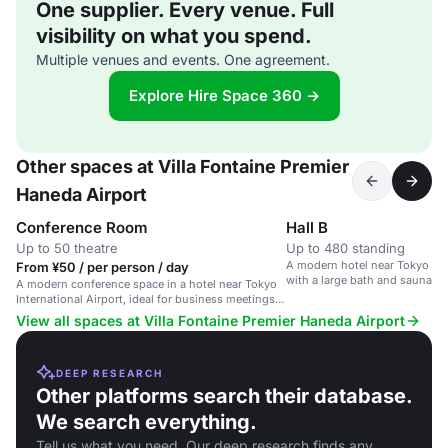
One supplier. Every venue. Full
visibility on what you spend.
Multiple venues and events. One agreement.
Explore Hire Space 360 →
Other spaces at Villa Fontaine Premier
Haneda Airport
Conference Room
Hall B
Up to 50 theatre
Up to 480 standing
A modern hotel near Tokyo Inte
From ¥50 / per person / day
with a large bath and sauna faci
A modern conference space in a hotel near Tokyo
International Airport, ideal for business meetings
and events.
View all spaces at Villa Fontaine Premier Haneda Airport
DEEP RESEARCH
Other platforms search their database.
We search everything.
Tell us what you need. Our deep research finds any