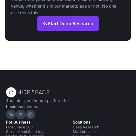
venue, whether it's in our marketplace or not. No one
else does this.
Start Deep Research
The intelligent venue platform for
business events.
Hire Space on LinkedIn
Hire Space on X
Hire Space on Instagram
For Business
Solutions
Hire Space 360
Deep Research
Streamlined Sourcing
Marketplace