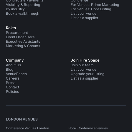
Contracts & Payments
Concierge
Visibility & Reporting
For Venues: Prime Marketing
By industry
For Venues: Core Listing
Book a walkthrough
List your venue
List as a supplier
Roles
Procurement
Event Organisers
Executive Assistants
Marketing & Comms
Company
Join Hire Space
About Us
Join our team
Blog
List your venue
VenueBench
Upgrade your listing
Careers
List as a supplier
Press
Contact
Policies
LONDON VENUES
Conference Venues London
Hotel Conference Venues