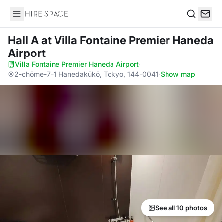
Hire Space
Search
Hall A
at Villa Fontaine Premier Haneda
Airport
Villa Fontaine Premier Haneda Airport
·
2-chōme-7-1 Hanedakūkō, Tokyo, 144-0041
·
Show map
See all 10 photos