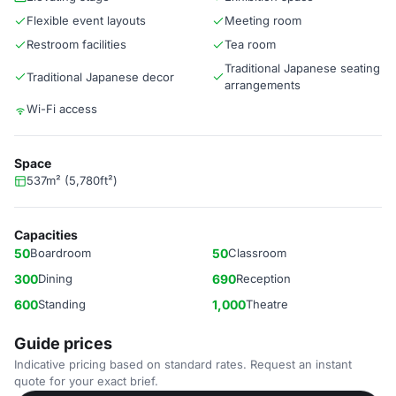
Flexible event layouts
Meeting room
Restroom facilities
Tea room
Traditional Japanese seating
Traditional Japanese decor
arrangements
Wi-Fi access
Space
537m² (5,780ft²)
Capacities
50
Boardroom
50
Classroom
300
Dining
690
Reception
600
Standing
1,000
Theatre
Guide prices
Indicative pricing based on standard rates. Request an instant
quote for your exact brief.