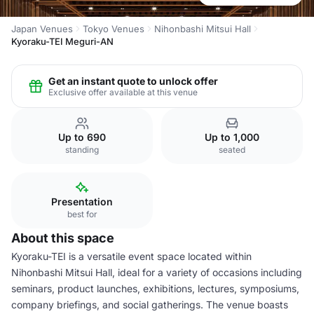
Japan Venues
Tokyo Venues
Nihonbashi Mitsui Hall
Kyoraku-TEI Meguri-AN
Get an instant quote to unlock offer
Exclusive offer available at this venue
Up to 690
Up to 1,000
standing
seated
Presentation
best for
About this space
Kyoraku-TEI is a versatile event space located within
Nihonbashi Mitsui Hall, ideal for a variety of occasions including
seminars, product launches, exhibitions, lectures, symposiums,
company briefings, and social gatherings. The venue boasts