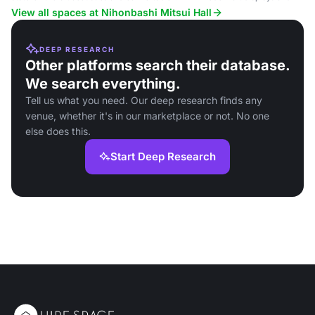
seating.
View all spaces at Nihonbashi Mitsui Hall
DEEP RESEARCH
Other platforms search their database.
We search everything.
Tell us what you need. Our deep research finds any
venue, whether it's in our marketplace or not. No one
else does this.
Start Deep Research