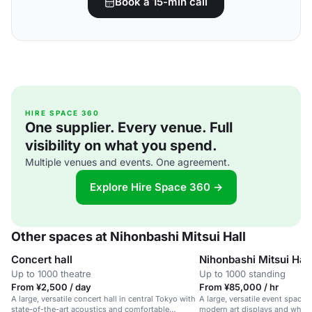
Book a 15-min call
HIRE SPACE 360
One supplier. Every venue. Full
visibility on what you spend.
Multiple venues and events. One agreement.
Explore Hire Space 360 →
Other spaces at Nihonbashi Mitsui Hall
Concert hall
Nihonbashi Mitsui Hall
Up to 1000 theatre
Up to 1000 standing
From ¥2,500 / day
From ¥85,000 / hr
A large, versatile concert hall in central Tokyo with
A large, versatile event space 
state-of-the-art acoustics and comfortable
modern art displays and wheelc