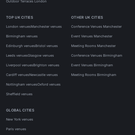
Outdoor Terraces London
TOP UK CITIES
OTHER UK CITIES
London venues
Manchester venues
Conference Venues Manchester
Birmingham venues
Event Venues Manchester
Edinburgh venues
Bristol venues
Meeting Rooms Manchester
Leeds venues
Glasgow venues
Conference Venues Birmingham
Liverpool venues
Brighton venues
Event Venues Birmingham
Cardiff venues
Newcastle venues
Meeting Rooms Birmingham
Nottingham venues
Oxford venues
Sheffield venues
GLOBAL CITIES
New York venues
Paris venues