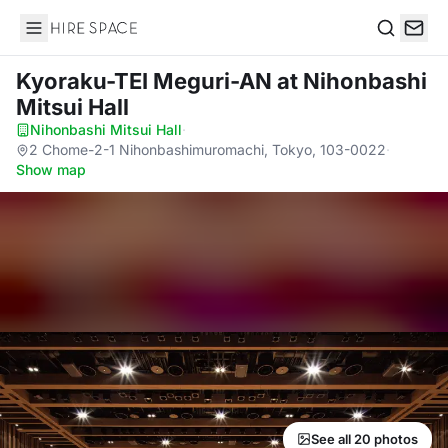
Hire Space
Search
Kyoraku-TEI Meguri-AN
at Nihonbashi
Mitsui Hall
Nihonbashi Mitsui Hall
·
2 Chome-2-1 Nihonbashimuromachi, Tokyo, 103-0022
·
Show map
See all 20 photos