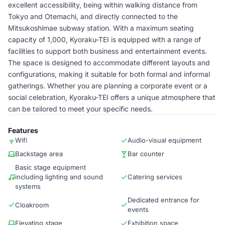
excellent accessibility, being within walking distance from
Tokyo and Otemachi, and directly connected to the
Mitsukoshimae subway station. With a maximum seating
capacity of 1,000, Kyoraku-TEI is equipped with a range of
facilities to support both business and entertainment events.
The space is designed to accommodate different layouts and
configurations, making it suitable for both formal and informal
gatherings. Whether you are planning a corporate event or a
social celebration, Kyoraku-TEI offers a unique atmosphere that
can be tailored to meet your specific needs.
Features
Wifi
Audio-visual equipment
Backstage area
Bar counter
Basic stage equipment
including lighting and sound
Catering services
systems
Dedicated entrance for
Cloakroom
events
Elevating stage
Exhibition space