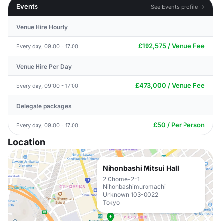
Events
See Events profile →
Venue Hire Hourly
£192,575 / Venue Fee
Every day, 09:00 - 17:00
Venue Hire Per Day
£473,000 / Venue Fee
Every day, 09:00 - 17:00
Delegate packages
£50 / Per Person
Every day, 09:00 - 17:00
Location
Nihonbashi Mitsui Hall
2 Chome-2-1
Nihonbashimuromachi
Unknown 103-0022
Tokyo