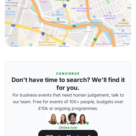
CONCIERGE
Don't have time to search? We'll find it
for you.
For business events that need human judgement, talk to
our team. Free for events of 100+ people, budgets over
£10k or ongoing programmes.
Online now