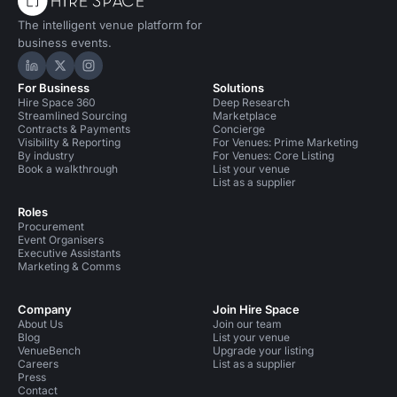
The intelligent venue platform for
business events.
Hire Space on LinkedIn
Hire Space on X
Hire Space on Instagram
For Business
Solutions
Hire Space 360
Deep Research
Streamlined Sourcing
Marketplace
Contracts & Payments
Concierge
Visibility & Reporting
For Venues: Prime Marketing
By industry
For Venues: Core Listing
Book a walkthrough
List your venue
List as a supplier
Roles
Procurement
Event Organisers
Executive Assistants
Marketing & Comms
Company
Join Hire Space
About Us
Join our team
Blog
List your venue
VenueBench
Upgrade your listing
Careers
List as a supplier
Press
Contact