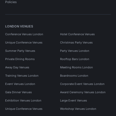
Policies
LONDON VENUES
Conference Venues London
Hotel Conference Venues
Unique Conference Venues
Christmas Party Venues
Summer Party Venues
Party Venues London
Private Dining Rooms
Rooftop Bars London
Away Day Venues
Meeting Rooms London
Training Venues London
Boardrooms London
Event Venues London
Corporate Event Venues London
Gala Dinner Venues
Award Ceremony Venues London
Exhibition Venues London
Large Event Venues
Unique Conference Venues
Workshop Venues London