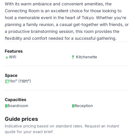
With its warm ambiance and convenient amenities, the
Connecting Room is an excellent choice for those looking to
host a memorable event in the heart of Tokyo. Whether you're
planning a family reunion, a casual get-together with friends, or
a productive brainstorming session, this room provides the
flexibility and comfort needed for a successful gathering.
Features
Wifi
Kitchenette
Space
11m² (118ft²)
Capacities
8
Boardroom
8
Reception
Guide prices
Indicative pricing based on standard rates. Request an instant
quote for your exact brief.