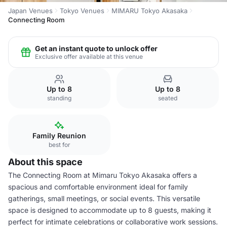
Japan Venues
Tokyo Venues
MIMARU Tokyo Akasaka
Connecting Room
Get an instant quote to unlock offer
Exclusive offer available at this venue
Up to 8
Up to 8
standing
seated
Family Reunion
best for
About this space
The Connecting Room at Mimaru Tokyo Akasaka offers a
spacious and comfortable environment ideal for family
gatherings, small meetings, or social events. This versatile
space is designed to accommodate up to 8 guests, making it
perfect for intimate celebrations or collaborative work sessions.