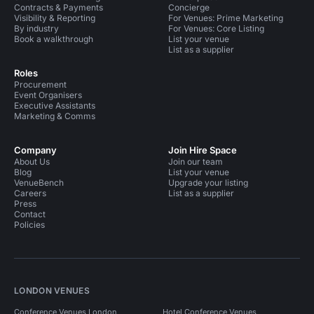
Contracts & Payments
Concierge
Visibility & Reporting
For Venues: Prime Marketing
By industry
For Venues: Core Listing
Book a walkthrough
List your venue
List as a supplier
Roles
Procurement
Event Organisers
Executive Assistants
Marketing & Comms
Company
Join Hire Space
About Us
Join our team
Blog
List your venue
VenueBench
Upgrade your listing
Careers
List as a supplier
Press
Contact
Policies
LONDON VENUES
Conference Venues London
Hotel Conference Venues