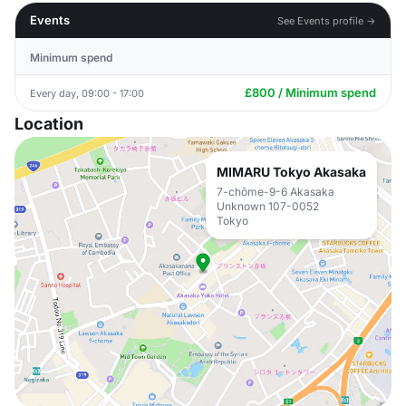
Events
See Events profile →
Minimum spend
£800 / Minimum spend
Every day, 09:00 - 17:00
Location
MIMARU Tokyo Akasaka
7-chōme-9-6 Akasaka
Unknown 107-0052
Tokyo