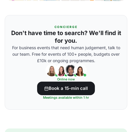
CONCIERGE
Don't have time to search? We'll find it
for you.
For business events that need human judgement, talk to
our team. Free for events of 100+ people, budgets over
£10k or ongoing programmes.
Online now
Book a 15-min call
Meetings available within 1 hr