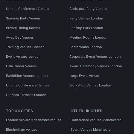
Unique Conference Venues
Christmas Party Venues
Summer Party Venues
Party Venues London
Private Dining Rooms
Rooftop Bars London
Away Day Venues
Meeting Rooms London
Training Venues London
Boardrooms London
Event Venues London
Corporate Event Venues London
Gala Dinner Venues
Award Ceremony Venues London
Exhibition Venues London
Large Event Venues
Unique Conference Venues
Workshop Venues London
Outdoor Terraces London
TOP UK CITIES
OTHER UK CITIES
London venues
Manchester venues
Conference Venues Manchester
Birmingham venues
Event Venues Manchester