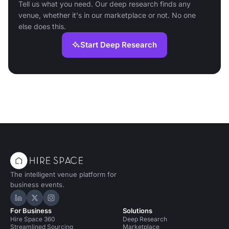
Tell us what you need. Our deep research finds any
venue, whether it's in our marketplace or not. No one
else does this.
Start Deep Research
The intelligent venue platform for
business events.
Hire Space on LinkedIn
Hire Space on X
Hire Space on Instagram
For Business
Solutions
Hire Space 360
Deep Research
Streamlined Sourcing
Marketplace