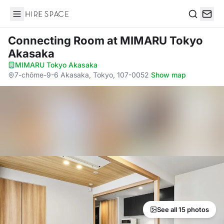
Hire Space
Search
Connecting Room
at MIMARU Tokyo
Akasaka
MIMARU Tokyo Akasaka
·
7-chōme-9-6 Akasaka, Tokyo, 107-0052
·
Show map
See all 15 photos