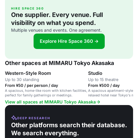
HIRE SPACE 360
One supplier. Every venue. Full
visibility on what you spend.
Multiple venues and events. One agreement.
Explore Hire Space 360 →
Other spaces at MIMARU Tokyo Akasaka
Western-Style Room
Studio
Up to 30 standing
Up to 15 theatre
From ¥50 / per person / day
From ¥500 / day
A spacious, home-like room with kitchen facilities,
A spacious apartment-style ev
perfect for family gatherings or meetings.
relaxed hotel near Tokyo's mai
View all spaces at MIMARU Tokyo Akasaka
DEEP RESEARCH
Other platforms search their database.
We search everything.