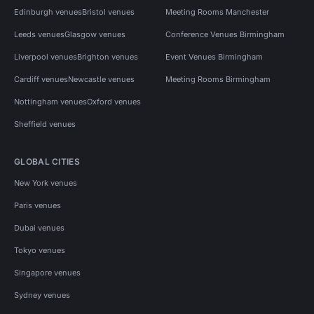
Edinburgh venues
Bristol venues
Meeting Rooms Manchester
Leeds venues
Glasgow venues
Conference Venues Birmingham
Liverpool venues
Brighton venues
Event Venues Birmingham
Cardiff venues
Newcastle venues
Meeting Rooms Birmingham
Nottingham venues
Oxford venues
Sheffield venues
GLOBAL CITIES
New York venues
Paris venues
Dubai venues
Tokyo venues
Singapore venues
Sydney venues