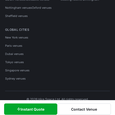
Nottingham venues
Oxford venues
Sheffield venues
GLOBAL CITIES
New York venues
Paris venues
Dubai venues
Tokyo venues
Singapore venues
Sydney venues
© 2026 Hire Space Ltd. All rights reserved.
Policies
Privacy
Terms
Cookies
Instant Quote
Contact Venue