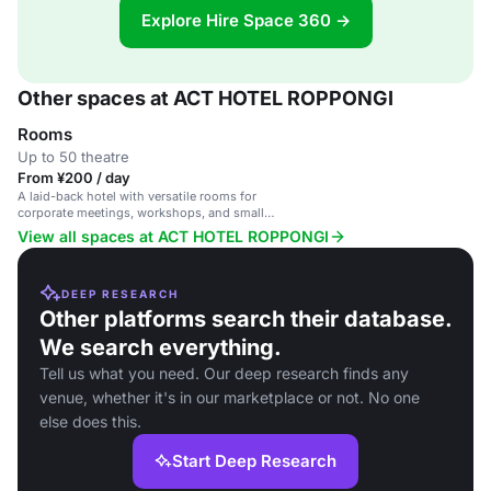
Explore Hire Space 360 →
Other spaces at ACT HOTEL ROPPONGI
Rooms
Up to 50 theatre
From ¥200 / day
A laid-back hotel with versatile rooms for
corporate meetings, workshops, and small
conferences in a vibrant Tokyo area.
View all spaces at ACT HOTEL ROPPONGI
DEEP RESEARCH
Other platforms search their database.
We search everything.
Tell us what you need. Our deep research finds any
venue, whether it's in our marketplace or not. No one
else does this.
Start Deep Research