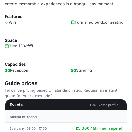
create memorable experiences in a tranquil environment.
Features
Wifi
Furnished outdoor seating
Space
31m² (334ft²)
Capacities
30
Reception
50
Standing
Guide prices
Indicative pricing based on standard rates. Request an instant
quote for your exact brief.
Events
See Events profile →
Minimum spend
£5,000 / Minimum spend
Every day, 09:00 - 17:00