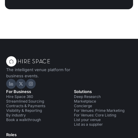
The intelligent venue platform for
business events.
Hire Space on LinkedIn
Hire Space on X
Hire Space on Instagram
For Business
Solutions
Hire Space 360
Deep Research
Streamlined Sourcing
Marketplace
Contracts & Payments
Concierge
Visibility & Reporting
For Venues: Prime Marketing
By industry
For Venues: Core Listing
Book a walkthrough
List your venue
List as a supplier
Roles