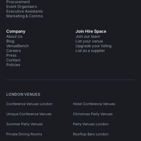
Procurement
Event Organisers
Executive Assistants
Marketing & Comms
Company
Join Hire Space
About Us
Join our team
Blog
List your venue
VenueBench
Upgrade your listing
Careers
List as a supplier
Press
Contact
Policies
LONDON VENUES
Conference Venues London
Hotel Conference Venues
Unique Conference Venues
Christmas Party Venues
Summer Party Venues
Party Venues London
Private Dining Rooms
Rooftop Bars London