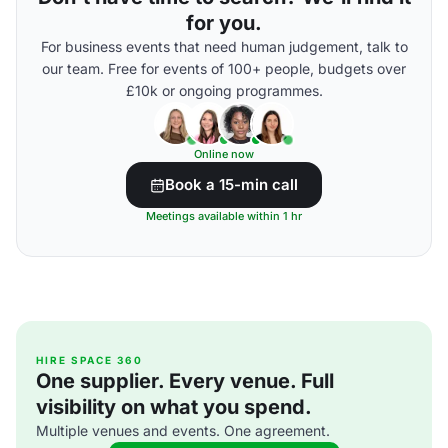
for you.
For business events that need human judgement, talk to
our team. Free for events of 100+ people, budgets over
£10k or ongoing programmes.
Online now
Book a 15-min call
Meetings available within 1 hr
HIRE SPACE 360
One supplier. Every venue. Full
visibility on what you spend.
Multiple venues and events. One agreement.