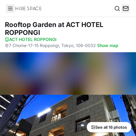
Hire Space
Search
Rooftop Garden
at ACT HOTEL
ROPPONGI
ACT HOTEL ROPPONGI
·
7 Chome-17-15 Roppongi, Tokyo, 106-0032
·
Show map
See all 16 photos