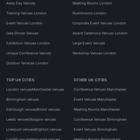
Away Day Venues
Meeting Rooms London
Training Venues London
Boardrooms London
Event Venues London
Corporate Event Venues London
Gala Dinner Venues
Award Ceremony Venues London
Exhibition Venues London
Large Event Venues
Unique Conference Venues
Workshop Venues London
Outdoor Terraces London
TOP UK CITIES
OTHER UK CITIES
London venues
Manchester venues
Conference Venues Manchester
Birmingham venues
Event Venues Manchester
Edinburgh venues
Bristol venues
Meeting Rooms Manchester
Leeds venues
Glasgow venues
Conference Venues Birmingham
Liverpool venues
Brighton venues
Event Venues Birmingham
Cardiff venues
Newcastle venues
Meeting Rooms Birmingham