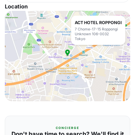
Location
ACT HOTEL ROPPONGI
7 Chome-17-15 Roppongi
Unknown 106-0032
Tokyo
CONCIERGE
Don't have time to search? We'll find it