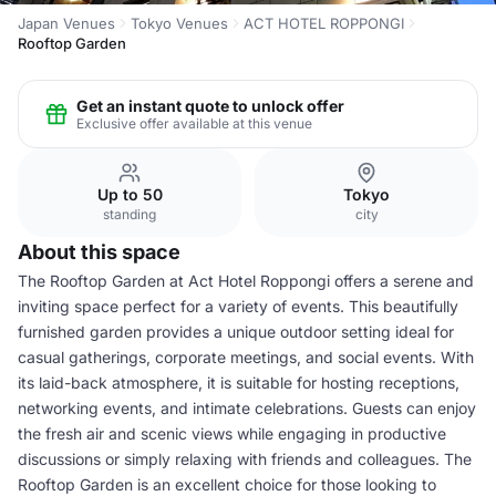
Japan Venues
Tokyo Venues
ACT HOTEL ROPPONGI
Rooftop Garden
Get an instant quote to unlock offer
Exclusive offer available at this venue
Up to 50
Tokyo
standing
city
About this space
The Rooftop Garden at Act Hotel Roppongi offers a serene and
inviting space perfect for a variety of events. This beautifully
furnished garden provides a unique outdoor setting ideal for
casual gatherings, corporate meetings, and social events. With
its laid-back atmosphere, it is suitable for hosting receptions,
networking events, and intimate celebrations. Guests can enjoy
the fresh air and scenic views while engaging in productive
discussions or simply relaxing with friends and colleagues. The
Rooftop Garden is an excellent choice for those looking to