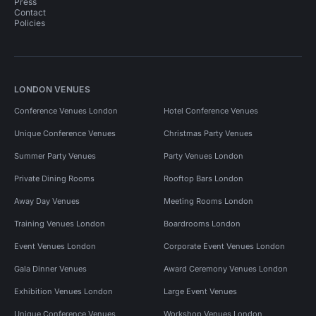
Press
Contact
Policies
LONDON VENUES
Conference Venues London
Hotel Conference Venues
Unique Conference Venues
Christmas Party Venues
Summer Party Venues
Party Venues London
Private Dining Rooms
Rooftop Bars London
Away Day Venues
Meeting Rooms London
Training Venues London
Boardrooms London
Event Venues London
Corporate Event Venues London
Gala Dinner Venues
Award Ceremony Venues London
Exhibition Venues London
Large Event Venues
Unique Conference Venues
Workshop Venues London