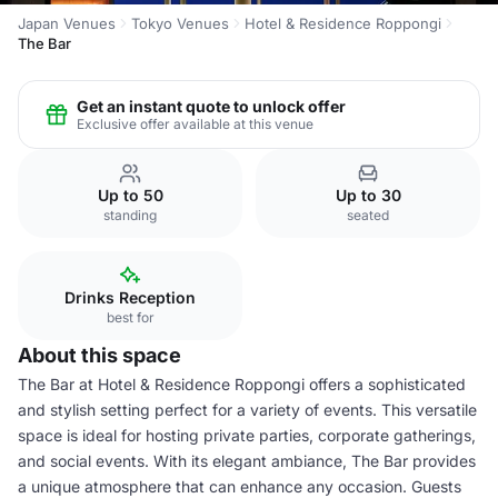
Japan Venues
Tokyo Venues
Hotel & Residence Roppongi
The Bar
Get an instant quote to unlock offer
Exclusive offer available at this venue
Up to 50
Up to 30
standing
seated
Drinks Reception
best for
About this space
The Bar at Hotel & Residence Roppongi offers a sophisticated
and stylish setting perfect for a variety of events. This versatile
space is ideal for hosting private parties, corporate gatherings,
and social events. With its elegant ambiance, The Bar provides
a unique atmosphere that can enhance any occasion. Guests