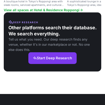
A boutique hotel in Tokyo's Roppongi area with
A sophisticated lounge in a bo
sleek rooms, serviced apartments, and cultural
Tokyo's Roppongi area, ideal f
facilities.
meetings and social events.
View all spaces at Hotel & Residence Roppongi
DEEP RESEARCH
Other platforms search their database.
We search everything.
Tell us what you need. Our deep research finds any
venue, whether it's in our marketplace or not. No one
else does this.
Start Deep Research