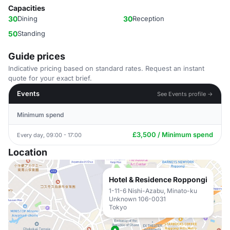
Capacities
30
Dining
30
Reception
50
Standing
Guide prices
Indicative pricing based on standard rates. Request an instant
quote for your exact brief.
Events
See Events profile →
Minimum spend
£3,500 / Minimum spend
Every day, 09:00 - 17:00
Location
Hotel & Residence Roppongi
1-11-6 Nishi-Azabu, Minato-ku
Unknown 106-0031
Tokyo