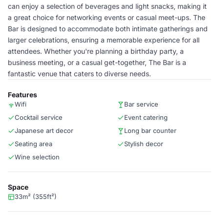
can enjoy a selection of beverages and light snacks, making it
a great choice for networking events or casual meet-ups. The
Bar is designed to accommodate both intimate gatherings and
larger celebrations, ensuring a memorable experience for all
attendees. Whether you're planning a birthday party, a
business meeting, or a casual get-together, The Bar is a
fantastic venue that caters to diverse needs.
Features
Wifi
Bar service
Cocktail service
Event catering
Japanese art decor
Long bar counter
Seating area
Stylish decor
Wine selection
Space
33m² (355ft²)