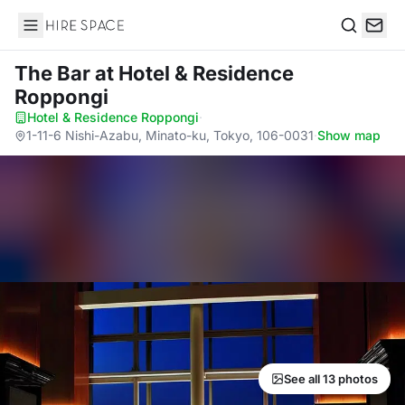
Hire Space
Search
The Bar
at Hotel & Residence
Roppongi
Hotel & Residence Roppongi
·
1-11-6 Nishi-Azabu, Minato-ku, Tokyo, 106-0031
·
Show map
See all 13 photos