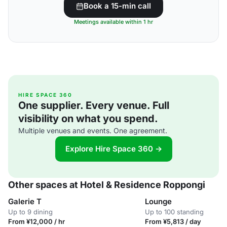
Book a 15-min call
Meetings available within 1 hr
HIRE SPACE 360
One supplier. Every venue. Full
visibility on what you spend.
Multiple venues and events. One agreement.
Explore Hire Space 360 →
Other spaces at Hotel & Residence Roppongi
Galerie T
Lounge
Up to 9 dining
Up to 100 standing
From ¥12,000 / hr
From ¥5,813 / day