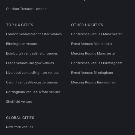
Outdoor Terraces London
TOP UK CITIES
OTHER UK CITIES
London venues
Manchester venues
Conference Venues Manchester
Birmingham venues
Event Venues Manchester
Edinburgh venues
Bristol venues
Meeting Rooms Manchester
Leeds venues
Glasgow venues
Conference Venues Birmingham
Liverpool venues
Brighton venues
Event Venues Birmingham
Cardiff venues
Newcastle venues
Meeting Rooms Birmingham
Nottingham venues
Oxford venues
Sheffield venues
GLOBAL CITIES
New York venues