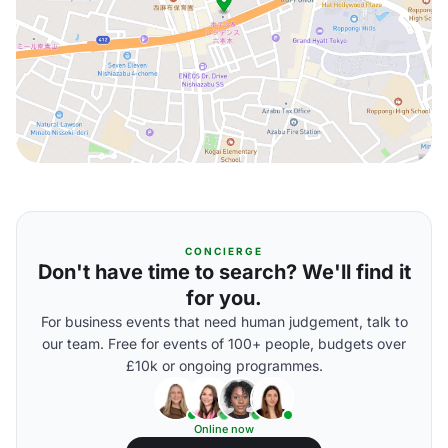
CONCIERGE
Don't have time to search? We'll find it
for you.
For business events that need human judgement, talk to
our team. Free for events of 100+ people, budgets over
£10k or ongoing programmes.
Online now