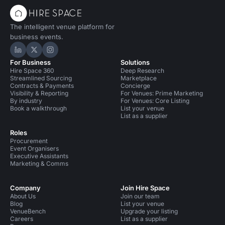
The intelligent venue platform for
business events.
Hire Space on LinkedIn
Hire Space on X
Hire Space on Instagram
For Business
Solutions
Hire Space 360
Deep Research
Streamlined Sourcing
Marketplace
Contracts & Payments
Concierge
Visibility & Reporting
For Venues: Prime Marketing
By industry
For Venues: Core Listing
Book a walkthrough
List your venue
List as a supplier
Roles
Procurement
Event Organisers
Executive Assistants
Marketing & Comms
Company
Join Hire Space
About Us
Join our team
Blog
List your venue
VenueBench
Upgrade your listing
Careers
List as a supplier