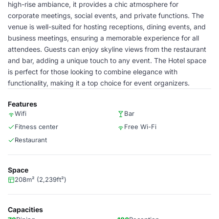
high-rise ambiance, it provides a chic atmosphere for
corporate meetings, social events, and private functions. The
venue is well-suited for hosting receptions, dining events, and
business meetings, ensuring a memorable experience for all
attendees. Guests can enjoy skyline views from the restaurant
and bar, adding a unique touch to any event. The Hotel space
is perfect for those looking to combine elegance with
functionality, making it a top choice for event organizers.
Features
Wifi
Bar
Fitness center
Free Wi-Fi
Restaurant
Space
208m² (2,239ft²)
Capacities