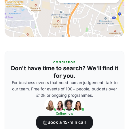
CONCIERGE
Don't have time to search? We'll find it
for you.
For business events that need human judgement, talk to
our team. Free for events of 100+ people, budgets over
£10k or ongoing programmes.
Online now
Book a 15-min call