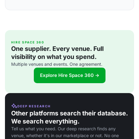
HIRE SPACE 360
One supplier. Every venue. Full
visibility on what you spend.
Multiple venues and events. One agreement.
Explore Hire Space 360 →
DEEP RESEARCH
Other platforms search their database.
We search everything.
Tell us what you need. Our deep research finds any
venue, whether it's in our marketplace or not. No one