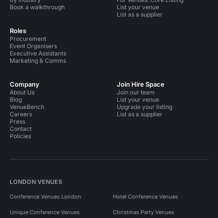
Book a walkthrough
List your venue
List as a supplier
Roles
Procurement
Event Organisers
Executive Assistants
Marketing & Comms
Company
Join Hire Space
About Us
Join our team
Blog
List your venue
VenueBench
Upgrade your listing
Careers
List as a supplier
Press
Contact
Policies
LONDON VENUES
Conference Venues London
Hotel Conference Venues
Unique Conference Venues
Christmas Party Venues