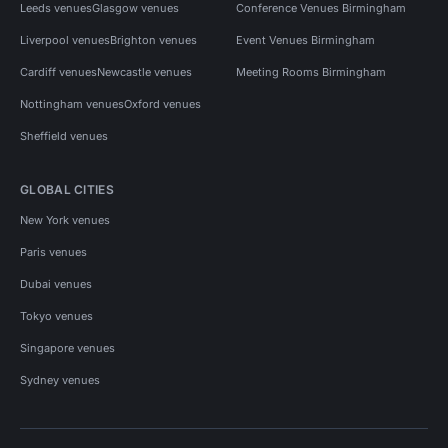
Leeds venues
Glasgow venues
Conference Venues Birmingham
Liverpool venues
Brighton venues
Event Venues Birmingham
Cardiff venues
Newcastle venues
Meeting Rooms Birmingham
Nottingham venues
Oxford venues
Sheffield venues
GLOBAL CITIES
New York venues
Paris venues
Dubai venues
Tokyo venues
Singapore venues
Sydney venues