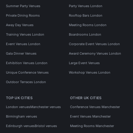
Summer Party Venues
Party Venues London
Private Dining Rooms
Rooftop Bars London
Away Day Venues
Meeting Rooms London
Training Venues London
Boardrooms London
Event Venues London
Corporate Event Venues London
Gala Dinner Venues
Award Ceremony Venues London
Exhibition Venues London
Large Event Venues
Unique Conference Venues
Workshop Venues London
Outdoor Terraces London
TOP UK CITIES
OTHER UK CITIES
London venues
Manchester venues
Conference Venues Manchester
Birmingham venues
Event Venues Manchester
Edinburgh venues
Bristol venues
Meeting Rooms Manchester