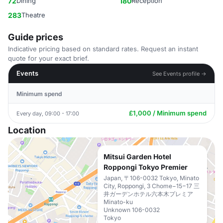
72
Dining
180
Reception
283
Theatre
Guide prices
Indicative pricing based on standard rates. Request an instant
quote for your exact brief.
Events
See Events profile →
Minimum spend
£1,000 / Minimum spend
Every day, 09:00 - 17:00
Location
Mitsui Garden Hotel
Roppongi Tokyo Premier
Japan, 〒106-0032 Tokyo, Minato
City, Roppongi, 3 Chome−15−17 三
井ガーデンホテル六本木プレミア
Minato-ku
Unknown 106-0032
Tokyo