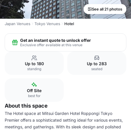
See all 21 photos
Japan Venues
Tokyo Venues
Hotel
Get an instant quote to unlock offer
Exclusive offer available at this venue
Up to 180
Up to 283
standing
seated
Off Site
best for
About this space
The Hotel space at Mitsui Garden Hotel Roppongi Tokyo
Premier offers a sophisticated setting ideal for various events,
meetings, and gatherings. With its sleek design and polished