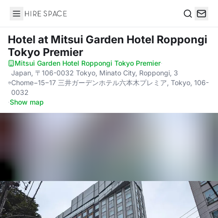
Hire Space
Search
Hotel
at Mitsui Garden Hotel Roppongi
Tokyo Premier
Mitsui Garden Hotel Roppongi Tokyo Premier
·
Japan, 〒106-0032 Tokyo, Minato City, Roppongi, 3
Chome−15−17 三井ガーデンホテル六本木プレミア, Tokyo, 106-
0032
·
Show map