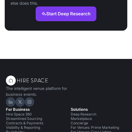
else does this.
Start Deep Research
The intelligent venue platform for
business events.
Hire Space on LinkedIn
Hire Space on X
Hire Space on Instagram
For Business
Solutions
Hire Space 360
Deep Research
Streamlined Sourcing
Marketplace
Contracts & Payments
Concierge
Visibility & Reporting
For Venues: Prime Marketing
By industry
For Venues: Core Listing