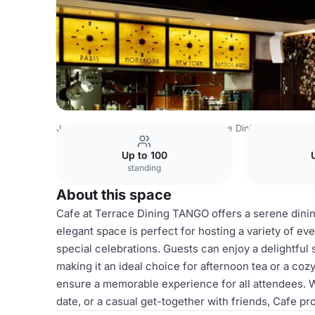
Japan Venues
Tokyo Venues
Terrace Dining TANGO
C
Up to 100
standing
About this space
Cafe at Terrace Dining TANGO offers a serene dini
elegant space is perfect for hosting a variety of ev
special celebrations. Guests can enjoy a delightful 
making it an ideal choice for afternoon tea or a coz
ensure a memorable experience for all attendees. W
date, or a casual get-together with friends, Cafe p