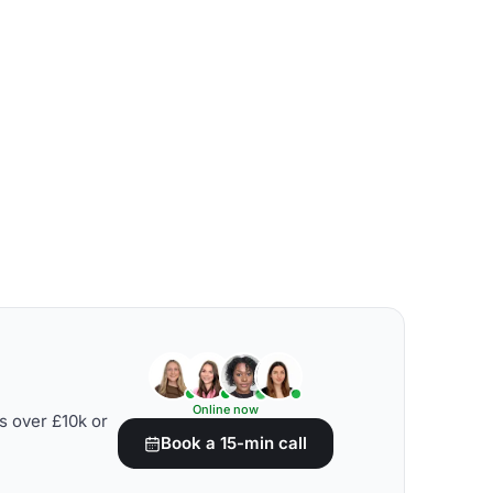
Online now
s over £10k or
Book a 15-min call