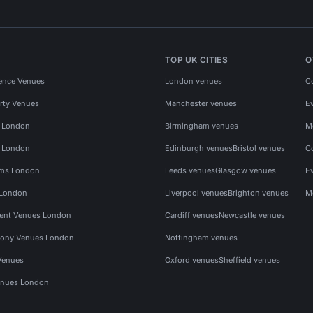
TOP UK CITIES
O
ence Venues
London venues
C
rty Venues
Manchester venues
E
s London
Birmingham venues
M
s London
Edinburgh venues
Bristol venues
C
ms London
Leeds venues
Glasgow venues
E
 London
Liverpool venues
Brighton venues
M
vent Venues London
Cardiff venues
Newcastle venues
ony Venues London
Nottingham venues
Venues
Oxford venues
Sheffield venues
nues London