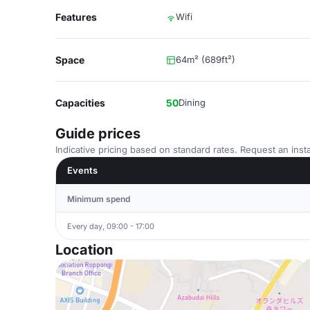
Features
Wifi
Space
64m² (689ft²)
Capacities
50
Dining
Guide prices
Indicative pricing based on standard rates. Request an insta
Events
Minimum spend
Every day, 09:00 - 17:00
Location