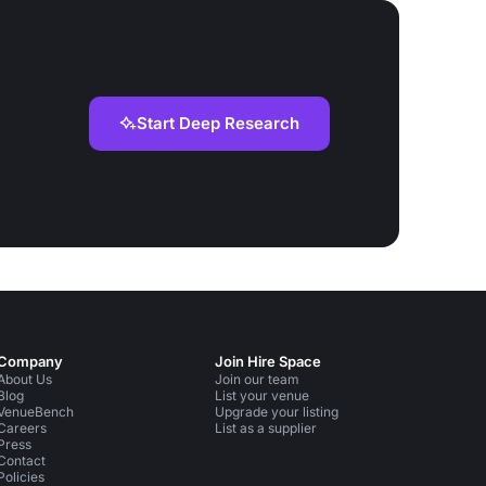
Start Deep Research
Company
Join Hire Space
About Us
Join our team
Blog
List your venue
VenueBench
Upgrade your listing
Careers
List as a supplier
Press
Contact
Policies