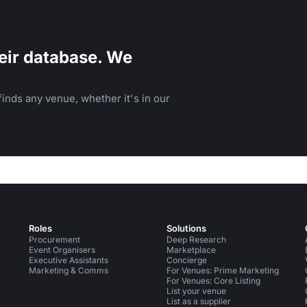
eir database. We
inds any venue, whether it's in our
Roles
Solutions
Procurement
Deep Research
Event Organisers
Marketplace
Executive Assistants
Concierge
Marketing & Comms
For Venues: Prime Marketing
For Venues: Core Listing
List your venue
List as a supplier