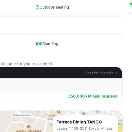
Outdoor seating
100
Standing
nt quote for your exact brief.
See Events profile →
£50,000 / Minimum spend
Terrace Dining TANGO
Japan, 〒105-0011 Tokyo, Minato