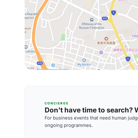
CONCIERGE
Don't have time to search? We
For business events that need human judge
ongoing programmes.