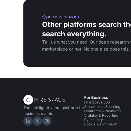
DEEP RESEARCH
Other platforms search th
search everything.
Tell us what you need. Our deep research f
marketplace or not. No one else does this.
For Business
Hire Space 360
Streamlined Sourcing
The intelligent venue platform for
Contracts & Payments
business events.
Visibility & Reporting
By industry
Hire Space on LinkedIn
Hire Space on X
Hire Space on Instagram
Book a walkthrough