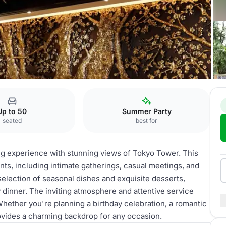
afe
Up to 50
Summer Party
seated
best for
ng experience with stunning views of Tokyo Tower. This
ents, including intimate gatherings, casual meetings, and
selection of seasonal dishes and exquisite desserts,
y dinner. The inviting atmosphere and attentive service
hether you're planning a birthday celebration, a romantic
rovides a charming backdrop for any occasion.