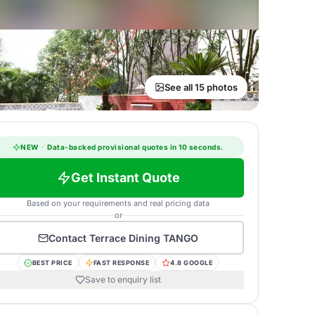
See all 15 photos
NEW
·
Data-backed provisional quotes in 10 seconds.
Get Instant Quote
Based on your requirements and real pricing data
or
Contact
Terrace Dining TANGO
BEST PRICE
FAST RESPONSE
4.8 GOOGLE
Save to enquiry list