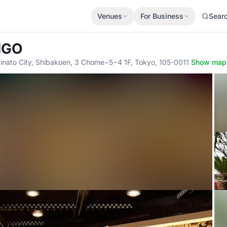
Venues
For Business
Sear
ANGO
nato City, Shibakoen, 3 Chome−5−4 1F, Tokyo, 105-0011
·
Show map