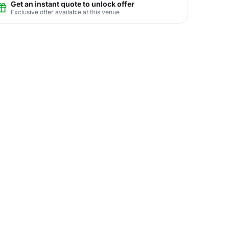
Get an instant quote to unlock offer
Exclusive offer available at this venue