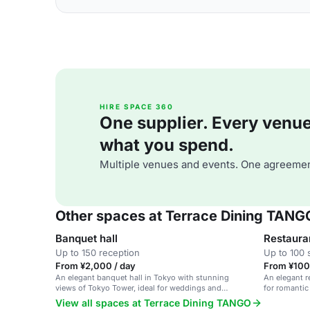
HIRE SPACE 360
One supplier. Every venue. 
what you spend.
Multiple venues and events. One agreemen
Other spaces at Terrace Dining TANG
Banquet hall
Restaura
Up to 150 reception
Up to 100 
From ¥2,000 / day
From ¥100
An elegant banquet hall in Tokyo with stunning
An elegant r
views of Tokyo Tower, ideal for weddings and
for romantic
corporate events.
View all spaces at Terrace Dining TANGO