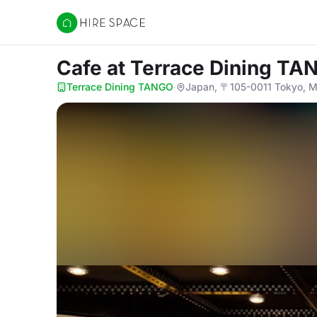
Hire Space
Cafe
at Terrace Dining T
Terrace Dining TANGO
·
Japan, 〒105-0011 Tokyo, Mi