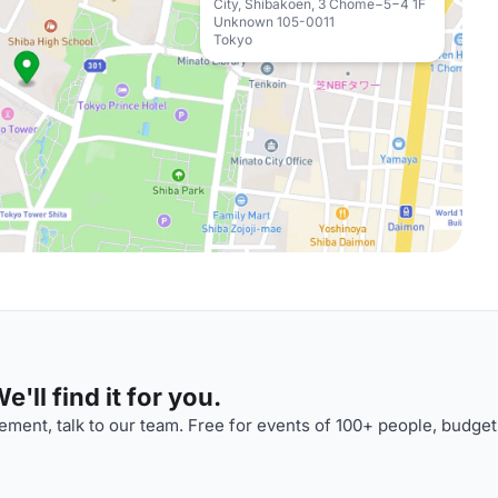
City, Shibakoen, 3 Chome−5−4 1F
Unknown 105-0011
Tokyo
'll find it for you.
ment, talk to our team. Free for events of 100+ people, budget