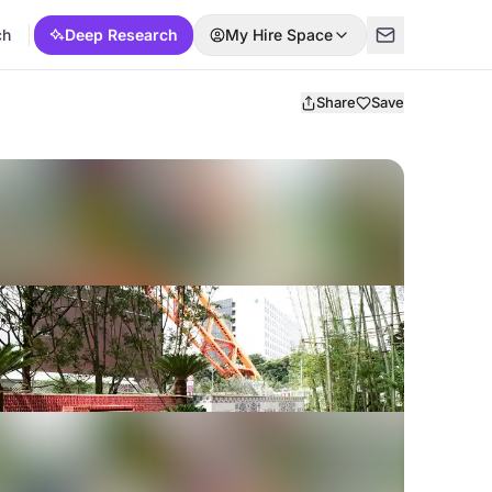
ch
Deep Research
My Hire Space
Share
Save