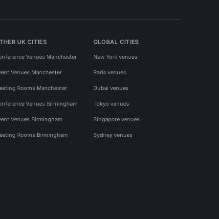
THER UK CITIES
GLOBAL CITIES
onference Venues Manchester
New York venues
vent Venues Manchester
Paris venues
eeting Rooms Manchester
Dubai venues
onference Venues Birmingham
Tokyo venues
vent Venues Birmingham
Singapore venues
eeting Rooms Birmingham
Sydney venues