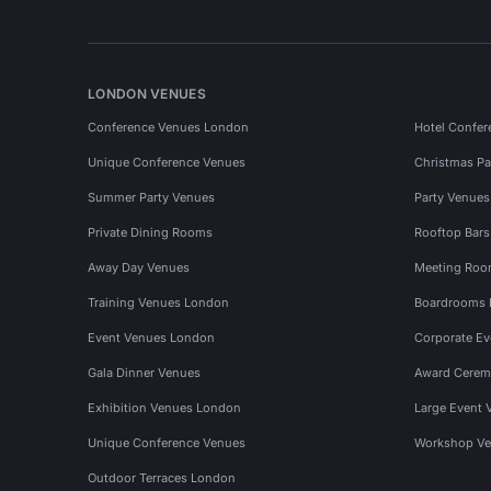
LONDON VENUES
Conference Venues London
Hotel Confer
Unique Conference Venues
Christmas Pa
Summer Party Venues
Party Venue
Private Dining Rooms
Rooftop Bar
Away Day Venues
Meeting Roo
Training Venues London
Boardrooms
Event Venues London
Corporate E
Gala Dinner Venues
Award Cerem
Exhibition Venues London
Large Event 
Unique Conference Venues
Workshop Ve
Outdoor Terraces London