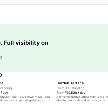
Full visibility on
t.
O
nt
Garden Terrace
standing
Up to 100 standing
 / day
From ¥37,500 / day
estaurant with Tokyo Tower views, ideal
A romantic garden terrace with Tokyo T
 dinners and corporate gatherings.
ideal for proposals and intimate gatheri