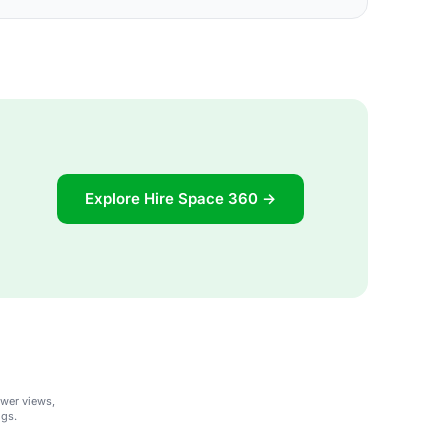
Explore Hire Space 360 →
ower views,
ngs.