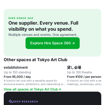
HIRE SPACE 360
One supplier. Every venue. Full
visibility on what you spend.
Multiple venues and events. One agreement.
Explore Hire Space 360 →
Other spaces at Tokyo Art Club
establishment
貸し会場
Up to 150 standing
Up to 100 theatre
From ¥5,000 / day
From ¥100 / per person / 
A historic art club with a versatile space for
A historic art club with a versa
exclusive events, exhibitions, and networking in
meetings, workshops, and priv
central Tokyo.
View all spaces at Tokyo Art Club
DEEP RESEARCH