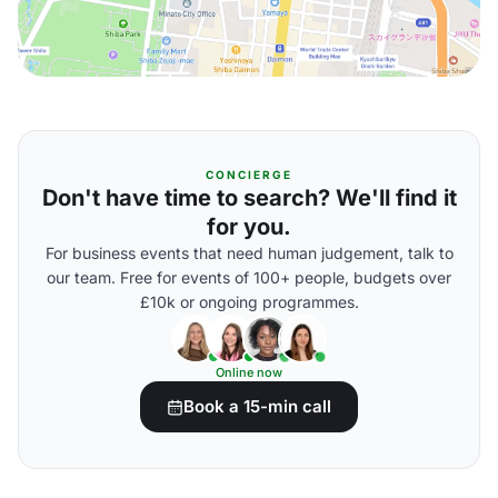
CONCIERGE
Don't have time to search? We'll find it
for you.
For business events that need human judgement, talk to
our team. Free for events of 100+ people, budgets over
£10k or ongoing programmes.
Online now
Book a 15-min call