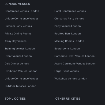
LONDON VENUES
Conference Venues London
Hotel Conference Venues
Unique Conference Venues
Christmas Party Venues
Summer Party Venues
Party Venues London
Private Dining Rooms
Rooftop Bars London
Away Day Venues
Meeting Rooms London
Training Venues London
Boardrooms London
Event Venues London
Corporate Event Venues London
Gala Dinner Venues
Award Ceremony Venues London
Exhibition Venues London
Large Event Venues
Unique Conference Venues
Workshop Venues London
Outdoor Terraces London
TOP UK CITIES
OTHER UK CITIES