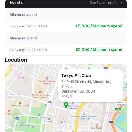
Events
See Events profile →
Minimum spend
£5,000 / Minimum spend
Every day, 09:00 - 17:00
Minimum spend
£5,000 / Minimum spend
Every day, 09:00 - 17:00
Location
Tokyo Art Club
6-19-15 Shinbashi, Minato-ku,
Tokyo
Unknown 105-0004
Tokyo