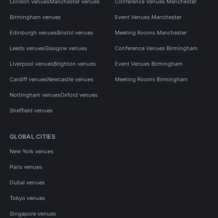
London venues
Manchester venues
Conference Venues Manchester
Birmingham venues
Event Venues Manchester
Edinburgh venues
Bristol venues
Meeting Rooms Manchester
Leeds venues
Glasgow venues
Conference Venues Birmingham
Liverpool venues
Brighton venues
Event Venues Birmingham
Cardiff venues
Newcastle venues
Meeting Rooms Birmingham
Nottingham venues
Oxford venues
Sheffield venues
GLOBAL CITIES
New York venues
Paris venues
Dubai venues
Tokyo venues
Singapore venues