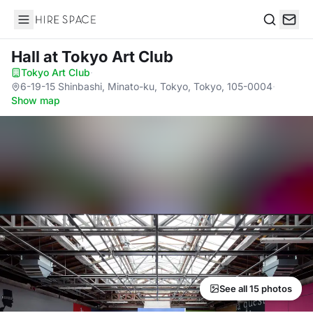
Hire Space
Search
Hall
at Tokyo Art Club
Tokyo Art Club
·
6-19-15 Shinbashi, Minato-ku, Tokyo, Tokyo, 105-0004
·
Show map
See all 15 photos