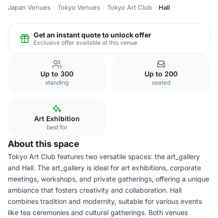
Japan Venues
Tokyo Venues
Tokyo Art Club
Hall
Get an instant quote to unlock offer
Exclusive offer available at this venue
Up to 300
Up to 200
standing
seated
Art Exhibition
best for
About this space
Tokyo Art Club features two versatile spaces: the art_gallery
and Hall. The art_gallery is ideal for art exhibitions, corporate
meetings, workshops, and private gatherings, offering a unique
ambiance that fosters creativity and collaboration. Hall
combines tradition and modernity, suitable for various events
like tea ceremonies and cultural gatherings. Both venues