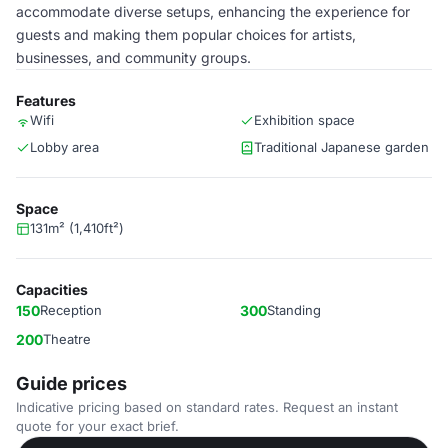
accommodate diverse setups, enhancing the experience for
guests and making them popular choices for artists,
businesses, and community groups.
Features
Wifi
Exhibition space
Lobby area
Traditional Japanese garden
Space
131m² (1,410ft²)
Capacities
150
Reception
300
Standing
200
Theatre
Guide prices
Indicative pricing based on standard rates. Request an instant
quote for your exact brief.