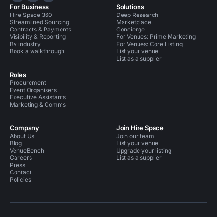
For Business
Solutions
Hire Space 360
Deep Research
Streamlined Sourcing
Marketplace
Contracts & Payments
Concierge
Visibility & Reporting
For Venues: Prime Marketing
By industry
For Venues: Core Listing
Book a walkthrough
List your venue
List as a supplier
Roles
Procurement
Event Organisers
Executive Assistants
Marketing & Comms
Company
Join Hire Space
About Us
Join our team
Blog
List your venue
VenueBench
Upgrade your listing
Careers
List as a supplier
Press
Contact
Policies