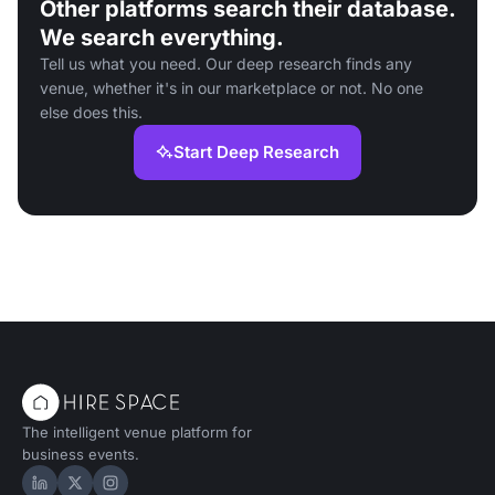
Other platforms search their database.
We search everything.
Tell us what you need. Our deep research finds any
venue, whether it's in our marketplace or not. No one
else does this.
Start Deep Research
The intelligent venue platform for
business events.
Hire Space on LinkedIn
Hire Space on X
Hire Space on Instagram