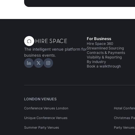
For Business
Hire Space 360
Streamlined Sourcing
The intelligent venue platform for
Contracts & Payments
business events.
Visibility & Reporting
By industry
Hire Space on LinkedIn
Hire Space on X
Hire Space on Instagram
Book a walkthrough
LONDON VENUES
Conference Venues London
Hotel Confer
Unique Conference Venues
Christmas Pa
Summer Party Venues
Party Venue