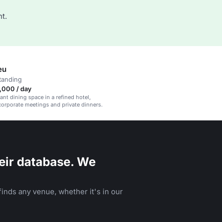
t.
eu
tanding
,000 / day
ant dining space in a refined hotel,
 corporate meetings and private dinners.
eir database. We
inds any venue, whether it's in our