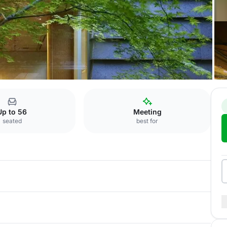
on Room Sui
Up to 56
Meeting
seated
best for