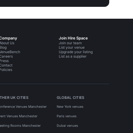
Company
Join Hire Space
About Us
Join our team
Blog
List your venue
VenueBench
Upgrade your listing
Careers
List as a supplier
Press
Contact
Policies
THER UK CITIES
GLOBAL CITIES
onference Venues Manchester
New York venues
vent Venues Manchester
Paris venues
eeting Rooms Manchester
Dubai venues