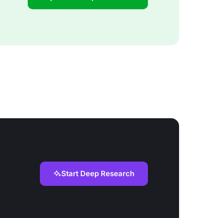
Start Deep Research