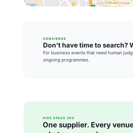
CONCIERGE
Don't have time to search? We
For business events that need human judge
ongoing programmes.
HIRE SPACE 360
One supplier. Every venue. 