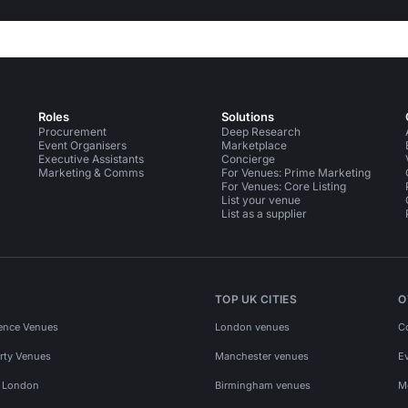
Roles
Solutions
Procurement
Deep Research
Event Organisers
Marketplace
Executive Assistants
Concierge
Marketing & Comms
For Venues: Prime Marketing
For Venues: Core Listing
List your venue
List as a supplier
TOP UK CITIES
O
ence Venues
London venues
C
rty Venues
Manchester venues
E
s London
Birmingham venues
M