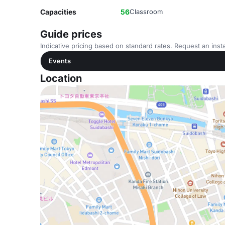
Capacities
56
Classroom
Guide prices
Indicative pricing based on standard rates. Request an insta
Events
Location