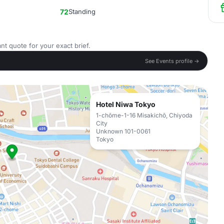
72
Standing
nt quote for your exact brief.
See Events profile →
Hotel Niwa Tokyo
1-chōme-1-16 Misakichō, Chiyoda
City
Unknown 101-0061
Tokyo