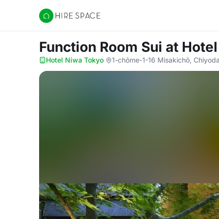
Hire Space
Function Room Sui
at Hote
Hotel Niwa Tokyo
·
1-chōme-1-16 Misakichō, Chiyoda