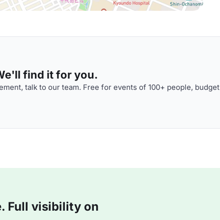
'll find it for you.
ment, talk to our team. Free for events of 100+ people, budget
Full visibility on