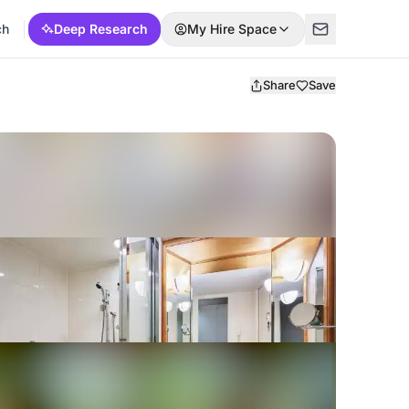
ch
Deep Research
My Hire Space
Share
Save