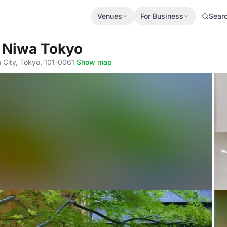
Venues
For Business
Sear
l Niwa Tokyo
 City, Tokyo, 101-0061
·
Show map