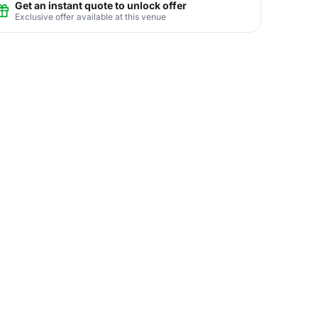
Get an instant quote to unlock offer
Exclusive offer available at this venue