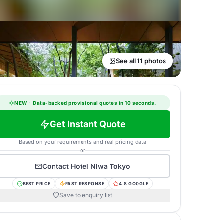
See all 11 photos
NEW
·
Data-backed provisional quotes in 10 seconds.
Get Instant Quote
Based on your requirements and real pricing data
or
Contact
Hotel Niwa Tokyo
BEST PRICE
FAST RESPONSE
4.8 GOOGLE
Save to enquiry list