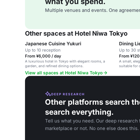
what you spend.
Multiple venues and events. One agreemen
Other spaces at Hotel Niwa Tokyo
Japanese Cuisine Yukuri
Dining Li
Up to 10 reception
Up to 30 s
From ¥6,000 / day
From ¥120
A luxurious hotel in Tokyo with elegant rooms, a
A small, eleg
garden, and refined dining options.
suitable for
View all spaces at Hotel Niwa Tokyo
DEEP RESEARCH
Other platforms search th
search everything.
Tell us what you need. Our deep research f
marketplace or not. No one else does this.