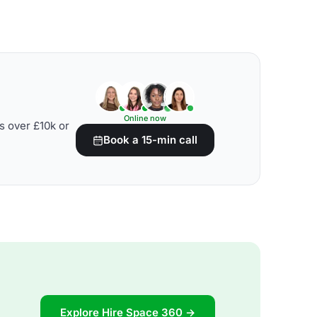
Online now
s over £10k or
Book a 15-min call
Explore Hire Space 360 →