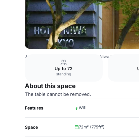
Japan Venues
Tokyo Venues
Hotel Niwa Tokyo
Functi
Up to 72
standing
About this space
The table cannot be removed.
Features
Wifi
Space
72m² (775ft²)