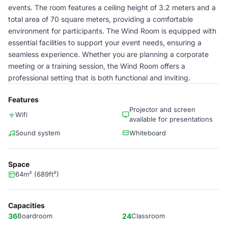
events. The room features a ceiling height of 3.2 meters and a
total area of 70 square meters, providing a comfortable
environment for participants. The Wind Room is equipped with
essential facilities to support your event needs, ensuring a
seamless experience. Whether you are planning a corporate
meeting or a training session, the Wind Room offers a
professional setting that is both functional and inviting.
Features
Projector and screen
Wifi
available for presentations
Sound system
Whiteboard
Space
64m² (689ft²)
Capacities
36
Boardroom
24
Classroom