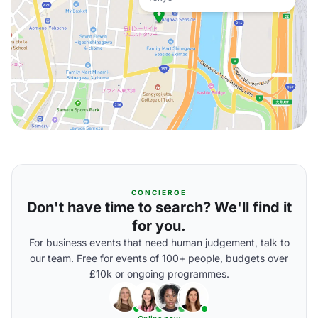
CONCIERGE
Don't have time to search? We'll find it
for you.
For business events that need human judgement, talk to
our team. Free for events of 100+ people, budgets over
£10k or ongoing programmes.