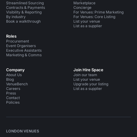
Streamlined Sourcing
Marketplace
Contracts & Payments
Concierge
Visibility & Reporting
For Venues: Prime Marketing
By industry
For Venues: Core Listing
Book a walkthrough
List your venue
List as a supplier
Roles
Procurement
Event Organisers
Executive Assistants
Marketing & Comms
Company
Join Hire Space
About Us
Join our team
Blog
List your venue
VenueBench
Upgrade your listing
Careers
List as a supplier
Press
Contact
Policies
LONDON VENUES