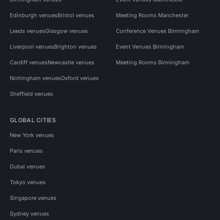
Edinburgh venues
Bristol venues
Meeting Rooms Manchester
Leeds venues
Glasgow venues
Conference Venues Birmingham
Liverpool venues
Brighton venues
Event Venues Birmingham
Cardiff venues
Newcastle venues
Meeting Rooms Birmingham
Nottingham venues
Oxford venues
Sheffield venues
GLOBAL CITIES
New York venues
Paris venues
Dubai venues
Tokyo venues
Singapore venues
Sydney venues