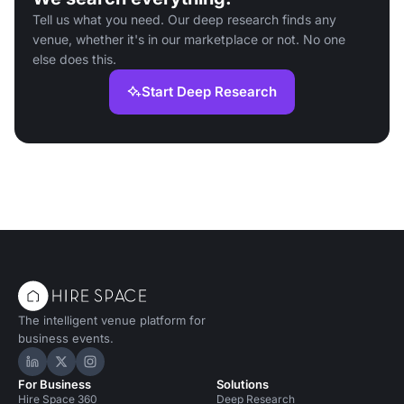
Tell us what you need. Our deep research finds any
venue, whether it's in our marketplace or not. No one
else does this.
Start Deep Research
The intelligent venue platform for
business events.
Hire Space on LinkedIn
Hire Space on X
Hire Space on Instagram
For Business
Solutions
Hire Space 360
Deep Research