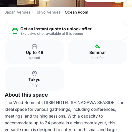
Japan Venues
Tokyo Venues
Ocean Room
Get an instant quote to unlock offer
Exclusive offer available at this venue
Up to 48
Seminar
seated
best for
Tokyo
city
About this space
The Wind Room at LOISIR HOTEL SHINAGAWA SEASIDE is an
ideal space for various gatherings, including conferences,
meetings, and training sessions. With a capacity to
accommodate up to 24 people in a classroom layout, this
versatile room is designed to cater to both small and large