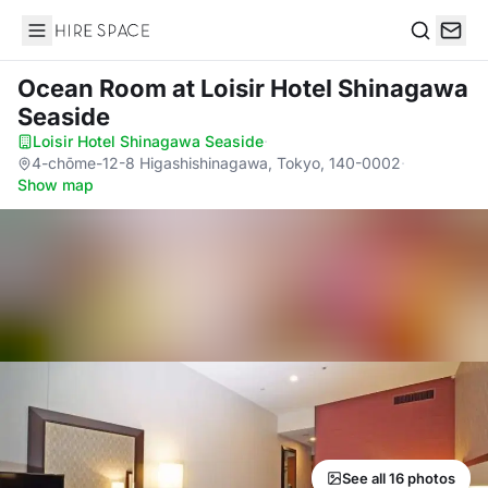
Hire Space
Search
Ocean Room
at Loisir Hotel Shinagawa
Seaside
Loisir Hotel Shinagawa Seaside
·
4-chōme-12-8 Higashishinagawa, Tokyo, 140-0002
·
Show map
See all 16 photos