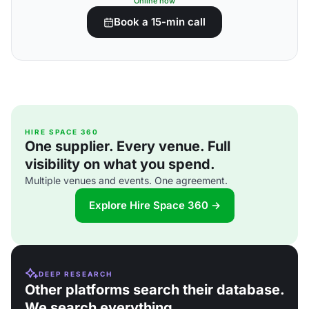
Online now
Book a 15-min call
HIRE SPACE 360
One supplier. Every venue. Full
visibility on what you spend.
Multiple venues and events. One agreement.
Explore Hire Space 360 →
DEEP RESEARCH
Other platforms search their database.
We search everything.