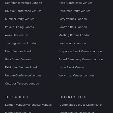
Conference Venues London
Hotel Conference Venues
Unique Conference Venues
Christmas Party Venues
Summer Party Venues
Party Venues London
Private Dining Rooms
Rooftop Bars London
Away Day Venues
Meeting Rooms London
Training Venues London
Boardrooms London
Event Venues London
Corporate Event Venues London
Gala Dinner Venues
Award Ceremony Venues London
Exhibition Venues London
Large Event Venues
Unique Conference Venues
Workshop Venues London
Outdoor Terraces London
TOP UK CITIES
OTHER UK CITIES
London venues
Manchester venues
Conference Venues Manchester
Birmingham venues
Event Venues Manchester