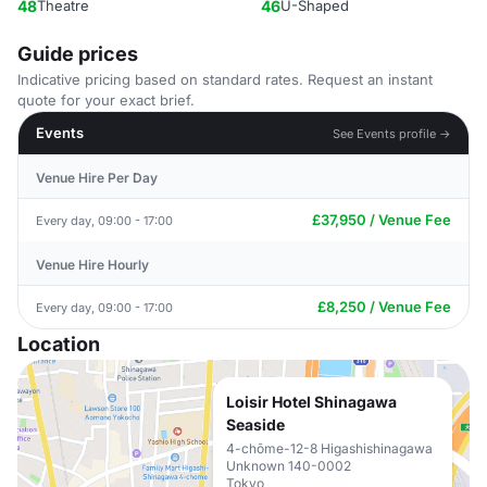
48
Theatre
46
U-Shaped
Guide prices
Indicative pricing based on standard rates. Request an instant
quote for your exact brief.
Events
See Events profile →
Venue Hire Per Day
£37,950 / Venue Fee
Every day, 09:00 - 17:00
Venue Hire Hourly
£8,250 / Venue Fee
Every day, 09:00 - 17:00
Location
Loisir Hotel Shinagawa
Seaside
4-chōme-12-8 Higashishinagawa
Unknown 140-0002
Tokyo