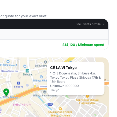
nt quote for your exact brief.
See Events profile →
£14,120 / Minimum spend
CÉ LA VI Tokyo
1-2-3 Dogenzaka, Shibuya-ku,
Tokyo Tokyu Plaza Shibuya 17th &
18th floors
Unknown 1000000
Tokyo