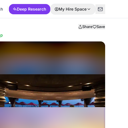
ch
Deep Research
My Hire Space
Share
Save
ap