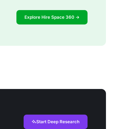
Explore Hire Space 360 →
Start Deep Research