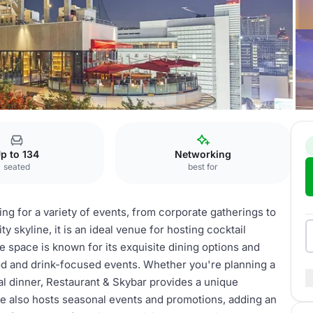
 Restaurant & Sky Bar
p to 134
Networking
seated
best for
ing for a variety of events, from corporate gatherings to
ty skyline, it is an ideal venue for hosting cocktail
he space is known for its exquisite dining options and
food and drink-focused events. Whether you're planning a
ial dinner, Restaurant & Skybar provides a unique
e also hosts seasonal events and promotions, adding an