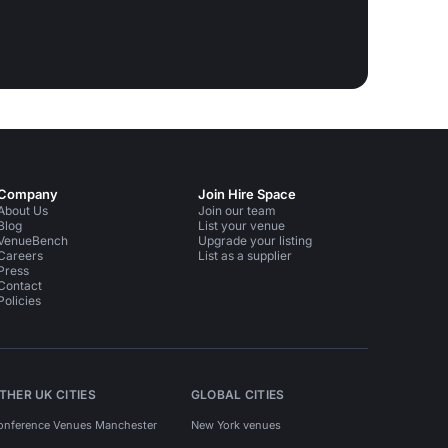
Company
Join Hire Space
About Us
Join our team
Blog
List your venue
VenueBench
Upgrade your listing
Careers
List as a supplier
Press
Contact
Policies
THER UK CITIES
GLOBAL CITIES
onference Venues Manchester
New York venues