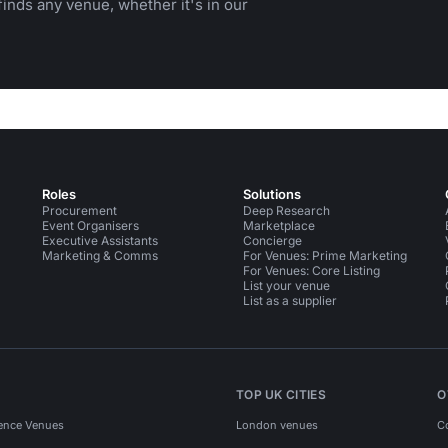
inds any venue, whether it's in our
Roles
Solutions
Procurement
Deep Research
Event Organisers
Marketplace
Executive Assistants
Concierge
Marketing & Comms
For Venues: Prime Marketing
For Venues: Core Listing
List your venue
List as a supplier
TOP UK CITIES
O
ence Venues
London venues
C