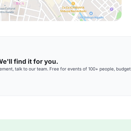
'll find it for you.
ment, talk to our team. Free for events of 100+ people, budget