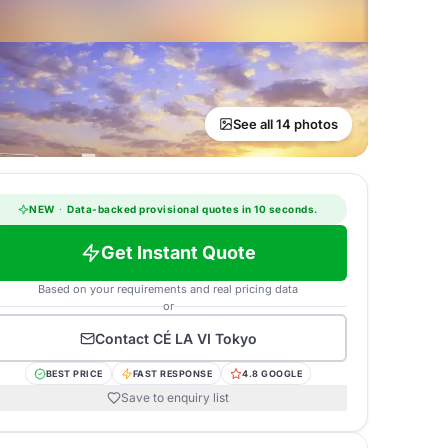
See all 14 photos
NEW
·
Data-backed provisional quotes in 10 seconds.
Get Instant Quote
Based on your requirements and real pricing data
or
Contact
CÉ LA VI Tokyo
BEST PRICE
FAST RESPONSE
4.8 GOOGLE
Save to enquiry list