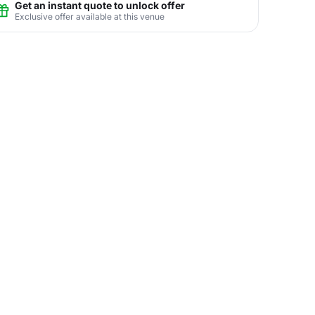
Get an instant quote to unlock offer
Exclusive offer available at this venue