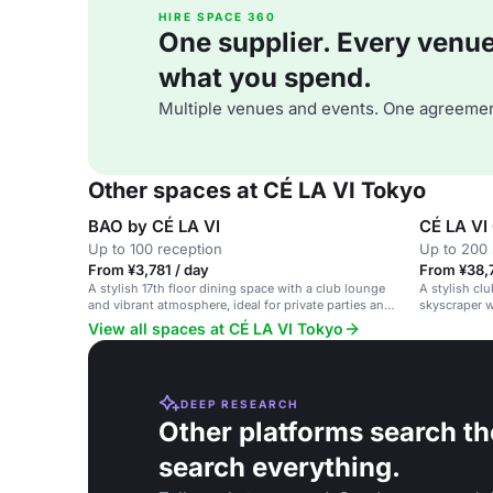
HIRE SPACE 360
One supplier. Every venue. 
what you spend.
Multiple venues and events. One agreemen
Other spaces at CÉ LA VI Tokyo
BAO by CÉ LA VI
CÉ LA VI
Up to 100 reception
Up to 200 
From ¥3,781 / day
From ¥38,
A stylish 17th floor dining space with a club lounge
A stylish cl
and vibrant atmosphere, ideal for private parties and
skyscraper w
corporate events.
View all spaces at CÉ LA VI Tokyo
DEEP RESEARCH
Other platforms search th
search everything.