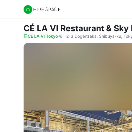
Hire Space
CÉ LA VI Restaurant & Sky
CÉ LA VI Tokyo
·
1-2-3 Dogenzaka, Shibuya-ku, Toky