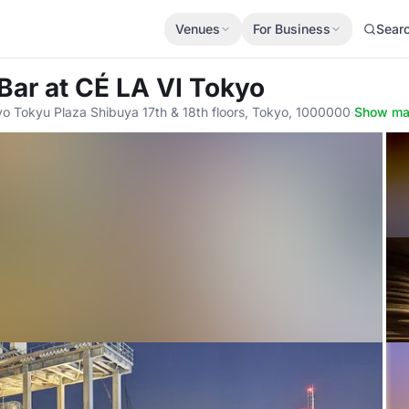
Venues
For Business
Sear
 Bar
at CÉ LA VI Tokyo
o Tokyu Plaza Shibuya 17th & 18th floors, Tokyo, 1000000
·
Show m