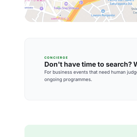
CONCIERGE
Don't have time to search? We
For business events that need human judge
ongoing programmes.