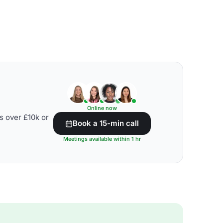
Online now
s over £10k or
Book a 15-min call
Meetings available within 1 hr