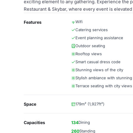
exciting element to any gathering. Experience the p
Restaurant & Skybar, where every event is elevated
Wifi
Features
Catering services
Event planning assistance
Outdoor seating
Rooftop views
Smart casual dress code
Stunning views of the city
Stylish ambiance with stunning
Terrace seating with city views
Space
179m² (1,927ft²)
Capacities
134
Dining
260
Standing