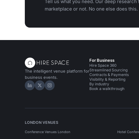
Tell us what you need. Our deep research f
marketplace or not. No one else does this.
For Business
Hire Space 360
Streamlined Sourcing
The intelligent venue platform for
Contracts & Payments
business events.
Visibility & Reporting
By industry
Hire Space on LinkedIn
Hire Space on X
Hire Space on Instagram
Book a walkthrough
LONDON VENUES
Conference Venues London
Hotel Confer