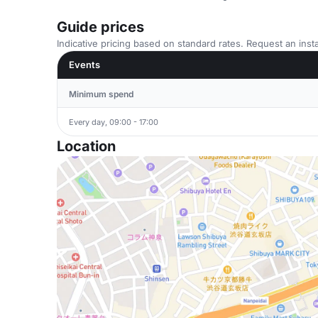
Guide prices
Indicative pricing based on standard rates. Request an insta
Events
Minimum spend
Every day, 09:00 - 17:00
Location