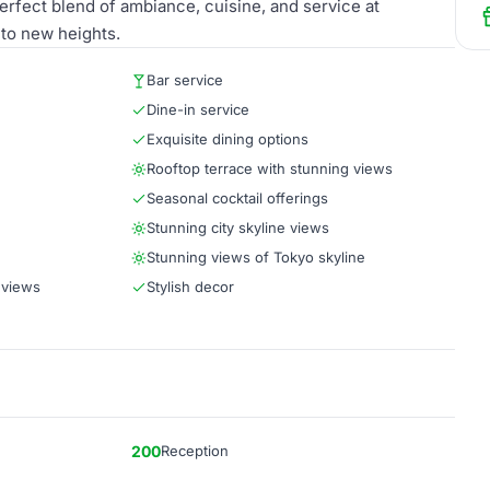
erfect blend of ambiance, cuisine, and service at
 to new heights.
Bar service
Dine-in service
Exquisite dining options
Rooftop terrace with stunning views
Seasonal cocktail offerings
Stunning city skyline views
Stunning views of Tokyo skyline
 views
Stylish decor
200
Reception