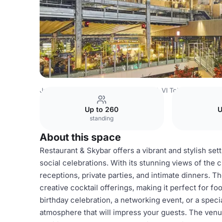
Japan Venues
Tokyo Venues
CÉ LA VI Tokyo
CÉ LA VI
Up to 260
U
standing
About this space
Restaurant & Skybar offers a vibrant and stylish sett
social celebrations. With its stunning views of the ci
receptions, private parties, and intimate dinners. T
creative cocktail offerings, making it perfect for 
birthday celebration, a networking event, or a spec
atmosphere that will impress your guests. The venu