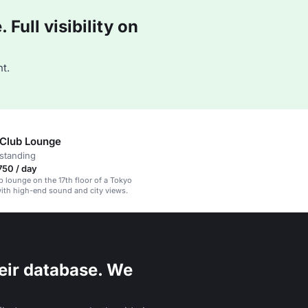
Full visibility on
t.
 Club Lounge
standing
750 / day
ub lounge on the 17th floor of a Tokyo
ith high-end sound and city views.
eir database. We