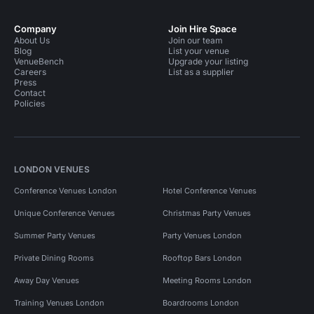
Company
Join Hire Space
About Us
Join our team
Blog
List your venue
VenueBench
Upgrade your listing
Careers
List as a supplier
Press
Contact
Policies
LONDON VENUES
Conference Venues London
Hotel Conference Venues
Unique Conference Venues
Christmas Party Venues
Summer Party Venues
Party Venues London
Private Dining Rooms
Rooftop Bars London
Away Day Venues
Meeting Rooms London
Training Venues London
Boardrooms London