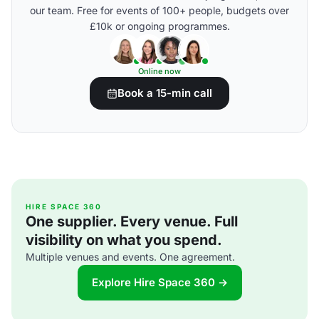
our team. Free for events of 100+ people, budgets over
£10k or ongoing programmes.
Online now
Book a 15-min call
HIRE SPACE 360
One supplier. Every venue. Full
visibility on what you spend.
Multiple venues and events. One agreement.
Explore Hire Space 360 →