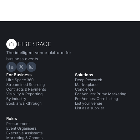
The intelligent venue platform for
business events.
Hire Space on LinkedIn
Hire Space on X
Hire Space on Instagram
For Business
Solutions
Hire Space 360
Deep Research
Streamlined Sourcing
Marketplace
Contracts & Payments
Concierge
Visibility & Reporting
For Venues: Prime Marketing
By industry
For Venues: Core Listing
Book a walkthrough
List your venue
List as a supplier
Roles
Procurement
Event Organisers
Executive Assistants
Marketing & Comms