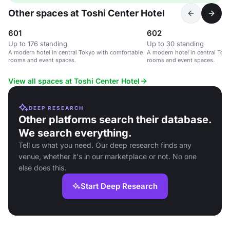
Other spaces at Toshi Center Hotel
601
602
Up to 176 standing
Up to 30 standing
A modern hotel in central Tokyo with comfortable
A modern hotel in central Tok
rooms and event spaces.
rooms and event spaces.
View all spaces at Toshi Center Hotel
DEEP RESEARCH
Other platforms search their database.
We search everything.
Tell us what you need. Our deep research finds any
venue, whether it's in our marketplace or not. No one
else does this.
Start Deep Research