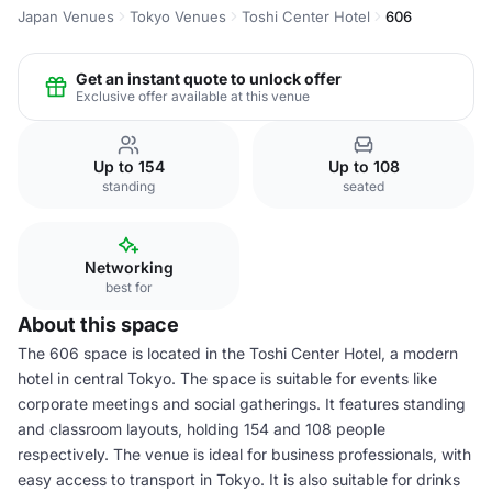
Japan Venues
Tokyo Venues
Toshi Center Hotel
606
Get an instant quote to unlock offer
Exclusive offer available at this venue
Up to 154
Up to 108
standing
seated
Networking
best for
About this space
The 606 space is located in the Toshi Center Hotel, a modern
hotel in central Tokyo. The space is suitable for events like
corporate meetings and social gatherings. It features standing
and classroom layouts, holding 154 and 108 people
respectively. The venue is ideal for business professionals, with
easy access to transport in Tokyo. It is also suitable for drinks