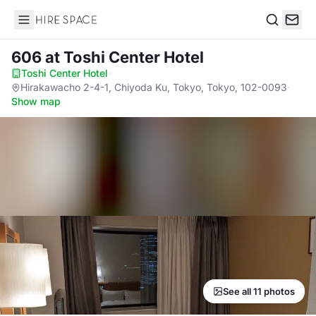
Hire Space
Search
606
at Toshi Center Hotel
Toshi Center Hotel
·
Hirakawacho 2-4-1, Chiyoda Ku, Tokyo, Tokyo, 102-0093
·
Show map
See all 11 photos