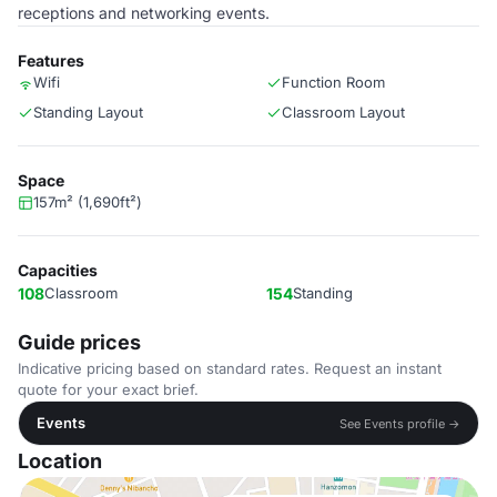
receptions and networking events.
Features
Wifi
Function Room
Standing Layout
Classroom Layout
Space
157m² (1,690ft²)
Capacities
108
Classroom
154
Standing
Guide prices
Indicative pricing based on standard rates. Request an instant
quote for your exact brief.
Events
See Events profile →
Location