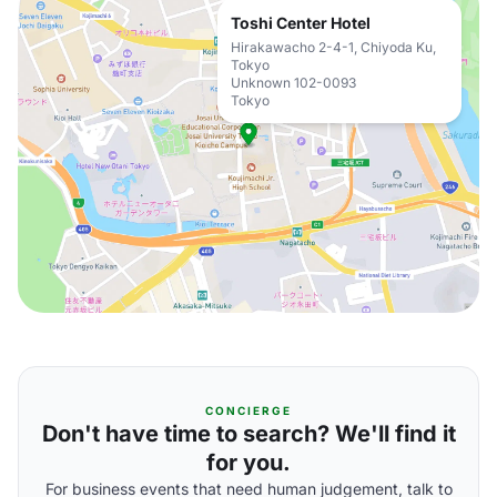
Toshi Center Hotel
Hirakawacho 2-4-1, Chiyoda Ku,
Tokyo
Unknown 102-0093
Tokyo
CONCIERGE
Don't have time to search? We'll find it
for you.
For business events that need human judgement, talk to