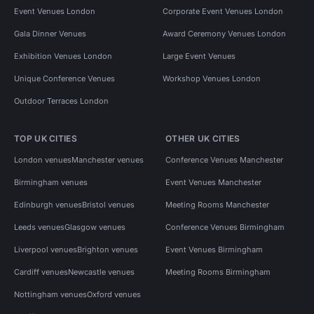
Event Venues London
Corporate Event Venues London
Gala Dinner Venues
Award Ceremony Venues London
Exhibition Venues London
Large Event Venues
Unique Conference Venues
Workshop Venues London
Outdoor Terraces London
TOP UK CITIES
OTHER UK CITIES
London venues
Manchester venues
Conference Venues Manchester
Birmingham venues
Event Venues Manchester
Edinburgh venues
Bristol venues
Meeting Rooms Manchester
Leeds venues
Glasgow venues
Conference Venues Birmingham
Liverpool venues
Brighton venues
Event Venues Birmingham
Cardiff venues
Newcastle venues
Meeting Rooms Birmingham
Nottingham venues
Oxford venues