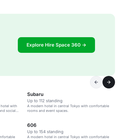
Explore Hire Space 360 →
Subaru
Up to 112 standing
 hotel with
A modern hotel in central Tokyo with comfortable
and social
rooms and event spaces.
606
Up to 154 standing
mfortable
A modern hotel in central Tokyo with comfortable