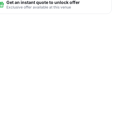
Get an instant quote to unlock offer
Exclusive offer available at this venue