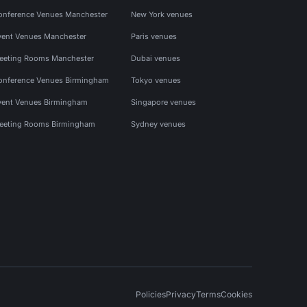
onference Venues Manchester
New York venues
vent Venues Manchester
Paris venues
eeting Rooms Manchester
Dubai venues
onference Venues Birmingham
Tokyo venues
vent Venues Birmingham
Singapore venues
eeting Rooms Birmingham
Sydney venues
Policies
Privacy
Terms
Cookies