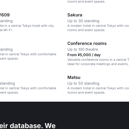
rooms and event spaces.
/609
Sakura
tanding
Up to 30 standing
te in a central Tokyo hotel with city
A modern hotel in central Tokyo with co
ee Wi-Fi.
rooms and event spaces.
Conference rooms
tanding
Up to 100 theatre
el in central Tokyo with comfortable
From ¥5,000 / day
vent spaces.
Versatile conference rooms in a central 
ideal for corporate meetings and events.
Matsu
standing
Up to 50 standing
el in central Tokyo with comfortable
A modern hotel in central Tokyo with co
vent spaces.
rooms and event spaces.
eir database. We