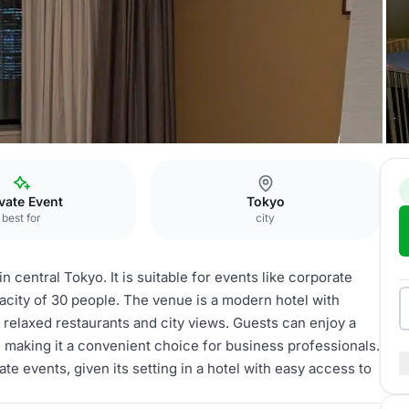
e
vate Event
Tokyo
best for
city
n central Tokyo. It is suitable for events like corporate
acity of 30 people. The venue is a modern hotel with
relaxed restaurants and city views. Guests can enjoy a
 making it a convenient choice for business professionals.
e events, given its setting in a hotel with easy access to