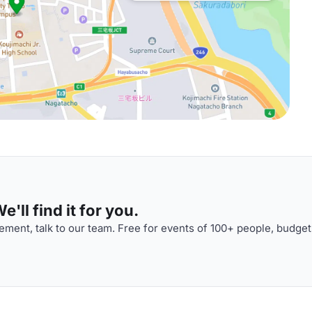
'll find it for you.
ment, talk to our team. Free for events of 100+ people, budget