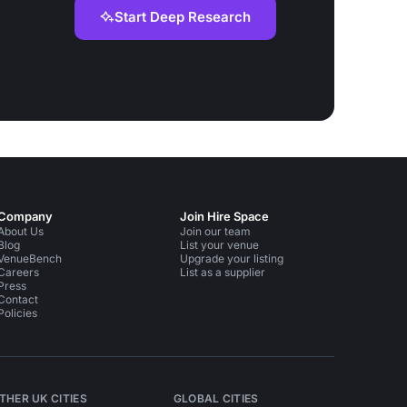
Start Deep Research
Company
Join Hire Space
About Us
Join our team
Blog
List your venue
VenueBench
Upgrade your listing
Careers
List as a supplier
Press
Contact
Policies
THER UK CITIES
GLOBAL CITIES