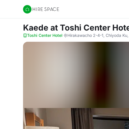
Hire Space
Kaede
at Toshi Center Hot
Toshi Center Hotel
·
Hirakawacho 2-4-1, Chiyoda Ku,