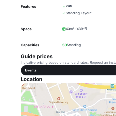
Wifi
Features
Standing Layout
Space
40m² (431ft²)
Capacities
30
Standing
Guide prices
Indicative pricing based on standard rates. Request an insta
Events
Location