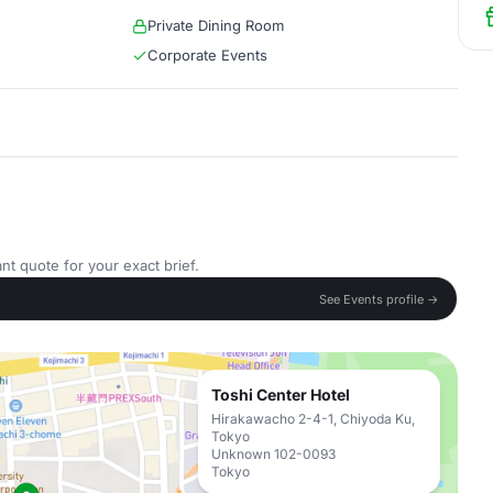
Private Dining Room
Corporate Events
nt quote for your exact brief.
See Events profile →
Toshi Center Hotel
Hirakawacho 2-4-1, Chiyoda Ku,
Tokyo
Unknown 102-0093
Tokyo