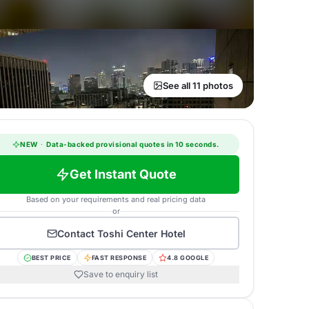
See all 11 photos
NEW
·
Data-backed provisional quotes in 10 seconds.
Get Instant Quote
Based on your requirements and real pricing data
or
Contact
Toshi Center Hotel
BEST PRICE
FAST RESPONSE
4.8 GOOGLE
Save to enquiry list