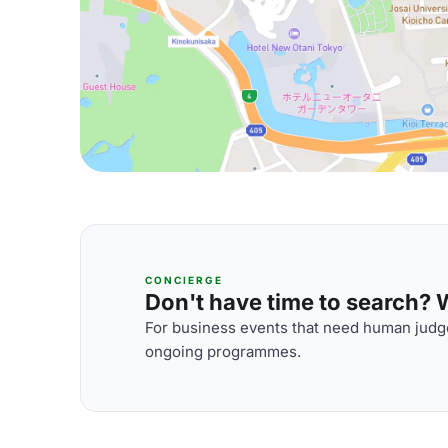
CONCIERGE
Don't have time to search? We
For business events that need human judge
ongoing programmes.