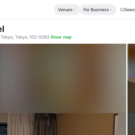
Venues
For Business
Sear
el
 Tokyo, Tokyo, 102-0093
·
Show map