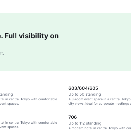
Full visibility on
t.
603/604/605
tanding
Up to 50 standing
el in central Tokyo with comfortable
A 3-room event space in a central Tokyo
vent spaces.
city views, ideal for corporate meetings 
gatherings.
706
el in central Tokyo with comfortable
Up to 112 standing
vent spaces.
A modern hotel in central Tokyo with co