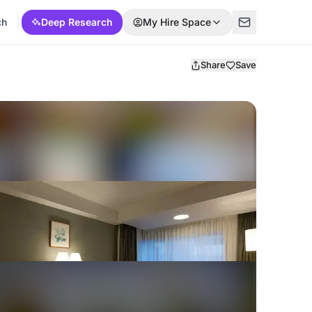
ch
Deep Research
My Hire Space
Share
Save