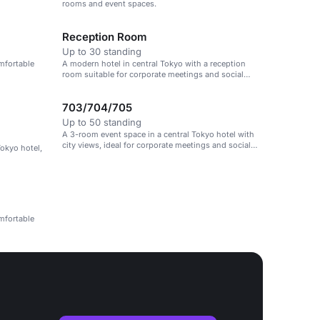
rooms and event spaces.
Reception Room
Up to 30 standing
mfortable
A modern hotel in central Tokyo with a reception
room suitable for corporate meetings and social
gatherings.
703/704/705
Up to 50 standing
A 3-room event space in a central Tokyo hotel with
city views, ideal for corporate meetings and social
Tokyo hotel,
gatherings.
mfortable