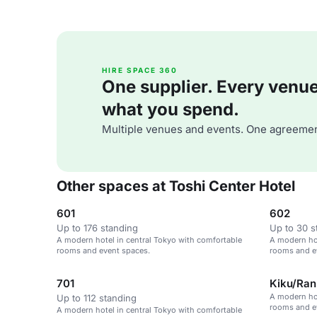
HIRE SPACE 360
One supplier. Every venue. 
what you spend.
Multiple venues and events. One agreemen
Other spaces at Toshi Center Hotel
601
602
Up to 176 standing
Up to 30 s
A modern hotel in central Tokyo with comfortable
A modern hot
rooms and event spaces.
rooms and e
701
Kiku/Ran
A modern hot
Up to 112 standing
rooms and e
A modern hotel in central Tokyo with comfortable