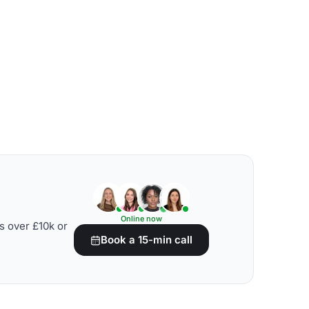
Online now
s over £10k or
Book a 15-min call