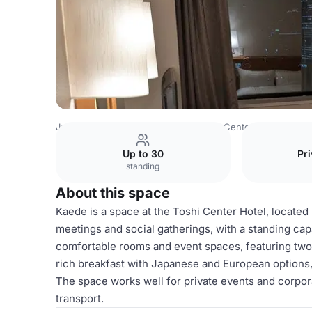
Japan Venues
Tokyo Venues
Toshi Center Hotel
Kaed
Up to 30
Pri
standing
About this space
Kaede is a space at the Toshi Center Hotel, located i
meetings and social gatherings, with a standing cap
comfortable rooms and event spaces, featuring two 
rich breakfast with Japanese and European options,
The space works well for private events and corporat
transport.