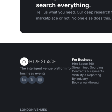
search everything.
Tell us what you need. Our deep research f
marketplace or not. No one else does this.
For Business
Hire Space 360
Streamlined Sourcing
The intelligent venue platform for
Contracts & Payments
business events.
Visibility & Reporting
By industry
Hire Space on LinkedIn
Hire Space on X
Hire Space on Instagram
Book a walkthrough
LONDON VENUES