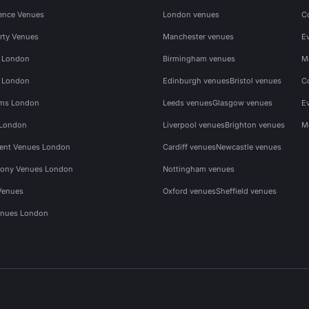
ence Venues
London venues
C
rty Venues
Manchester venues
E
s London
Birmingham venues
M
s London
Edinburgh venues
Bristol venues
C
ms London
Leeds venues
Glasgow venues
E
 London
Liverpool venues
Brighton venues
M
vent Venues London
Cardiff venues
Newcastle venues
ony Venues London
Nottingham venues
Venues
Oxford venues
Sheffield venues
nues London