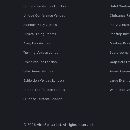
Conference Venues London
Hotel Confer
Unique Conference Venues
Christmas Pa
Summer Party Venues
Party Venue
Private Dining Rooms
Rooftop Bar
Away Day Venues
Meeting Roo
Training Venues London
Boardrooms
Event Venues London
Corporate E
Gala Dinner Venues
Award Cerem
Exhibition Venues London
Large Event 
Unique Conference Venues
Workshop Ve
Outdoor Terraces London
© 2026 Hire Space Ltd. All rights reserved.