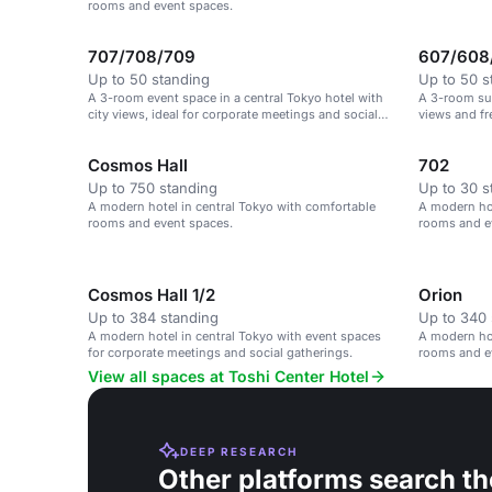
rooms and event spaces.
707/708/709
607/608
Up to 50 standing
Up to 50 s
A 3-room event space in a central Tokyo hotel with
A 3-room sui
city views, ideal for corporate meetings and social
views and fr
gatherings.
Cosmos Hall
702
Up to 750 standing
Up to 30 s
A modern hotel in central Tokyo with comfortable
A modern hot
rooms and event spaces.
rooms and e
Cosmos Hall 1/2
Orion
Up to 384 standing
Up to 340 
A modern hotel in central Tokyo with event spaces
A modern hot
for corporate meetings and social gatherings.
rooms and e
View all spaces at Toshi Center Hotel
DEEP RESEARCH
Other platforms search th