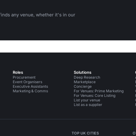
inds any venue, whether it's in our
Roles
Solutions
Procurement
Deep Research
Event Organisers
Marketplace
Executive Assistants
Concierge
Marketing & Comms
For Venues: Prime Marketing
For Venues: Core Listing
List your venue
List as a supplier
TOP UK CITIES
O