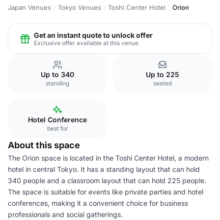
Japan Venues
Tokyo Venues
Toshi Center Hotel
Orion
Get an instant quote to unlock offer
Exclusive offer available at this venue
Up to 340
Up to 225
standing
seated
Hotel Conference
best for
About this space
The Orion space is located in the Toshi Center Hotel, a modern
hotel in central Tokyo. It has a standing layout that can hold
340 people and a classroom layout that can hold 225 people.
The space is suitable for events like private parties and hotel
conferences, making it a convenient choice for business
professionals and social gatherings.