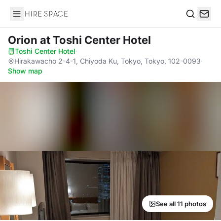
Hire Space
Search
Orion
at Toshi Center Hotel
Toshi Center Hotel
·
Hirakawacho 2-4-1, Chiyoda Ku, Tokyo, Tokyo, 102-0093
·
Show map
See all 11 photos