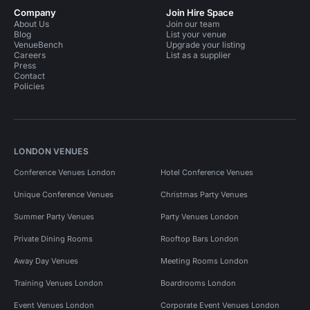
Company
Join Hire Space
About Us
Join our team
Blog
List your venue
VenueBench
Upgrade your listing
Careers
List as a supplier
Press
Contact
Policies
LONDON VENUES
Conference Venues London
Hotel Conference Venues
Unique Conference Venues
Christmas Party Venues
Summer Party Venues
Party Venues London
Private Dining Rooms
Rooftop Bars London
Away Day Venues
Meeting Rooms London
Training Venues London
Boardrooms London
Event Venues London
Corporate Event Venues London