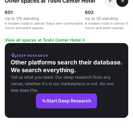
Other spaces at Toshi Center Hotel
601
602
Up to 176 standing
Up to 30 standing
A modern hotel in central Tokyo with comfortable
A modern hotel in central Tok
rooms and event spaces.
rooms and event spaces.
View all spaces at Toshi Center Hotel
DEEP RESEARCH
Other platforms search their database.
We search everything.
Tell us what you need. Our deep research finds any
venue, whether it's in our marketplace or not. No one
else does this.
Start Deep Research