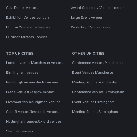
Gala Dinner Venues
Award Ceremony Venues London
Exhibition Venues London
Large Event Venues
Unique Conference Venues
Workshop Venues London
Outdoor Terraces London
TOP UK CITIES
OTHER UK CITIES
London venues
Manchester venues
Conference Venues Manchester
Birmingham venues
Event Venues Manchester
Edinburgh venues
Bristol venues
Meeting Rooms Manchester
Leeds venues
Glasgow venues
Conference Venues Birmingham
Liverpool venues
Brighton venues
Event Venues Birmingham
Cardiff venues
Newcastle venues
Meeting Rooms Birmingham
Nottingham venues
Oxford venues
Sheffield venues