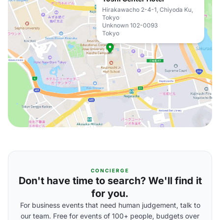
Hirakawacho 2-4-1, Chiyoda Ku,
Tokyo
Unknown 102-0093
Tokyo
CONCIERGE
Don't have time to search? We'll find it
for you.
For business events that need human judgement, talk to
our team. Free for events of 100+ people, budgets over