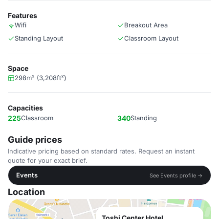
Features
Wifi
Breakout Area
Standing Layout
Classroom Layout
Space
298m² (3,208ft²)
Capacities
225
Classroom
340
Standing
Guide prices
Indicative pricing based on standard rates. Request an instant
quote for your exact brief.
Events
See Events profile →
Location
Toshi Center Hotel