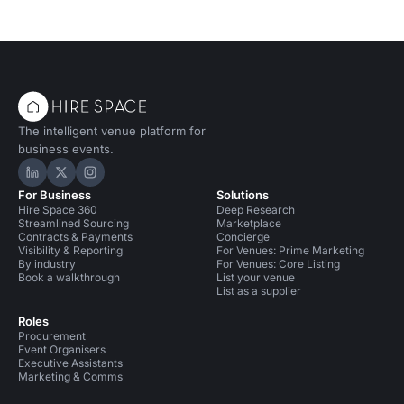
The intelligent venue platform for
business events.
Hire Space on LinkedIn
Hire Space on X
Hire Space on Instagram
For Business
Solutions
Hire Space 360
Deep Research
Streamlined Sourcing
Marketplace
Contracts & Payments
Concierge
Visibility & Reporting
For Venues: Prime Marketing
By industry
For Venues: Core Listing
Book a walkthrough
List your venue
List as a supplier
Roles
Procurement
Event Organisers
Executive Assistants
Marketing & Comms