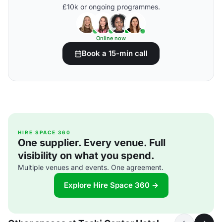
£10k or ongoing programmes.
Online now
Book a 15-min call
HIRE SPACE 360
One supplier. Every venue. Full
visibility on what you spend.
Multiple venues and events. One agreement.
Explore Hire Space 360 →