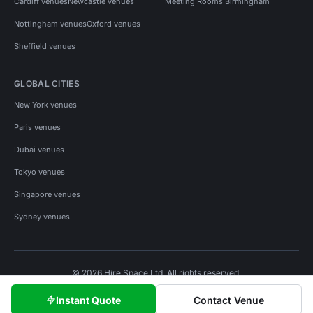
Cardiff venues
Newcastle venues
Meeting Rooms Birmingham
Nottingham venues
Oxford venues
Sheffield venues
GLOBAL CITIES
New York venues
Paris venues
Dubai venues
Tokyo venues
Singapore venues
Sydney venues
© 2026 Hire Space Ltd. All rights reserved.
Policies
Privacy
Terms
Cookies
Instant Quote
Contact Venue