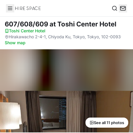
Hire Space
Search
607/608/609
at Toshi Center Hotel
Toshi Center Hotel
·
Hirakawacho 2-4-1, Chiyoda Ku, Tokyo, Tokyo, 102-0093
·
Show map
See all 11 photos