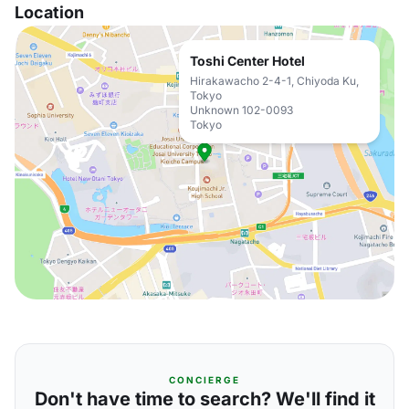
Location
Toshi Center Hotel
Hirakawacho 2-4-1, Chiyoda Ku,
Tokyo
Unknown 102-0093
Tokyo
CONCIERGE
Don't have time to search? We'll find it