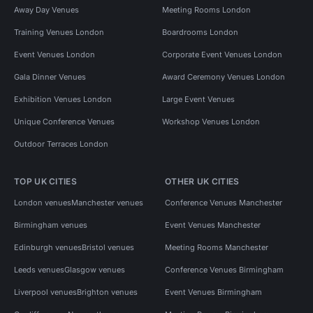
Away Day Venues
Meeting Rooms London
Training Venues London
Boardrooms London
Event Venues London
Corporate Event Venues London
Gala Dinner Venues
Award Ceremony Venues London
Exhibition Venues London
Large Event Venues
Unique Conference Venues
Workshop Venues London
Outdoor Terraces London
TOP UK CITIES
OTHER UK CITIES
London venues
Manchester venues
Conference Venues Manchester
Birmingham venues
Event Venues Manchester
Edinburgh venues
Bristol venues
Meeting Rooms Manchester
Leeds venues
Glasgow venues
Conference Venues Birmingham
Liverpool venues
Brighton venues
Event Venues Birmingham