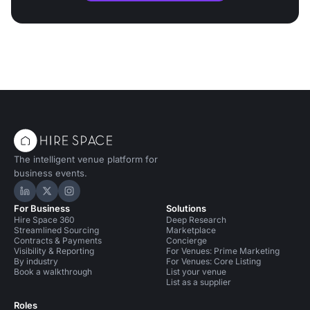
The intelligent venue platform for
business events.
Hire Space on LinkedIn
Hire Space on X
Hire Space on Instagram
For Business
Solutions
Hire Space 360
Deep Research
Streamlined Sourcing
Marketplace
Contracts & Payments
Concierge
Visibility & Reporting
For Venues: Prime Marketing
By industry
For Venues: Core Listing
Book a walkthrough
List your venue
List as a supplier
Roles