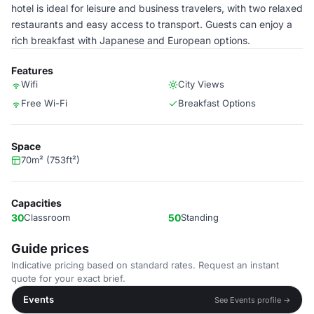
hotel is ideal for leisure and business travelers, with two relaxed
restaurants and easy access to transport. Guests can enjoy a
rich breakfast with Japanese and European options.
Features
Wifi
City Views
Free Wi-Fi
Breakfast Options
Space
70m² (753ft²)
Capacities
30
Classroom
50
Standing
Guide prices
Indicative pricing based on standard rates. Request an instant
quote for your exact brief.
Events
See Events profile →