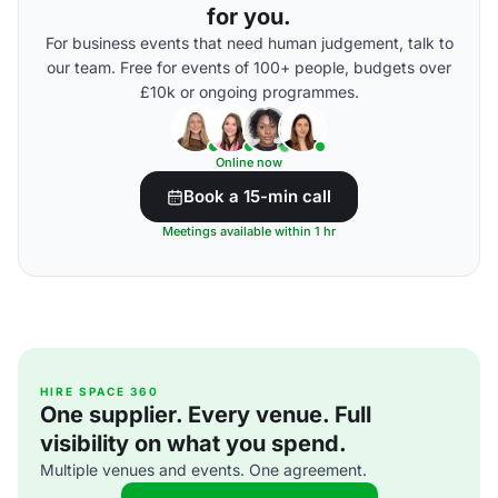
for you.
For business events that need human judgement, talk to
our team. Free for events of 100+ people, budgets over
£10k or ongoing programmes.
Online now
Book a 15-min call
Meetings available within 1 hr
HIRE SPACE 360
One supplier. Every venue. Full
visibility on what you spend.
Multiple venues and events. One agreement.