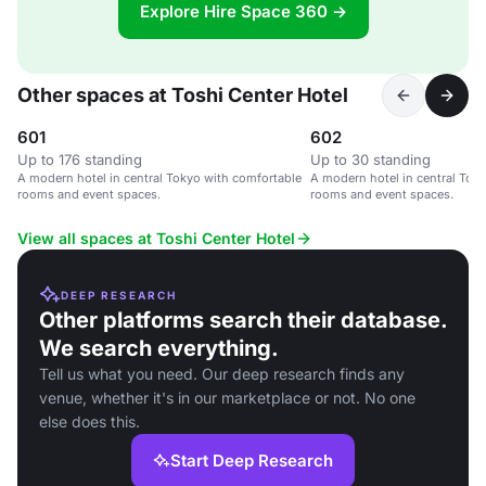
Explore Hire Space 360 →
Other spaces at Toshi Center Hotel
601
602
Up to 176 standing
Up to 30 standing
A modern hotel in central Tokyo with comfortable
A modern hotel in central Tok
rooms and event spaces.
rooms and event spaces.
View all spaces at Toshi Center Hotel
DEEP RESEARCH
Other platforms search their database.
We search everything.
Tell us what you need. Our deep research finds any
venue, whether it's in our marketplace or not. No one
else does this.
Start Deep Research