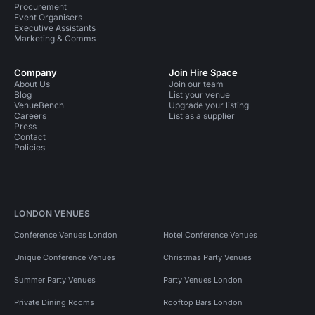
Procurement
Event Organisers
Executive Assistants
Marketing & Comms
Company
Join Hire Space
About Us
Join our team
Blog
List your venue
VenueBench
Upgrade your listing
Careers
List as a supplier
Press
Contact
Policies
LONDON VENUES
Conference Venues London
Hotel Conference Venues
Unique Conference Venues
Christmas Party Venues
Summer Party Venues
Party Venues London
Private Dining Rooms
Rooftop Bars London