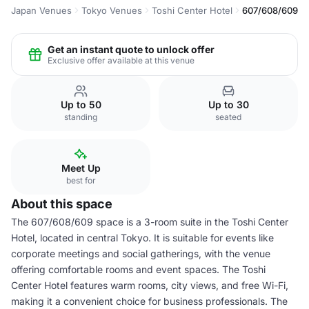
Japan Venues
Tokyo Venues
Toshi Center Hotel
607/608/609
Get an instant quote to unlock offer
Exclusive offer available at this venue
Up to 50
Up to 30
standing
seated
Meet Up
best for
About this space
The 607/608/609 space is a 3-room suite in the Toshi Center
Hotel, located in central Tokyo. It is suitable for events like
corporate meetings and social gatherings, with the venue
offering comfortable rooms and event spaces. The Toshi
Center Hotel features warm rooms, city views, and free Wi-Fi,
making it a convenient choice for business professionals. The